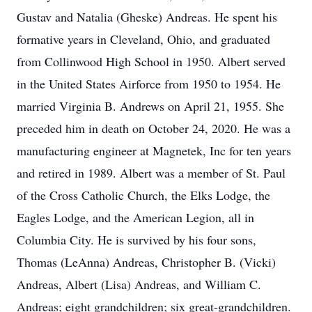
Gustav and Natalia (Gheske) Andreas. He spent his
formative years in Cleveland, Ohio, and graduated
from Collinwood High School in 1950. Albert served
in the United States Airforce from 1950 to 1954. He
married Virginia B. Andrews on April 21, 1955. She
preceded him in death on October 24, 2020. He was a
manufacturing engineer at Magnetek, Inc for ten years
and retired in 1989. Albert was a member of St. Paul
of the Cross Catholic Church, the Elks Lodge, the
Eagles Lodge, and the American Legion, all in
Columbia City. He is survived by his four sons,
Thomas (LeAnna) Andreas, Christopher B. (Vicki)
Andreas, Albert (Lisa) Andreas, and William C.
Andreas; eight grandchildren; six great-grandchildren.