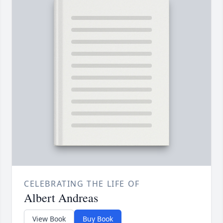
CELEBRATING THE LIFE OF
Albert Andreas
View Book
Buy Book