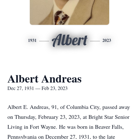
Albert
1931
2023
Albert Andreas
Dec 27, 1931 — Feb 23, 2023
Albert E. Andreas, 91, of Columbia City, passed away
on Thursday, February 23, 2023, at Bright Star Senior
Living in Fort Wayne. He was born in Beaver Falls,
Pennsylvania on December 27, 1931, to the late