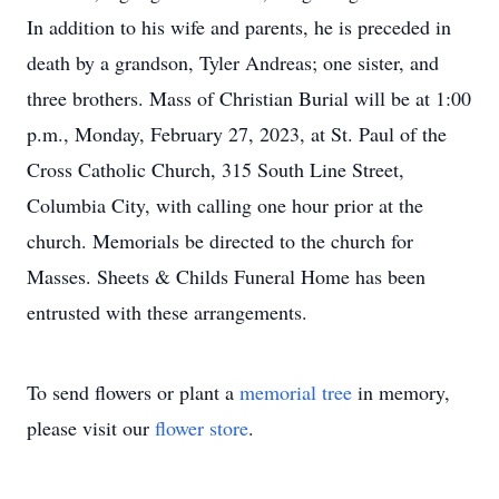
In addition to his wife and parents, he is preceded in
death by a grandson, Tyler Andreas; one sister, and
three brothers. Mass of Christian Burial will be at 1:00
p.m., Monday, February 27, 2023, at St. Paul of the
Cross Catholic Church, 315 South Line Street,
Columbia City, with calling one hour prior at the
church. Memorials be directed to the church for
Masses. Sheets & Childs Funeral Home has been
entrusted with these arrangements.
To send flowers or plant a
memorial tree
in memory,
please visit our
flower store
.