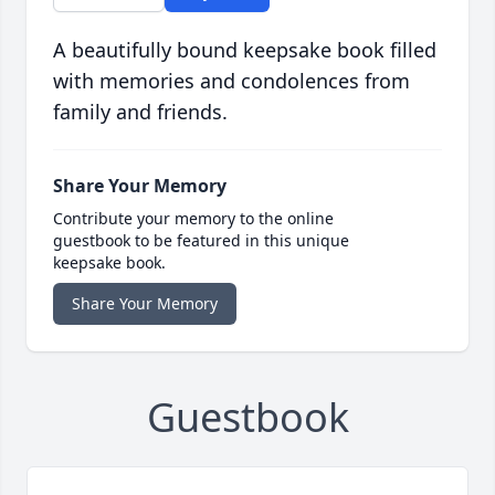
A beautifully bound keepsake book filled
with memories and condolences from
family and friends.
Share Your Memory
Contribute your memory to the online
guestbook to be featured in this unique
keepsake book.
Share Your Memory
Guestbook