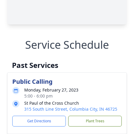
Service Schedule
Past Services
Public Calling
Monday, February 27, 2023
5:00 - 6:00 pm
St Paul of the Cross Church
315 South Line Street, Columbia City, IN 46725
Get Directions
Plant Trees