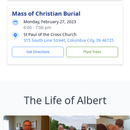
Mass of Christian Burial
Monday, February 27, 2023
6:00 - 7:00 pm
St Paul of the Cross Church
315 South Line Street, Columbia City, IN 46725
Get Directions
Plant Trees
The Life of Albert