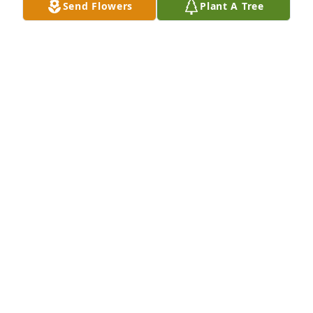
Send Flowers
Plant A Tree
FRIENDS & FAMILY
Feb 27, 2023