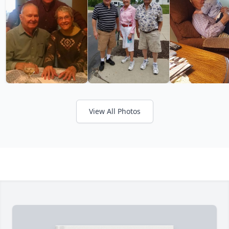
View All Photos