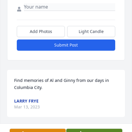
Add Photos
Light Candle
Submit Post
Find memories of Al and Ginny from our days in 
Columbia City.
LARRY FRYE
Mar 13, 2023