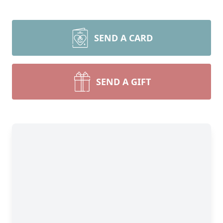
SEND A CARD
SEND A GIFT