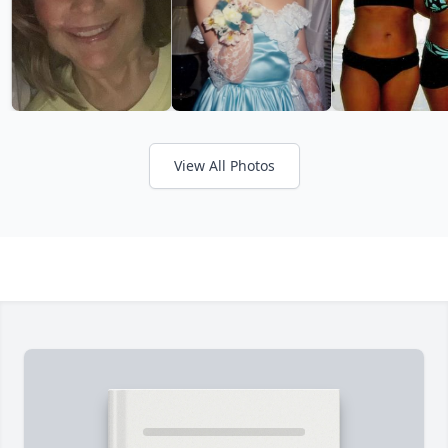
View All Photos