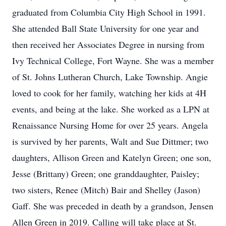
graduated from Columbia City High School in 1991.
She attended Ball State University for one year and
then received her Associates Degree in nursing from
Ivy Technical College, Fort Wayne. She was a member
of St. Johns Lutheran Church, Lake Township. Angie
loved to cook for her family, watching her kids at 4H
events, and being at the lake. She worked as a LPN at
Renaissance Nursing Home for over 25 years. Angela
is survived by her parents, Walt and Sue Dittmer; two
daughters, Allison Green and Katelyn Green; one son,
Jesse (Brittany) Green; one granddaughter, Paisley;
two sisters, Renee (Mitch) Bair and Shelley (Jason)
Gaff. She was preceded in death by a grandson, Jensen
Allen Green in 2019. Calling will take place at St.