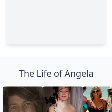
The Life of Angela