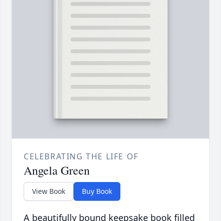
CELEBRATING THE LIFE OF
Angela Green
View Book
Buy Book
A beautifully bound keepsake book filled