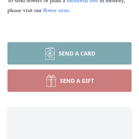
To send flowers or plant a
memorial tree
in memory,
please visit our
flower store
.
SEND A CARD
SEND A GIFT