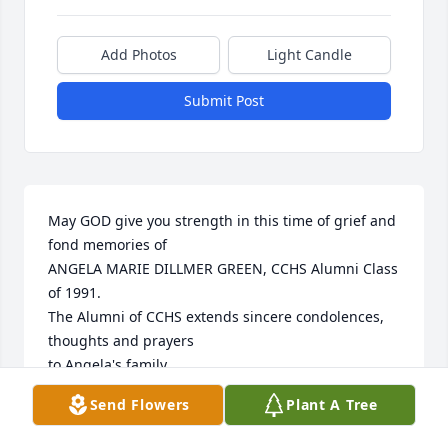
Add Photos
Light Candle
Submit Post
May GOD give you strength in this time of grief and 
fond memories of

ANGELA MARIE DILLMER GREEN, CCHS Alumni Class 
of 1991.

The Alumni of CCHS extends sincere condolences, 
thoughts and prayers 

to Angela's family.

Send Flowers
Plant A Tree
www.cchsaa.org - per TLG
