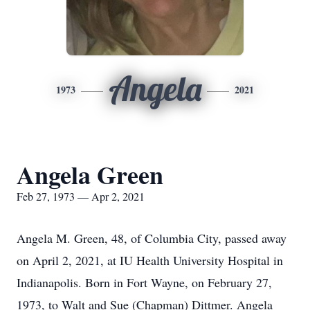
Angela
1973
2021
Angela Green
Feb 27, 1973 — Apr 2, 2021
Angela M. Green, 48, of Columbia City, passed away
on April 2, 2021, at IU Health University Hospital in
Indianapolis. Born in Fort Wayne, on February 27,
1973, to Walt and Sue (Chapman) Dittmer. Angela