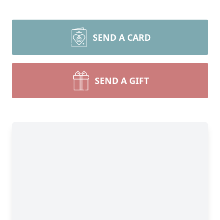
SEND A CARD
SEND A GIFT