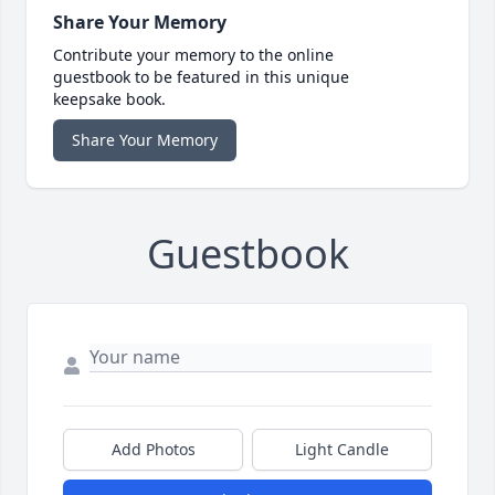
Share Your Memory
Contribute your memory to the online
guestbook to be featured in this unique
keepsake book.
Share Your Memory
Guestbook
Add Photos
Light Candle