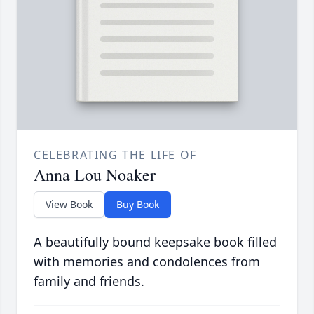
CELEBRATING THE LIFE OF
Anna Lou Noaker
View Book
Buy Book
A beautifully bound keepsake book filled
with memories and condolences from
family and friends.