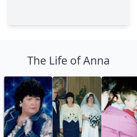
The Life of Anna