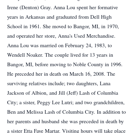
Irene (Denton) Gray. Anna Lou spent her formative
years in Arkansas and graduated from Dell High
School in 1961. She moved to Bangor, MI, in 1970,
and operated her store, Anna's Used Merchandise.
Anna Lou was married on February 24, 1983, to
Wendell Noaker. The couple lived for 13 years in
Bangor, MI, before moving to Noble County in 1996.
He preceded her in death on March 16, 2008. The
surviving relatives include; two daughters, Lana
Jackson of Albion, and Jill (Jeff) Lash of Columbia
City; a sister, Peggy Lee Lutri; and two grandchildren,
Ben and Melissa Lash of Columbia City. In addition to
her parents and husband she was preceded in death by
a sister Etta Faye Martar. Visiting hours will take place