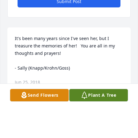
Submit Post
It's been many years since I've seen her, but I 
treasure the memories of her!   You are all in my 
thoughts and prayers!

- Sally (Knapp/Krohn/Goss)
Jun 25, 2018
Send Flowers
Plant A Tree
Visits: 6
This site is protected by reCAPTCHA and the
Google
Privacy Policy
and
Terms of Service
apply.
Service map data ©
OpenStreetMap
contributors