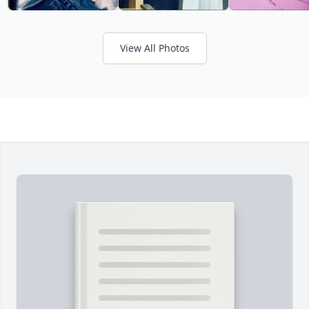
View All Photos