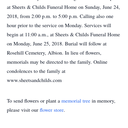
at Sheets & Childs Funeral Home on Sunday, June 24,
2018, from 2:00 p.m. to 5:00 p.m. Calling also one
hour prior to the service on Monday. Services will
begin at 11:00 a.m., at Sheets & Childs Funeral Home
on Monday, June 25, 2018. Burial will follow at
Rosehill Cemetery, Albion. In lieu of flowers,
memorials may be directed to the family. Online
condolences to the family at
www.sheetsandchilds.com
To send flowers or plant a
memorial tree
in memory,
please visit our
flower store
.