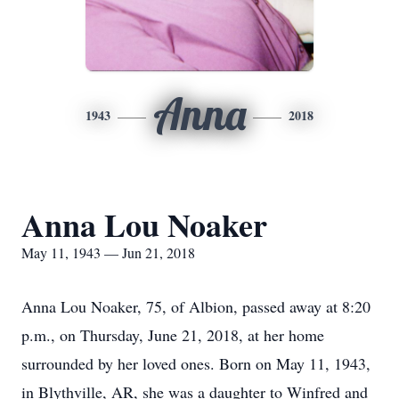
Anna
1943
2018
Anna Lou Noaker
May 11, 1943 — Jun 21, 2018
Anna Lou Noaker, 75, of Albion, passed away at 8:20
p.m., on Thursday, June 21, 2018, at her home
surrounded by her loved ones. Born on May 11, 1943,
in Blythville, AR, she was a daughter to Winfred and