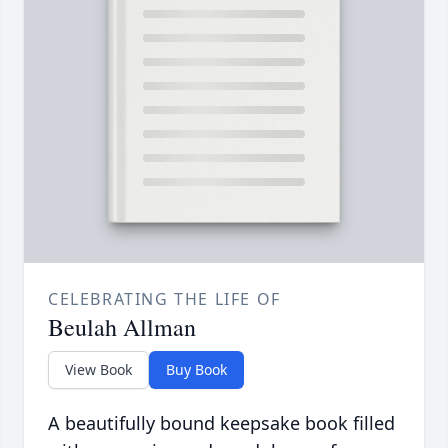
CELEBRATING THE LIFE OF
Beulah Allman
View Book
Buy Book
A beautifully bound keepsake book filled