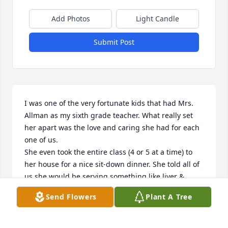
Add Photos
Light Candle
Submit Post
I was one of the very fortunate kids that had Mrs. 
Allman as my sixth grade teacher. What really set 
her apart was the love and caring she had for each 
one of us.

She even took the entire class (4 or 5 at a time) to 
her house for a nice sit-down dinner. She told all of 
us she would be serving something like liver & 
onions with broccoli, or a similar meal that your 
Send Flowers
Plant A Tree
average sixth grader would consider barely edible. 

When it was our turn to partake in her generous 
offer, we would have to suck it up and go along with 