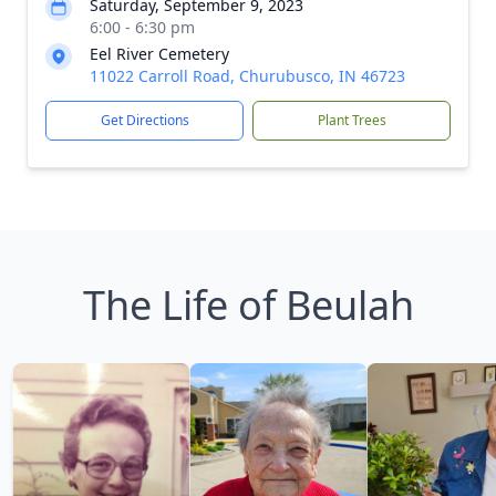
Saturday, September 9, 2023
6:00 - 6:30 pm
Eel River Cemetery
11022 Carroll Road, Churubusco, IN 46723
Get Directions
Plant Trees
The Life of Beulah