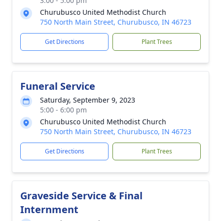
3:00 - 5:00 pm
Churubusco United Methodist Church
750 North Main Street, Churubusco, IN 46723
Get Directions
Plant Trees
Funeral Service
Saturday, September 9, 2023
5:00 - 6:00 pm
Churubusco United Methodist Church
750 North Main Street, Churubusco, IN 46723
Get Directions
Plant Trees
Graveside Service & Final
Internment