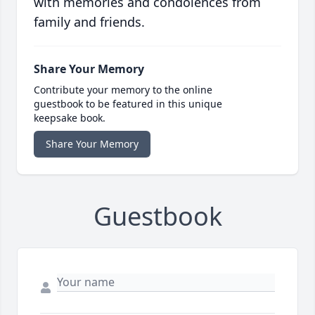
with memories and condolences from
family and friends.
Share Your Memory
Contribute your memory to the online
guestbook to be featured in this unique
keepsake book.
Share Your Memory
Guestbook