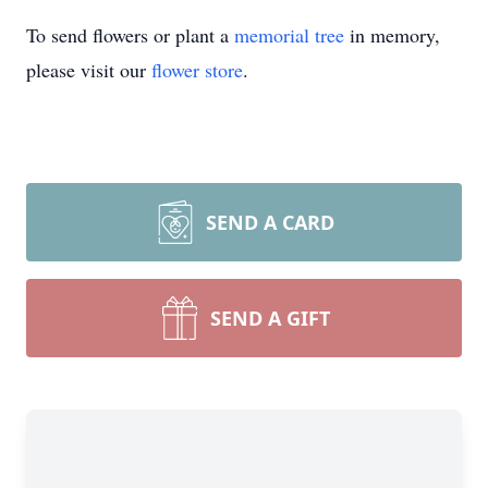
To send flowers or plant a
memorial tree
in memory,
please visit our
flower store
.
SEND A CARD
SEND A GIFT