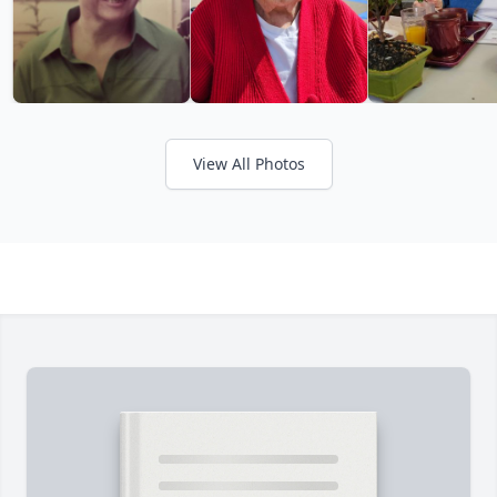
View All Photos