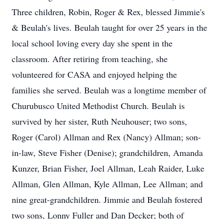
Three children, Robin, Roger & Rex, blessed Jimmie's
& Beulah's lives. Beulah taught for over 25 years in the
local school loving every day she spent in the
classroom. After retiring from teaching, she
volunteered for CASA and enjoyed helping the
families she served. Beulah was a longtime member of
Churubusco United Methodist Church. Beulah is
survived by her sister, Ruth Neuhouser; two sons,
Roger (Carol) Allman and Rex (Nancy) Allman; son-
in-law, Steve Fisher (Denise); grandchildren, Amanda
Kunzer, Brian Fisher, Joel Allman, Leah Raider, Luke
Allman, Glen Allman, Kyle Allman, Lee Allman; and
nine great-grandchildren. Jimmie and Beulah fostered
two sons, Lonny Fuller and Dan Decker; both of