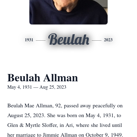
Beulah
1931
2023
Beulah Allman
May 4, 1931 — Aug 25, 2023
Beulah Mae Allman, 92, passed away peacefully on
August 25, 2023. She was born on May 4, 1931, to
Glen & Myrtle Sloffer, in Ari, where she lived until
her marriage to Jimmie Allman on October 9, 1949.