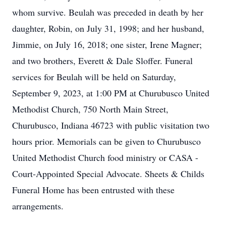
whom survive. Beulah was preceded in death by her
daughter, Robin, on July 31, 1998; and her husband,
Jimmie, on July 16, 2018; one sister, Irene Magner;
and two brothers, Everett & Dale Sloffer. Funeral
services for Beulah will be held on Saturday,
September 9, 2023, at 1:00 PM at Churubusco United
Methodist Church, 750 North Main Street,
Churubusco, Indiana 46723 with public visitation two
hours prior. Memorials can be given to Churubusco
United Methodist Church food ministry or CASA -
Court-Appointed Special Advocate. Sheets & Childs
Funeral Home has been entrusted with these
arrangements.