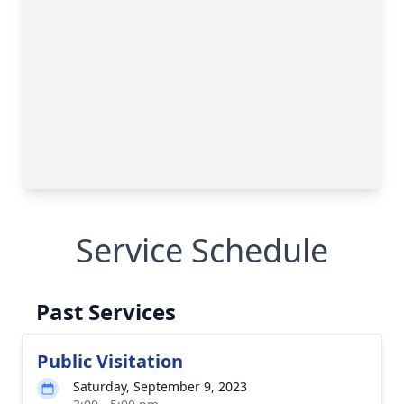
Service Schedule
Past Services
Public Visitation
Saturday, September 9, 2023