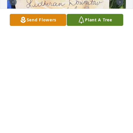
Send Flowers
Plant A Tree
FRIENDS & FAMILY
Aug 09, 2024