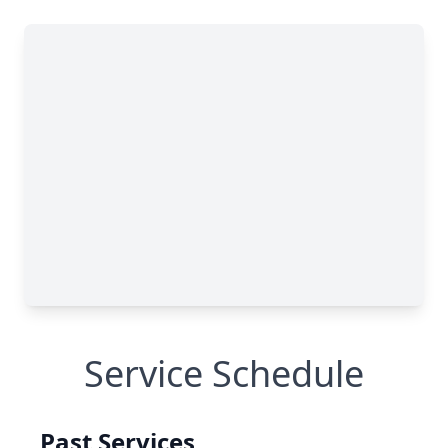
Service Schedule
Past Services