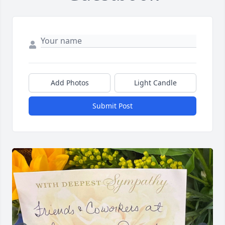
Add Photos
Light Candle
Submit Post