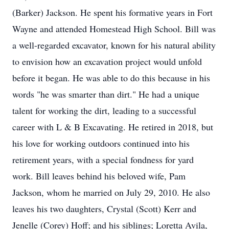
(Barker) Jackson. He spent his formative years in Fort
Wayne and attended Homestead High School. Bill was
a well-regarded excavator, known for his natural ability
to envision how an excavation project would unfold
before it began. He was able to do this because in his
words "he was smarter than dirt." He had a unique
talent for working the dirt, leading to a successful
career with L & B Excavating. He retired in 2018, but
his love for working outdoors continued into his
retirement years, with a special fondness for yard
work. Bill leaves behind his beloved wife, Pam
Jackson, whom he married on July 29, 2010. He also
leaves his two daughters, Crystal (Scott) Kerr and
Jenelle (Corey) Hoff; and his siblings; Loretta Avila,