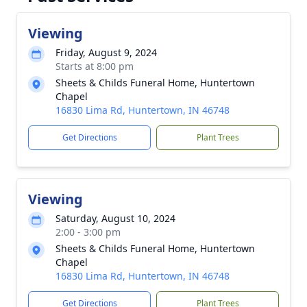
Viewing
Friday, August 9, 2024
Starts at 8:00 pm
Sheets & Childs Funeral Home, Huntertown
Chapel
16830 Lima Rd, Huntertown, IN 46748
Get Directions
Plant Trees
Viewing
Saturday, August 10, 2024
2:00 - 3:00 pm
Sheets & Childs Funeral Home, Huntertown
Chapel
16830 Lima Rd, Huntertown, IN 46748
Get Directions
Plant Trees