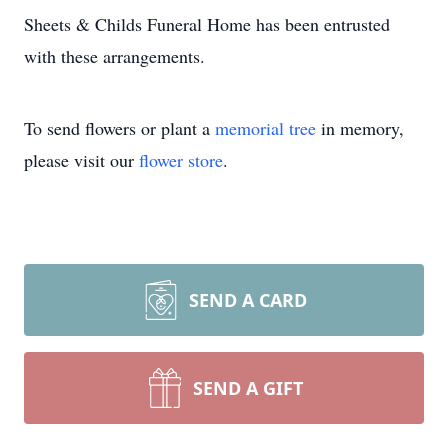
Sheets & Childs Funeral Home has been entrusted
with these arrangements.
To send flowers or plant a
memorial tree
in memory,
please visit our
flower store
.
SEND A CARD
SEND A GIFT