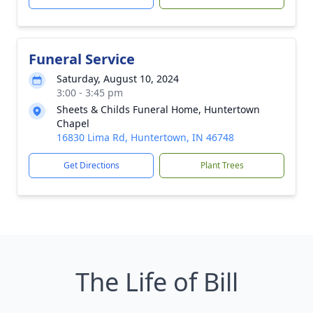
Funeral Service
Saturday, August 10, 2024
3:00 - 3:45 pm
Sheets & Childs Funeral Home, Huntertown
Chapel
16830 Lima Rd, Huntertown, IN 46748
Get Directions
Plant Trees
The Life of Bill