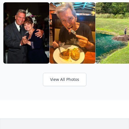
View All Photos