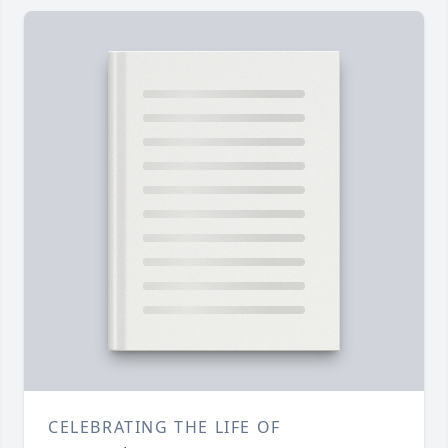
CELEBRATING THE LIFE OF