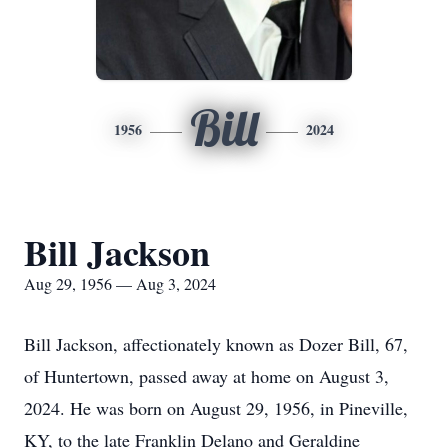
Bill
1956
2024
Bill Jackson
Aug 29, 1956 — Aug 3, 2024
Bill Jackson, affectionately known as Dozer Bill, 67,
of Huntertown, passed away at home on August 3,
2024. He was born on August 29, 1956, in Pineville,
KY, to the late Franklin Delano and Geraldine