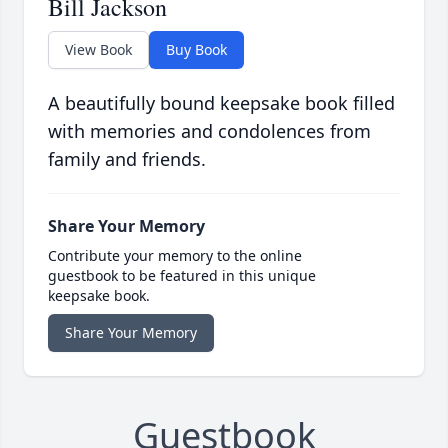
Bill Jackson
View Book
Buy Book
A beautifully bound keepsake book filled
with memories and condolences from
family and friends.
Share Your Memory
Contribute your memory to the online
guestbook to be featured in this unique
keepsake book.
Share Your Memory
Guestbook