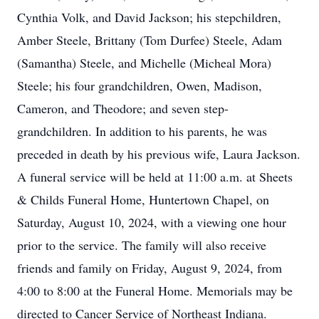
Cynthia Volk, and David Jackson; his stepchildren,
Amber Steele, Brittany (Tom Durfee) Steele, Adam
(Samantha) Steele, and Michelle (Micheal Mora)
Steele; his four grandchildren, Owen, Madison,
Cameron, and Theodore; and seven step-
grandchildren. In addition to his parents, he was
preceded in death by his previous wife, Laura Jackson.
A funeral service will be held at 11:00 a.m. at Sheets
& Childs Funeral Home, Huntertown Chapel, on
Saturday, August 10, 2024, with a viewing one hour
prior to the service. The family will also receive
friends and family on Friday, August 9, 2024, from
4:00 to 8:00 at the Funeral Home. Memorials may be
directed to Cancer Service of Northeast Indiana.