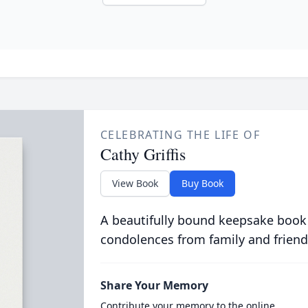
CELEBRATING THE LIFE OF
Cathy Griffis
View Book
Buy Book
A beautifully bound keepsake book
condolences from family and friend
Share Your Memory
Contribute your memory to the online