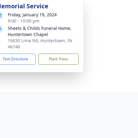
emorial Service
Friday, January 19, 2024
9:00 - 10:00 pm
Sheets & Childs Funeral Home,
Huntertown Chapel
16830 Lima Rd, Huntertown, IN
46748
Text Directions
Plant Trees