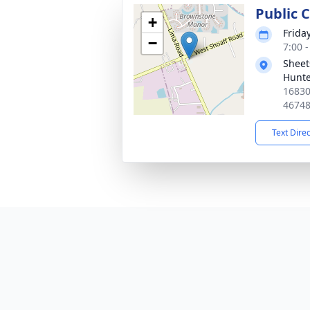
Public C
+
Frida
−
7:00 
Sheet
Hunte
16830
4674
Text Dire