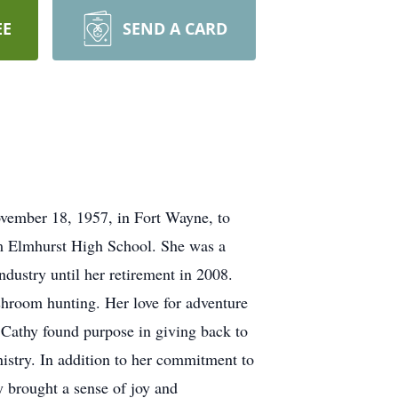
EE
SEND A CARD
ovember 18, 1957, in Fort Wayne, to
m Elmhurst High School. She was a
dustry until her retirement in 2008.
shroom hunting. Her love for adventure
 Cathy found purpose in giving back to
stry. In addition to her commitment to
y brought a sense of joy and