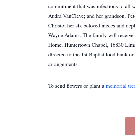
commitment that was infectious to all
Audra VanCleve; and her grandson, Pe
Christo; her six beloved nieces and nep
Wayne Adams. The family will receive f
Home, Huntertown Chapel, 16830 Lima 
directed to the 1st Baptist food bank 
arrangements.
To send flowers or plant a
memorial tre