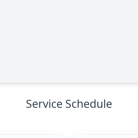
Service Schedule