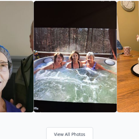
View All Photos