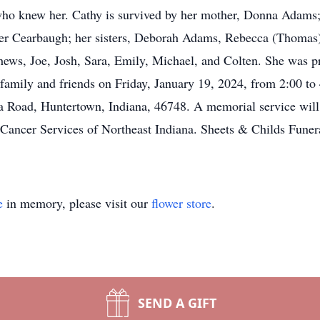
 who knew her. Cathy is survived by her mother, Donna Adams;
ter Cearbaugh; her sisters, Deborah Adams, Rebecca (Thomas
hews, Joe, Josh, Sara, Emily, Michael, and Colten. She was p
amily and friends on Friday, January 19, 2024, from 2:00 to 
Road, Huntertown, Indiana, 46748. A memorial service will
or Cancer Services of Northeast Indiana. Sheets & Childs Fune
e
in memory, please visit our
flower store
.
SEND A GIFT