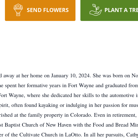
SEND FLOWERS
PLANT A TR
sed away at her home on January 10, 2024. She was born on N
 spent her formative years in Fort Wayne and graduated fro
rt Wayne, where she dedicated her skills to the automotive in
irit, often found kayaking or indulging in her passion for mu
ished at the family property in Colorado. Even in retirement,
st Baptist Church of New Haven with the Food and Bread Mini
 of the Cultivate Church in LaOtto. In all her pursuits, Cath