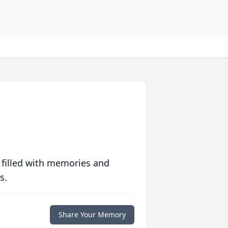
 filled with memories and
s.
Share Your Memory