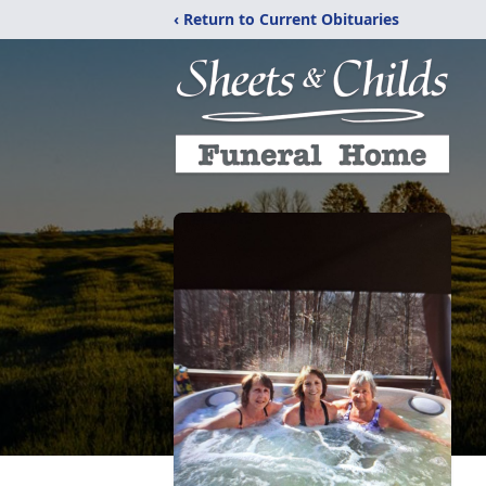
‹ Return to Current Obituaries