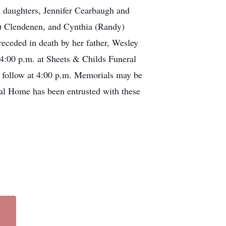
 daughters, Jennifer Cearbaugh and
) Clendenen, and Cynthia (Randy)
receded in death by her father, Wesley
4:00 p.m. at Sheets & Childs Funeral
 follow at 4:00 p.m. Memorials may be
ral Home has been entrusted with these