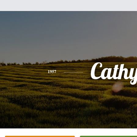
Cath
1957