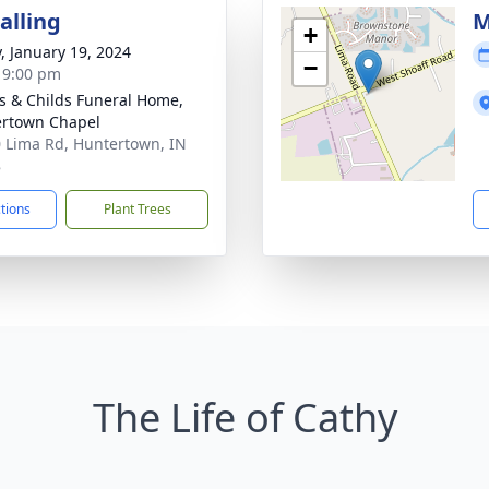
alling
M
+
y, January 19, 2024
−
- 9:00 pm
s & Childs Funeral Home,
rtown Chapel
 Lima Rd, Huntertown, IN
8
ctions
Plant Trees
The Life of Cathy