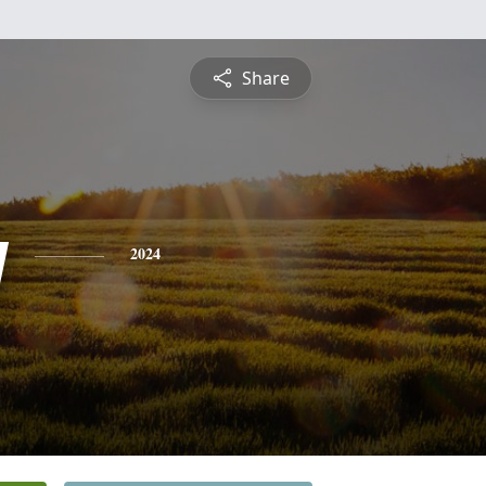
Share
y
2024