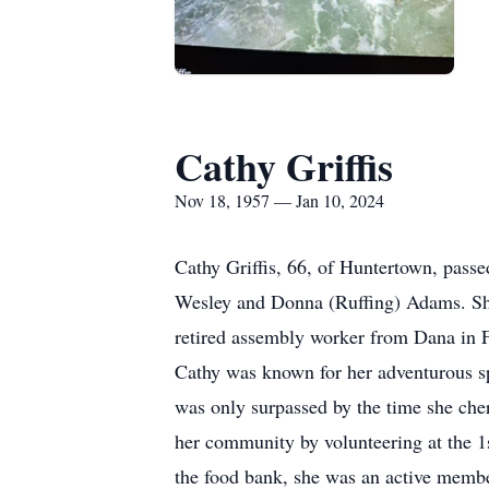
Cathy Griffis
Nov 18, 1957 — Jan 10, 2024
Cathy Griffis, 66, of Huntertown, pas
Wesley and Donna (Ruffing) Adams. She
retired assembly worker from Dana in Fo
Cathy was known for her adventurous sp
was only surpassed by the time she cher
her community by volunteering at the 1
the food bank, she was an active member