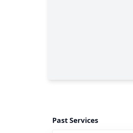
Past Services