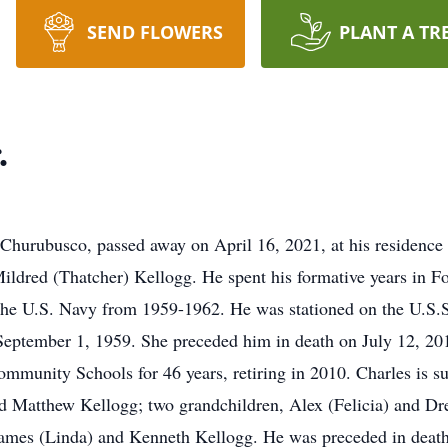
SEND FLOWERS
PLANT A TR
.
 Churubusco, passed away on April 16, 2021, at his residenc
Mildred (Thatcher) Kellogg. He spent his formative years in F
the U.S. Navy from 1959-1962. He was stationed on the U.S.S
September 1, 1959. She preceded him in death on July 12, 20
munity Schools for 46 years, retiring in 2010. Charles is su
 Matthew Kellogg; two grandchildren, Alex (Felicia) and Drew
 James (Linda) and Kenneth Kellogg. He was preceded in death