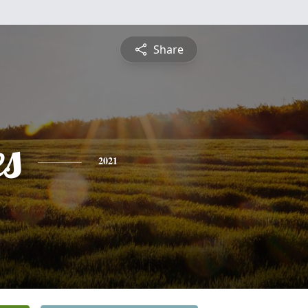
Share
es
2021