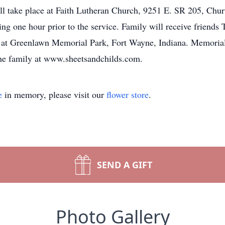
ll take place at Faith Lutheran Church, 9251 E. SR 205, Chu
ing one hour prior to the service. Family will receive friends
ce at Greenlawn Memorial Park, Fort Wayne, Indiana. Memoria
the family at www.sheetsandchilds.com.
e
in memory, please visit our
flower store
.
SEND A GIFT
Photo Gallery