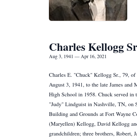
Charles Kellogg Sr
Aug 3, 1941 — Apr 16, 2021
Charles E. "Chuck" Kellogg Sr., 79, of
August 3, 1941, to the late James and 
High School in 1958. Chuck served in 
"Judy" Lindguist in Nashville, TN, on 
Building and Grounds at Fort Wayne Com
(Maryellen) Kellogg, David Kellogg and
grandchildren; three brothers, Robert,