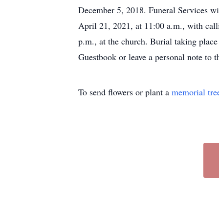
December 5, 2018. Funeral Services wi
April 21, 2021, at 11:00 a.m., with call
p.m., at the church. Burial taking pla
Guestbook or leave a personal note to 
To send flowers or plant a
memorial tre