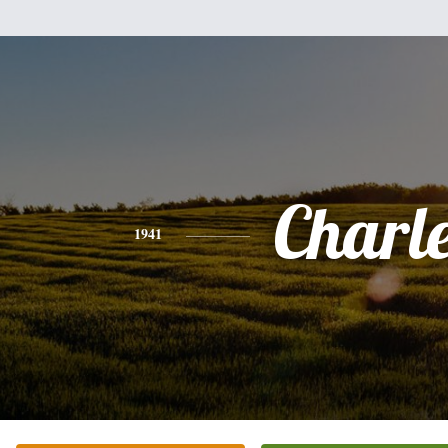
Charl
1941