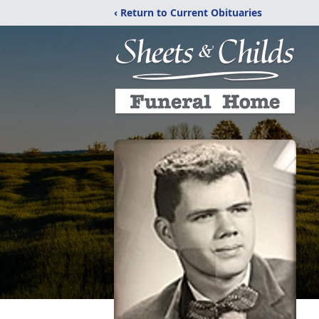
‹ Return to Current Obituaries