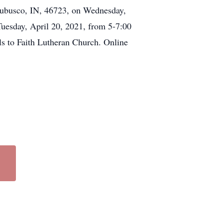
rubusco, IN, 46723, on Wednesday,
 Tuesday, April 20, 2021, from 5-7:00
ls to Faith Lutheran Church. Online