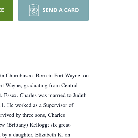
EE
SEND A CARD
e in Churubusco. Born in Fort Wayne, on
ort Wayne, graduating from Central
. Essex. Charles was married to Judith
11. He worked as a Supervisor of
rvived by three sons, Charles
 (Brittany) Kellogg; six great-
 by a daughter, Elizabeth K. on