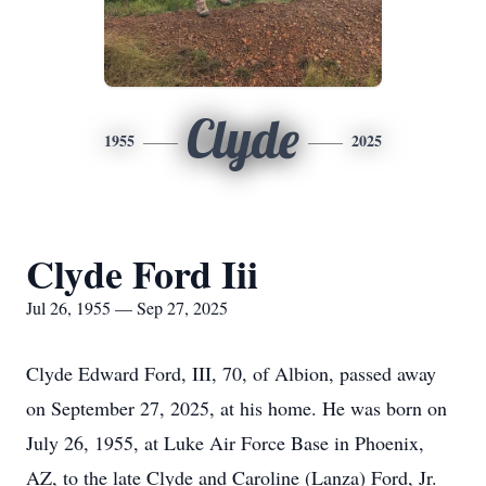
Clyde
1955
2025
Clyde Ford Iii
Jul 26, 1955 — Sep 27, 2025
Clyde Edward Ford, III, 70, of Albion, passed away
on September 27, 2025, at his home. He was born on
July 26, 1955, at Luke Air Force Base in Phoenix,
AZ, to the late Clyde and Caroline (Lanza) Ford, Jr.