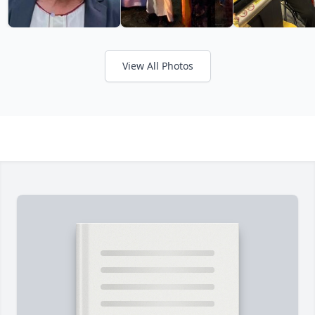
View All Photos