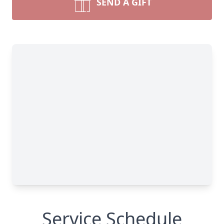
SEND A GIFT
Service Schedule