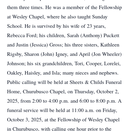
them three times. He was a member of the Fellowship
at Wesley Chapel, where he also taught Sunday
School. He is survived by his wife of 23 years,
Rebecca Ford; his children, Sarah (Anthony) Puckett
and Justin (Jessica) Gross; his three sisters, Kathleen
Rigsby, Sharon (John) Igney, and April (Jon Wheeler)
Johnson; his six grandchildren, Tori, Cooper, Lorelei,
Oakley, Haisley, and Isla; many nieces and nephews.
Public calling will be held at Sheets & Childs Funeral
Home, Churubusco Chapel, on Thursday, October 2,
2025, from 2:00 to 4:00 p.m. and 6:00 to 8:00 p.m. A
funeral service will be held at 11:00 a.m. on Friday,
October 3, 2025, at the Fellowship of Wesley Chapel
in Churubusco, with calling one hour prior to the