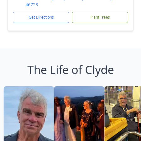
46723
Get Directions
Plant Trees
The Life of Clyde