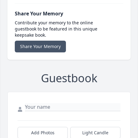
Share Your Memory
Contribute your memory to the online
guestbook to be featured in this unique
keepsake book.
Share Your Memory
Guestbook
Add Photos
Light Candle