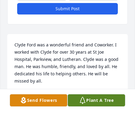
Submit Post
Clyde Ford was a wonderful friend and Coworker. I 
worked with Clyde for over 30 years at St Joe 
Hospital, Parkview, and Lutheran. Clyde was a good 
man. He was humble, friendly, and loved by all. He 
dedicated his life to helping others. He will be 
missed by all.
LINDA MOORE
Send Flowers
Plant A Tree
Oct 06, 2025