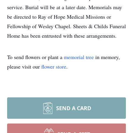
service. Burial will be at a later date. Memorials may
be directed to Ray of Hope Medical Missions or
Fellowship of Wesley Chapel. Sheets & Childs Funeral
Home has been entrusted with these arrangements.
To send flowers or plant a
memorial tree
in memory,
please visit our
flower store
.
SEND A CARD