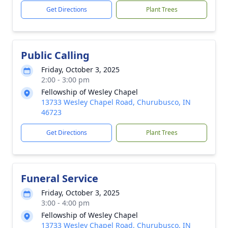
Get Directions
Plant Trees
Public Calling
Friday, October 3, 2025
2:00 - 3:00 pm
Fellowship of Wesley Chapel
13733 Wesley Chapel Road, Churubusco, IN
46723
Get Directions
Plant Trees
Funeral Service
Friday, October 3, 2025
3:00 - 4:00 pm
Fellowship of Wesley Chapel
13733 Wesley Chapel Road, Churubusco, IN