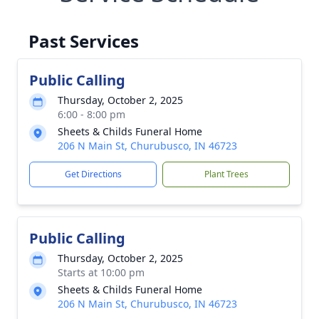
Past Services
Public Calling
Thursday, October 2, 2025
6:00 - 8:00 pm
Sheets & Childs Funeral Home
206 N Main St, Churubusco, IN 46723
Get Directions
Plant Trees
Public Calling
Thursday, October 2, 2025
Starts at 10:00 pm
Sheets & Childs Funeral Home
206 N Main St, Churubusco, IN 46723