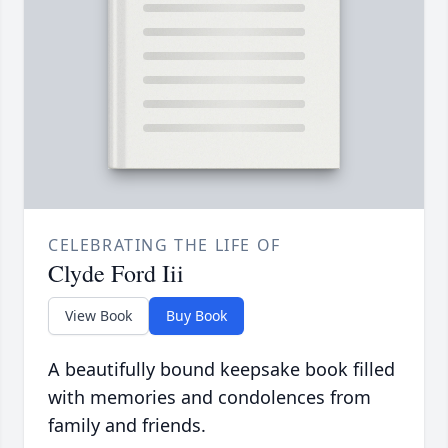
CELEBRATING THE LIFE OF
Clyde Ford Iii
View Book
Buy Book
A beautifully bound keepsake book filled
with memories and condolences from
family and friends.