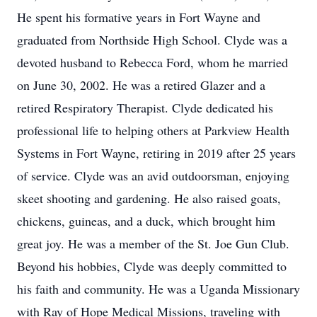
He spent his formative years in Fort Wayne and
graduated from Northside High School. Clyde was a
devoted husband to Rebecca Ford, whom he married
on June 30, 2002. He was a retired Glazer and a
retired Respiratory Therapist. Clyde dedicated his
professional life to helping others at Parkview Health
Systems in Fort Wayne, retiring in 2019 after 25 years
of service. Clyde was an avid outdoorsman, enjoying
skeet shooting and gardening. He also raised goats,
chickens, guineas, and a duck, which brought him
great joy. He was a member of the St. Joe Gun Club.
Beyond his hobbies, Clyde was deeply committed to
his faith and community. He was a Uganda Missionary
with Ray of Hope Medical Missions, traveling with