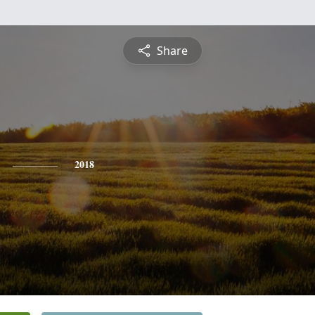
Share
2018