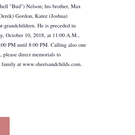
shell "Bud") Nelson; his brother, Max
 (Derek) Gordon, Katee (Joshua)
t-grandchildren. He is preceded in
ay, October 10, 2018, at 11:00 A.M.,
2:00 PM until 8:00 PM. Calling also one
, please direct memorials to
e family at www.sheetsandchilds.com.