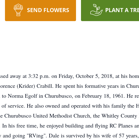
SEND FLOWERS
PLANT A TR
ssed away at 3:32 p.m. on Friday, October 5, 2018, at his h
Florence (Krider) Crabill. He spent his formative years in C
d to Norma Egolf in Churubusco, on February 18, 1961. He r
s of service. He also owned and operated with his family th
he Churubusco United Methodist Church, the Whitley County 
 In his free time, he enjoyed building and flying RC Planes an
ry and going "RVing". Dale is survived by his wife of 57 year