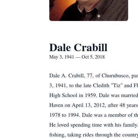
Dale Crabill
May 3, 1941 — Oct 5, 2018
Dale A. Crabill, 77, of Churubusco, pa
3, 1941, to the late Cledith "Tiz" and 
High School in 1959. Dale was marrie
Haven on April 13, 2012, after 48 year
1978 to 1994. Dale was a member of t
He loved spending time with his family.
fishing, taking rides through the count