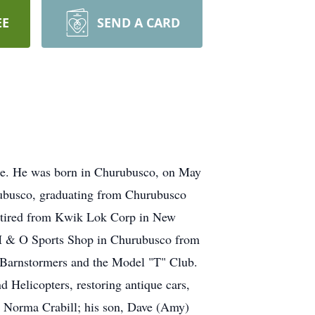
EE
SEND A CARD
ome. He was born in Churubusco, on May
hurubusco, graduating from Churubusco
etired from Kwik Lok Corp in New
e H & O Sports Shop in Churubusco from
Barnstormers and the Model "T" Club.
d Helicopters, restoring antique cars,
s, Norma Crabill; his son, Dave (Amy)