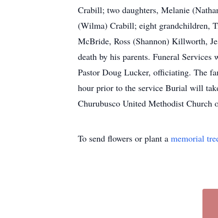
Crabill; two daughters, Melanie (Nathan
(Wilma) Crabill; eight grandchildren, T
McBride, Ross (Shannon) Killworth, Jes
death by his parents. Funeral Services
Pastor Doug Lucker, officiating. The f
hour prior to the service Burial will t
Churubusco United Methodist Church or
To send flowers or plant a
memorial tre