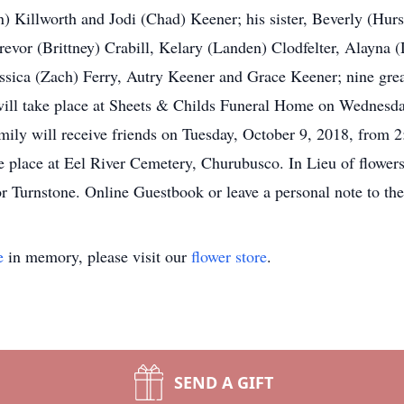
) Killworth and Jodi (Chad) Keener; his sister, Beverly (Hur
revor (Brittney) Crabill, Kelary (Landen) Clodfelter, Alayna
sica (Zach) Ferry, Autry Keener and Grace Keener; nine grea
 will take place at Sheets & Childs Funeral Home on Wednesd
amily will receive friends on Tuesday, October 9, 2018, from 
ake place at Eel River Cemetery, Churubusco. In Lieu of flowers
 Turnstone. Online Guestbook or leave a personal note to th
e
in memory, please visit our
flower store
.
SEND A GIFT