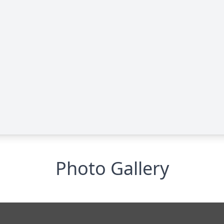
Photo Gallery