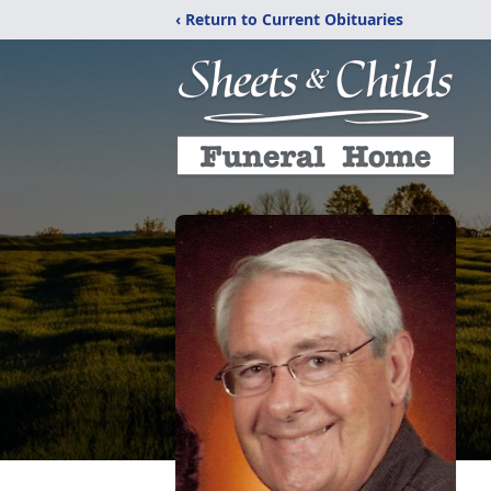
‹ Return to Current Obituaries