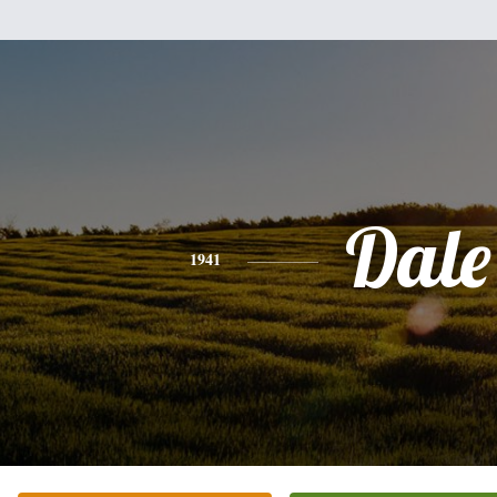
Dale
1941