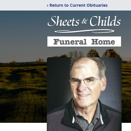
‹ Return to Current Obituaries