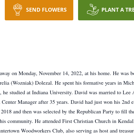
SEND FLOWERS
PLANT A TR
ed away on Monday, November 14, 2022, at his home. He was 
urelia (Wozniak) Dolezal. He spent his formative years in Mic
, he studied at Indiana University. David was married to Le
Center Manager after 35 years. David had just won his 2nd e
018 and then was selected by the Republican Party to fill the
f his community. He attended First Christian Church in Kenda
untertown Woodworkers Club, also serving as host and treasu