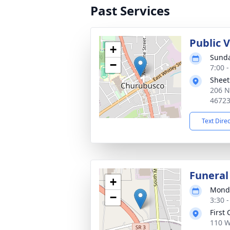
Past Services
Public 
+
Sunda
−
7:00 
Sheet
206 N
4672
Text Dire
Funeral
+
Monda
−
3:30 
First
110 W