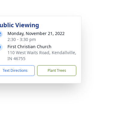
ublic Viewing
Monday, November 21, 2022
2:30 - 3:30 pm
First Christian Church
110 West Waits Road, Kendallville,
IN 46755
Text Directions
Plant Trees