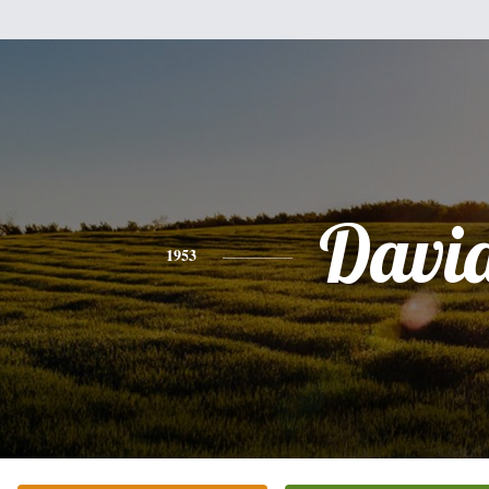
Davi
1953