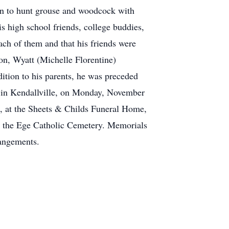
gan to hunt grouse and woodcock with
is high school friends, college buddies,
ch of them and that his friends were
son, Wyatt (Michelle Florentine)
ition to his parents, he was preceded
ch in Kendallville, on Monday, November
ds, at the Sheets & Childs Funeral Home,
t the Ege Catholic Cemetery. Memorials
rangements.