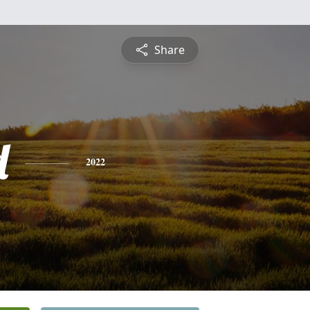
Share
d
2022