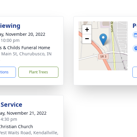
Viewing
P
+
y, November 20, 2022
−
- 10:00 pm
s & Childs Funeral Home
 Main St, Churubusco, IN
3
ctions
Plant Trees
 Service
y, November 21, 2022
- 4:30 pm
 Christian Church
est Waits Road, Kendallville,