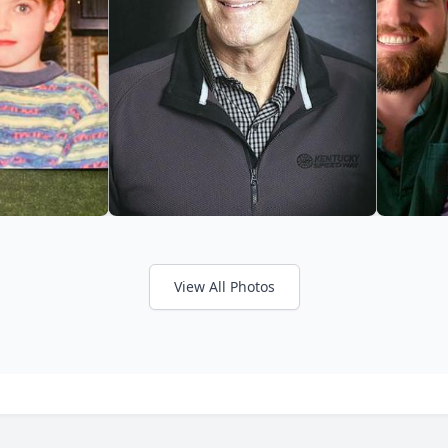
View All Photos