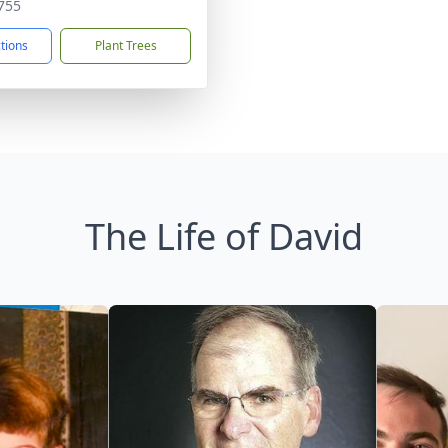
755
ctions
Plant Trees
The Life of David