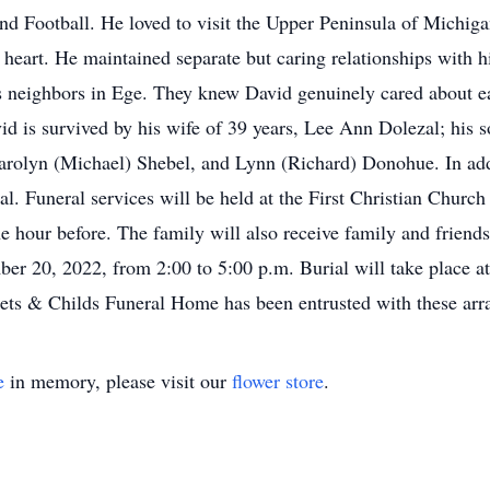
and Football. He loved to visit the Upper Peninsula of Michi
 heart. He maintained separate but caring relationships with h
 neighbors in Ege. They knew David genuinely cared about ea
vid is survived by his wife of 39 years, Lee Ann Dolezal; his 
 Carolyn (Michael) Shebel, and Lynn (Richard) Donohue. In add
al. Funeral services will be held at the First Christian Chur
ne hour before. The family will also receive family and frien
r 20, 2022, from 2:00 to 5:00 p.m. Burial will take place a
eets & Childs Funeral Home has been entrusted with these ar
e
in memory, please visit our
flower store
.