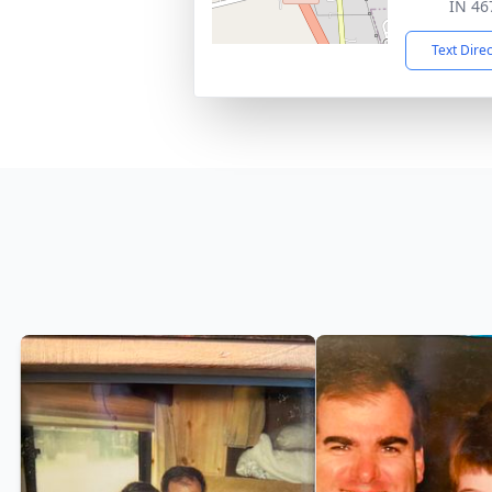
IN 46
Text Dire