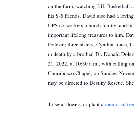
on the farm, watching I.U. Basketball 
his S-6 friends. David also had a loving
UPS co-workers, church family, and his
important lifelong treasures to him. Da
Dolezal; three sisters, Cynthia Jones,
in death by a brother, Dr. Donald Dolez
21, 2022, at 10:30 a.m., with calling o
Churubusco Chapel, on Sunday, Novembe
may be directed to Destiny Rescue. Sh
To send flowers or plant a
memorial tre