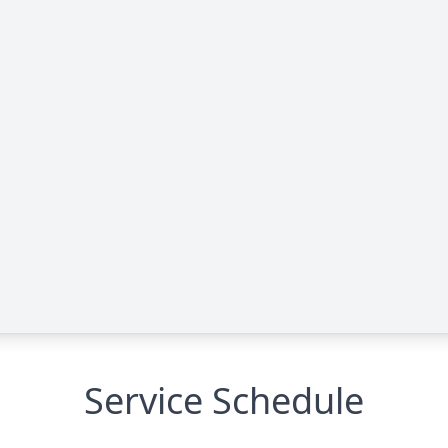
Service Schedule