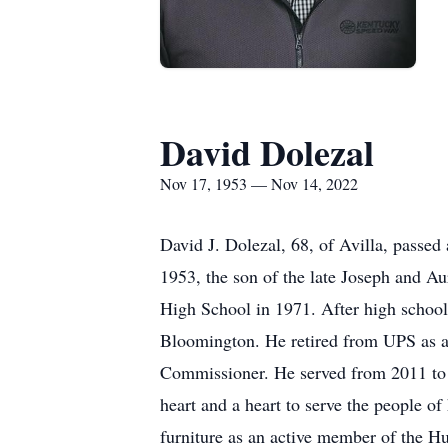
David Dolezal
Nov 17, 1953 — Nov 14, 2022
David J. Dolezal, 68, of Avilla, pass
1953, the son of the late Joseph and A
High School in 1971. After high school
Bloomington. He retired from UPS as a 
Commissioner. He served from 2011 to 2
heart and a heart to serve the people o
furniture as an active member of the H