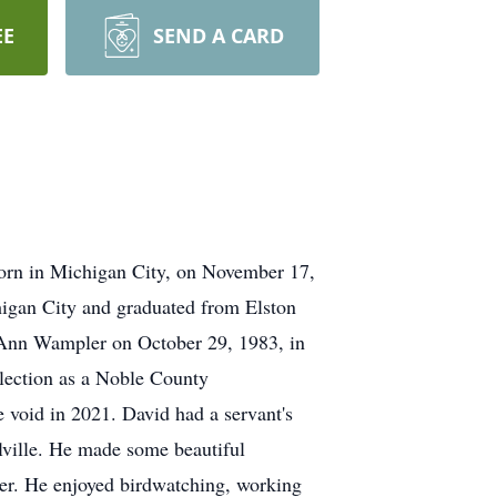
EE
SEND A CARD
born in Michigan City, on November 17,
higan City and graduated from Elston
e Ann Wampler on October 29, 1983, in
lection as a Noble County
 void in 2021. David had a servant's
llville. He made some beautiful
rer. He enjoyed birdwatching, working