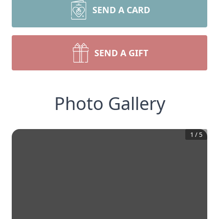
SEND A CARD
SEND A GIFT
Photo Gallery
1
/
5