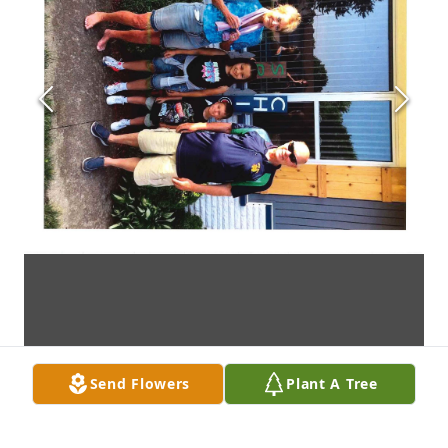
Send Flowers
Plant A Tree