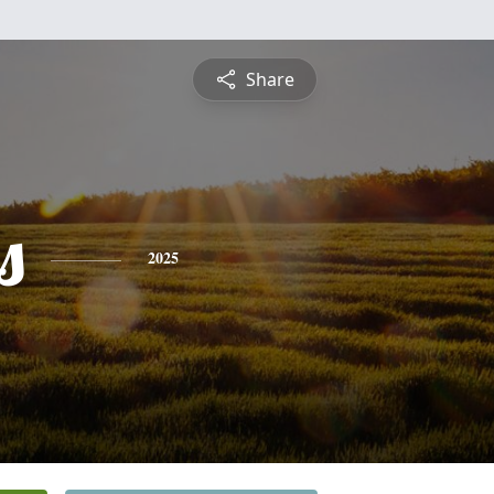
Share
s
2025