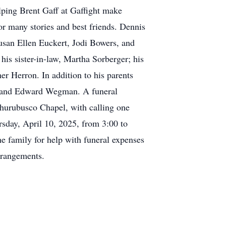
ping Brent Gaff at Gaffight make
or many stories and best friends. Dennis
usan Ellen Euckert, Jodi Bowers, and
is sister-in-law, Martha Sorberger; his
r Herron. In addition to his parents
n and Edward Wegman. A funeral
Churubusco Chapel, with calling one
ursday, April 10, 2025, from 3:00 to
e family for help with funeral expenses
rrangements.