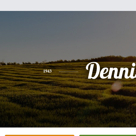
Denni
1943