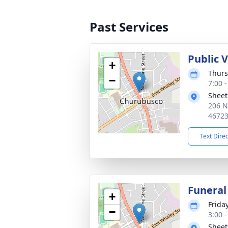
Past Services
Public 
+
Thurs
−
7:00 
Sheet
206 N
4672
Text Dire
Funeral
+
Friday
−
3:00 
Sheet