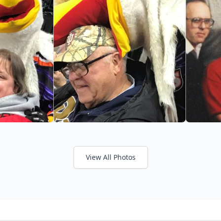
View All Photos