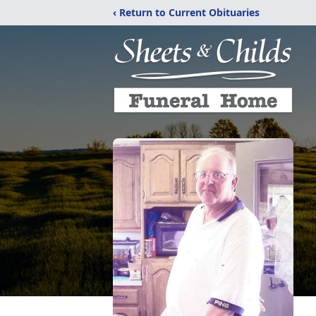
‹ Return to Current Obituaries