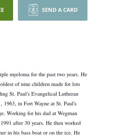
EE
SEND A CARD
ple myeloma for the past two years. He
dest of nine children made for lots
ing St. Paul's Evangelical Lutheran
 1963, in Fort Wayne at St. Paul's
age. Working for his dad at Wegman
 1991 after 30 years. He then worked
er in his bass boat or on the ice. He