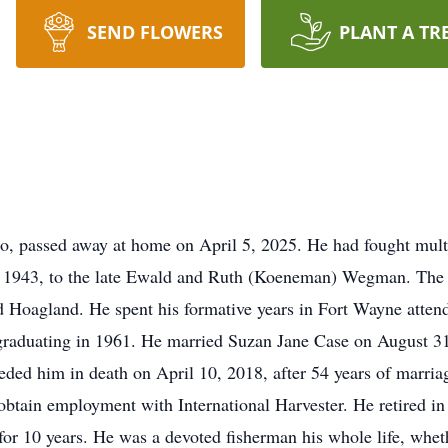
SEND FLOWERS
PLANT A TR
 passed away at home on April 5, 2025. He had fought multi
 1943, to the late Ewald and Ruth (Koeneman) Wegman. The ol
d Hoagland. He spent his formative years in Fort Wayne attend
raduating in 1961. He married Suzan Jane Case on August 31,
ded him in death on April 10, 2018, after 54 years of marri
obtain employment with International Harvester. He retired in
or 10 years. He was a devoted fisherman his whole life, wheth