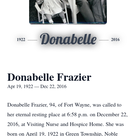
Donabelle
1922
2016
Donabelle Frazier
Apr 19, 1922 — Dec 22, 2016
Donabelle Frazier, 94, of Fort Wayne, was called to
her eternal resting place at 6:58 p.m. on December 22,
2016, at Visiting Nurse and Hospice Home. She was
born on April 19, 1922 in Green Township, Noble