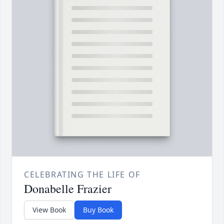
CELEBRATING THE LIFE OF
Donabelle Frazier
View Book
Buy Book