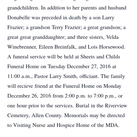
grandchildren. In addition to her parents and husband
Donabelle was preceded in death by a son Larry
Frazier; a grandson Terry Frazier; a great grandson; a
great great granddaughter; and three sisters, Velda
Winebrenner, Eileen Breinfalk, and Lois Horsewood.
A funeral service will be held at Sheets and Childs
Funeral Home on Tuesday December 27, 2016 at
11:00 a.m., Pastor Larry Smith, officiant. The family
will recieve friend at the Funeral Home on Monday
December 26, 2016 from 2:00 p.m. to 7:00 p.m., or
one hour prior to the services. Burial in the Riverview
Cemetery, Allen County. Memorials may be directed
to Visiting Nurse and Hospice Home of the MDA.