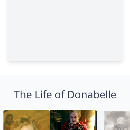
The Life of Donabelle