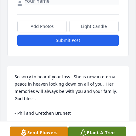
Add Photos
Light Candle
Submit Post
So sorry to hear if your loss.  She is now in eternal 
peace in heaven looking down on all of you.  Her 
memories will always be with you and your family.  
God bless.

- Phil and Gretchen Brunett
Dec 27, 2016
Send Flowers
Plant A Tree