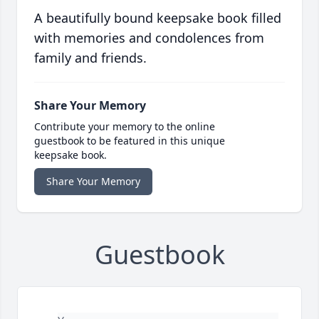
A beautifully bound keepsake book filled
with memories and condolences from
family and friends.
Share Your Memory
Contribute your memory to the online
guestbook to be featured in this unique
keepsake book.
Share Your Memory
Guestbook