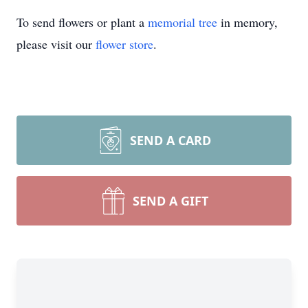
To send flowers or plant a
memorial tree
in memory,
please visit our
flower store
.
SEND A CARD
SEND A GIFT