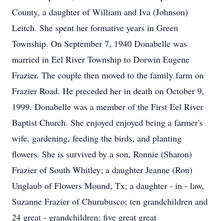
County, a daughter of William and Iva (Johnson)
Leitch. She spent her formative years in Green
Township. On September 7, 1940 Donabelle was
married in Eel River Township to Dorwin Eugene
Frazier. The couple then moved to the family farm on
Frazier Road. He preceded her in death on October 9,
1999. Donabelle was a member of the First Eel River
Baptist Church. She enjoyed enjoyed being a farmer's
wife, gardening, feeding the birds, and planting
flowers. She is survived by a son, Ronnie (Sharon)
Frazier of South Whitley; a daughter Jeanne (Ron)
Unglaub of Flowers Mound, Tx; a daughter - in - law,
Suzanne Frazier of Churubusco; ten grandchildren and
24 great - grandchildren; five great great