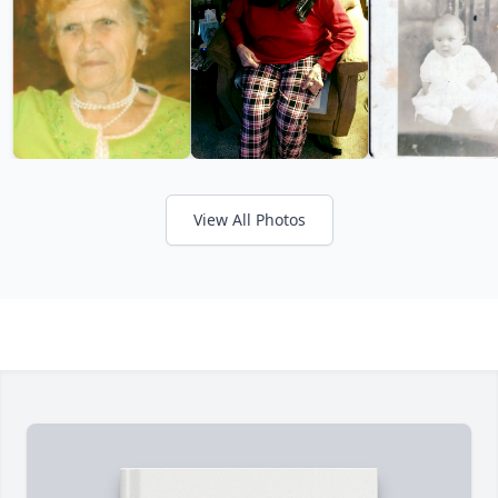
View All Photos