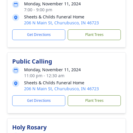
Monday, November 11, 2024
7:00 - 9:00 pm
Sheets & Childs Funeral Home
206 N Main St, Churubusco, IN 46723
Get Directions
Plant Trees
Public Calling
Monday, November 11, 2024
11:00 pm - 12:30 am
Sheets & Childs Funeral Home
206 N Main St, Churubusco, IN 46723
Get Directions
Plant Trees
Holy Rosary