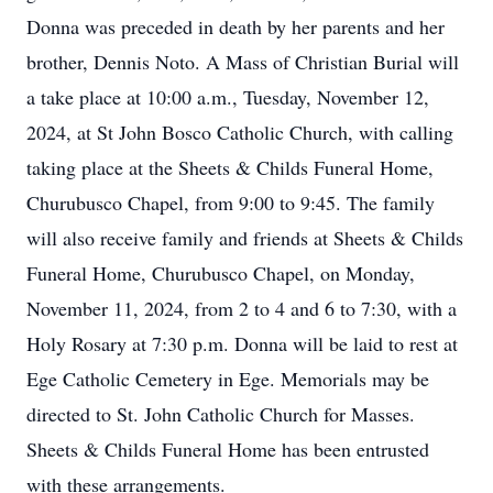
Donna was preceded in death by her parents and her
brother, Dennis Noto. A Mass of Christian Burial will
a take place at 10:00 a.m., Tuesday, November 12,
2024, at St John Bosco Catholic Church, with calling
taking place at the Sheets & Childs Funeral Home,
Churubusco Chapel, from 9:00 to 9:45. The family
will also receive family and friends at Sheets & Childs
Funeral Home, Churubusco Chapel, on Monday,
November 11, 2024, from 2 to 4 and 6 to 7:30, with a
Holy Rosary at 7:30 p.m. Donna will be laid to rest at
Ege Catholic Cemetery in Ege. Memorials may be
directed to St. John Catholic Church for Masses.
Sheets & Childs Funeral Home has been entrusted
with these arrangements.