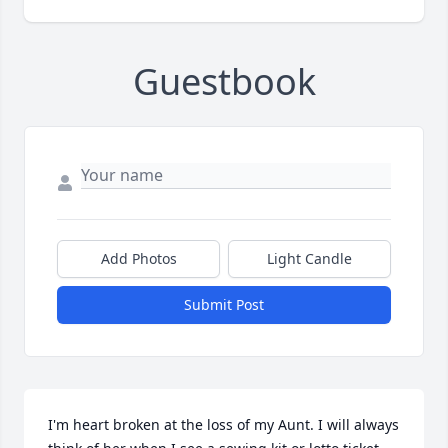
Guestbook
Add Photos
Light Candle
Submit Post
I'm heart broken at the loss of my Aunt. I will always 