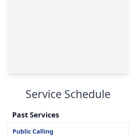
Service Schedule
Past Services
Public Calling