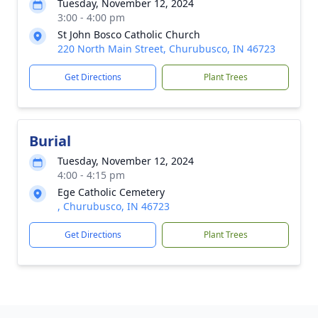
Tuesday, November 12, 2024
3:00 - 4:00 pm
St John Bosco Catholic Church
220 North Main Street, Churubusco, IN 46723
Get Directions
Plant Trees
Burial
Tuesday, November 12, 2024
4:00 - 4:15 pm
Ege Catholic Cemetery
, Churubusco, IN 46723
Get Directions
Plant Trees