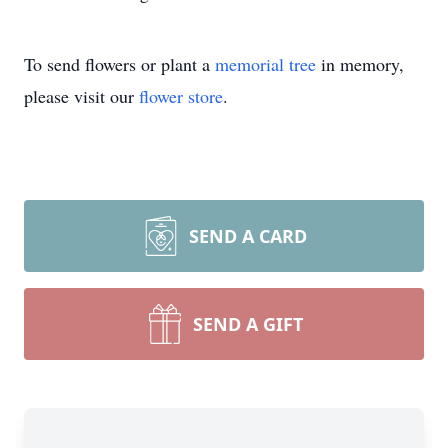
To send flowers or plant a
memorial tree
in memory,
please visit our
flower store
.
SEND A CARD
SEND A GIFT