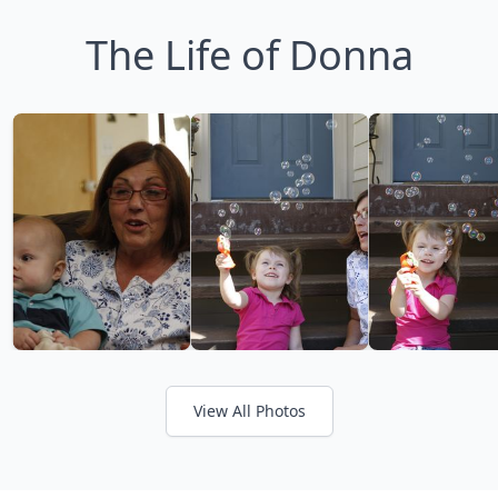
The Life of Donna
View All Photos