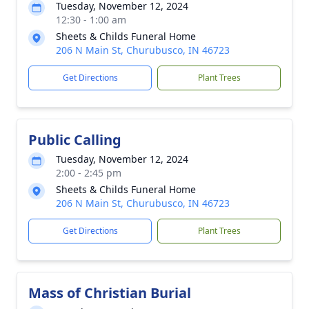
Tuesday, November 12, 2024
12:30 - 1:00 am
Sheets & Childs Funeral Home
206 N Main St, Churubusco, IN 46723
Get Directions
Plant Trees
Public Calling
Tuesday, November 12, 2024
2:00 - 2:45 pm
Sheets & Childs Funeral Home
206 N Main St, Churubusco, IN 46723
Get Directions
Plant Trees
Mass of Christian Burial