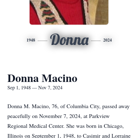
Donna
1948
2024
Donna Macino
Sep 1, 1948 — Nov 7, 2024
Donna M. Macino, 76, of Columbia City, passed away
peacefully on November 7, 2024, at Parkview
Regional Medical Center. She was born in Chicago,
Illinois on September 1, 1948, to Casimir and Lorraine