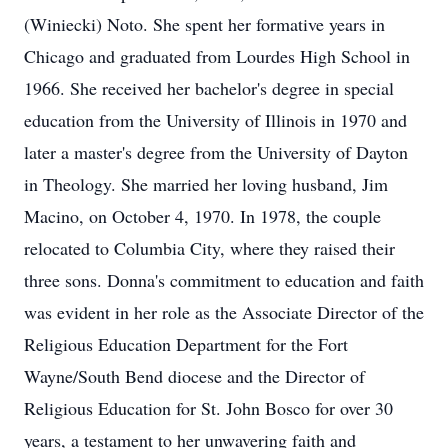
(Winiecki) Noto. She spent her formative years in
Chicago and graduated from Lourdes High School in
1966. She received her bachelor's degree in special
education from the University of Illinois in 1970 and
later a master's degree from the University of Dayton
in Theology. She married her loving husband, Jim
Macino, on October 4, 1970. In 1978, the couple
relocated to Columbia City, where they raised their
three sons. Donna's commitment to education and faith
was evident in her role as the Associate Director of the
Religious Education Department for the Fort
Wayne/South Bend diocese and the Director of
Religious Education for St. John Bosco for over 30
years, a testament to her unwavering faith and