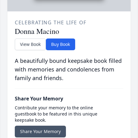
CELEBRATING THE LIFE OF
Donna Macino
View Book
Buy Book
A beautifully bound keepsake book filled
with memories and condolences from
family and friends.
Share Your Memory
Contribute your memory to the online
guestbook to be featured in this unique
keepsake book.
Share Your Memory