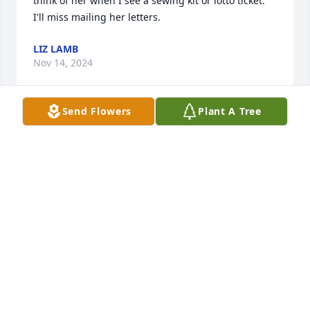
think of her when I see a sewing kit or lotto ticket. 
I'll miss mailing her letters.
LIZ LAMB
Nov 14, 2024
Send Flowers
Plant A Tree
I am so sorry for your loss. Donna was an instructor 
at the Diocese 2 year ministry program. She was a 
great influence on me. I enjoyed getting to know 
her. A very special lady. Blessings, Melody Rolston
MELODY ROLSTON
Nov 13, 2024
In just a few words, how would you describe 