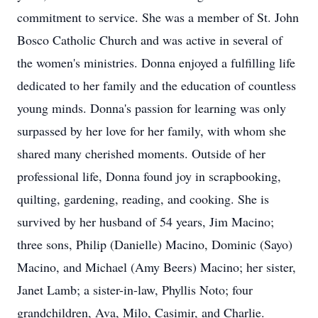
commitment to service. She was a member of St. John
Bosco Catholic Church and was active in several of
the women's ministries. Donna enjoyed a fulfilling life
dedicated to her family and the education of countless
young minds. Donna's passion for learning was only
surpassed by her love for her family, with whom she
shared many cherished moments. Outside of her
professional life, Donna found joy in scrapbooking,
quilting, gardening, reading, and cooking. She is
survived by her husband of 54 years, Jim Macino;
three sons, Philip (Danielle) Macino, Dominic (Sayo)
Macino, and Michael (Amy Beers) Macino; her sister,
Janet Lamb; a sister-in-law, Phyllis Noto; four
grandchildren, Ava, Milo, Casimir, and Charlie.