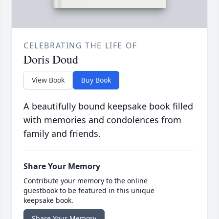
CELEBRATING THE LIFE OF
Doris Doud
View Book
Buy Book
A beautifully bound keepsake book filled
with memories and condolences from
family and friends.
Share Your Memory
Contribute your memory to the online
guestbook to be featured in this unique
keepsake book.
Share Your Memory