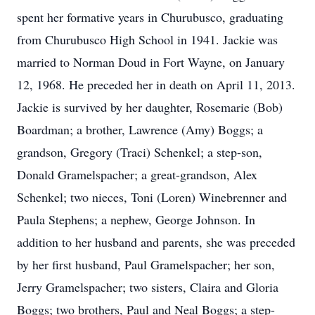
spent her formative years in Churubusco, graduating
from Churubusco High School in 1941. Jackie was
married to Norman Doud in Fort Wayne, on January
12, 1968. He preceded her in death on April 11, 2013.
Jackie is survived by her daughter, Rosemarie (Bob)
Boardman; a brother, Lawrence (Amy) Boggs; a
grandson, Gregory (Traci) Schenkel; a step-son,
Donald Gramelspacher; a great-grandson, Alex
Schenkel; two nieces, Toni (Loren) Winebrenner and
Paula Stephens; a nephew, George Johnson. In
addition to her husband and parents, she was preceded
by her first husband, Paul Gramelspacher; her son,
Jerry Gramelspacher; two sisters, Claira and Gloria
Boggs; two brothers, Paul and Neal Boggs; a step-