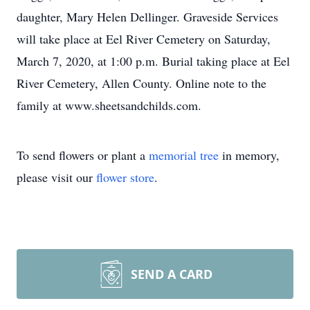
daughter, Mary Helen Dellinger. Graveside Services
will take place at Eel River Cemetery on Saturday,
March 7, 2020, at 1:00 p.m. Burial taking place at Eel
River Cemetery, Allen County. Online note to the
family at www.sheetsandchilds.com.
To send flowers or plant a
memorial tree
in memory,
please visit our
flower store
.
SEND A CARD