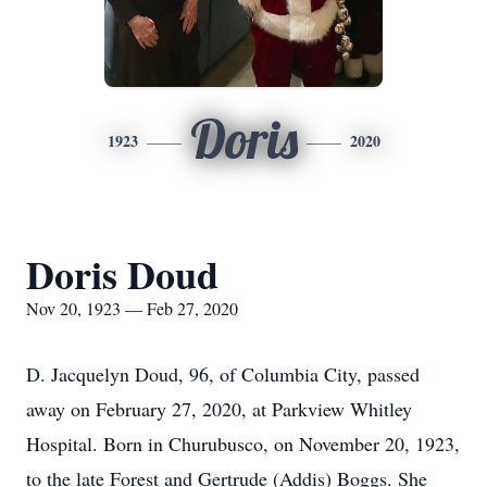
Doris
1923
2020
Doris Doud
Nov 20, 1923 — Feb 27, 2020
D. Jacquelyn Doud, 96, of Columbia City, passed
away on February 27, 2020, at Parkview Whitley
Hospital. Born in Churubusco, on November 20, 1923,
to the late Forest and Gertrude (Addis) Boggs. She