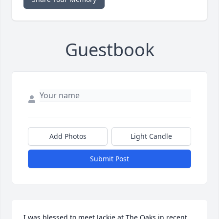
Guestbook
Add Photos
Light Candle
Submit Post
I was blessed to meet Jackie at The Oaks in recent 