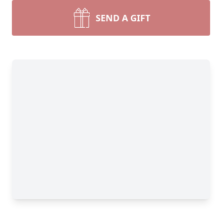
SEND A GIFT