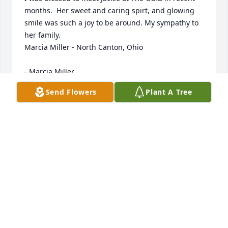
months.  Her sweet and caring spirt, and glowing 
smile was such a joy to be around. My sympathy to 
her family.

Marcia Miller - North Canton, Ohio

- Marcia Miller
Send Flowers
Plant A Tree
Mar 03, 2020
I think I met her shortly before she moved from her 
house.  I always enjoyed talking to her.  She was 
such

a sweet and interesting person to talk to.  My 
sincere sympathy to the family.  Treasure your 
memories.

Jane Helton - Columbia City
