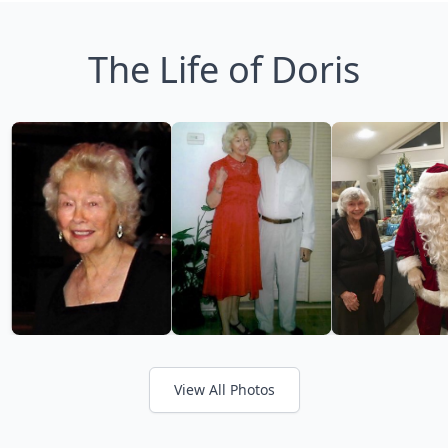
The Life of Doris
View All Photos