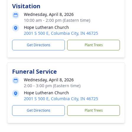
Visitation
Wednesday, April 8, 2026
10:00 am - 2:00 pm (Eastern time)
Hope Lutheran Church
2001 S 500 E, Columbia City, IN 46725
Get Directions
Plant Trees
Funeral Service
Wednesday, April 8, 2026
2:00 - 3:00 pm (Eastern time)
Hope Lutheran Church
2001 S 500 E, Columbia City, IN 46725
Get Directions
Plant Trees