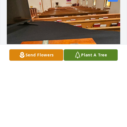
Send Flowers
Plant A Tree
FRIENDS
Apr 15, 2026
Gift