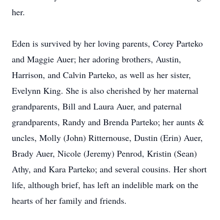
her.
Eden is survived by her loving parents, Corey Parteko
and Maggie Auer; her adoring brothers, Austin,
Harrison, and Calvin Parteko, as well as her sister,
Evelynn King. She is also cherished by her maternal
grandparents, Bill and Laura Auer, and paternal
grandparents, Randy and Brenda Parteko; her aunts &
uncles, Molly (John) Ritternouse, Dustin (Erin) Auer,
Brady Auer, Nicole (Jeremy) Penrod, Kristin (Sean)
Athy, and Kara Parteko; and several cousins. Her short
life, although brief, has left an indelible mark on the
hearts of her family and friends.