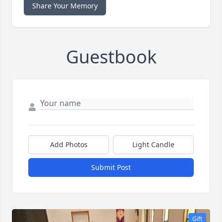
Share Your Memory
Guestbook
Add Photos
Light Candle
Submit Post
Gift