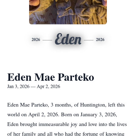
Eden
2026
2026
Eden Mae Parteko
Jan 3, 2026 — Apr 2, 2026
Eden Mae Parteko, 3 months, of Huntington, left this
world on April 2, 2026. Born on January 3, 2026,
Eden brought immeasurable joy and love into the lives
of her family and all who had the fortune of knowing