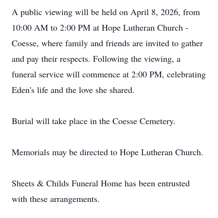
A public viewing will be held on April 8, 2026, from
10:00 AM to 2:00 PM at Hope Lutheran Church -
Coesse, where family and friends are invited to gather
and pay their respects. Following the viewing, a
funeral service will commence at 2:00 PM, celebrating
Eden's life and the love she shared.
Burial will take place in the Coesse Cemetery.
Memorials may be directed to Hope Lutheran Church.
Sheets & Childs Funeral Home has been entrusted
with these arrangements.