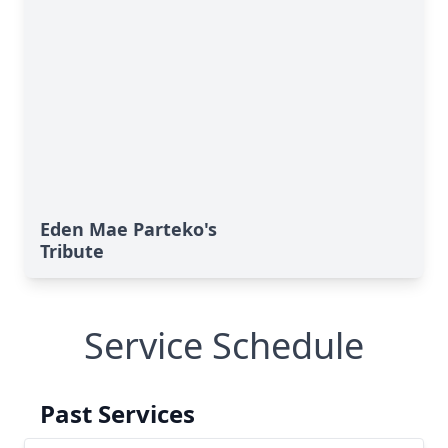
Eden Mae Parteko's
Tribute
Service Schedule
Past Services