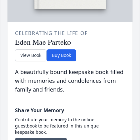
CELEBRATING THE LIFE OF
Eden Mae Parteko
View Book
Buy Book
A beautifully bound keepsake book filled
with memories and condolences from
family and friends.
Share Your Memory
Contribute your memory to the online
guestbook to be featured in this unique
keepsake book.