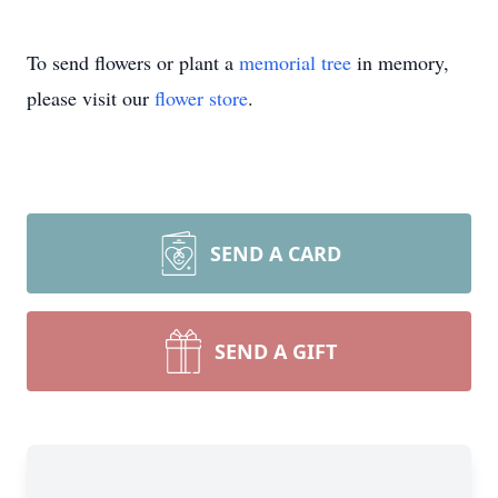
To send flowers or plant a
memorial tree
in memory,
please visit our
flower store
.
SEND A CARD
SEND A GIFT