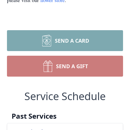
please visit our
flower store
.
SEND A CARD
SEND A GIFT
Service Schedule
Past Services