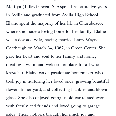
Marilyn (Tulley) Owen. She spent her formative years
in Avilla and graduated from Avilla High School.
Elaine spent the majority of her life in Churubusco,
where she made a loving home for her family. Elaine
was a devoted wife, having married Larry Wayne
Cearbaugh on March 24, 1967, in Green Center. She
gave her heart and soul to her family and home,
creating a warm and welcoming place for all who
knew her. Elaine was a passionate homemaker who
took joy in nurturing her loved ones, growing beautiful
flowers in her yard, and collecting Hankies and blown
glass. She also enjoyed going to old car related events
with family and friends and loved going to garage
sales. These hobbies brought her much joy and