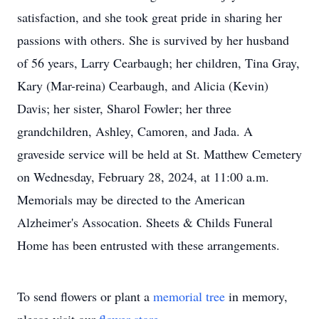
satisfaction, and she took great pride in sharing her
passions with others. She is survived by her husband
of 56 years, Larry Cearbaugh; her children, Tina Gray,
Kary (Mar-reina) Cearbaugh, and Alicia (Kevin)
Davis; her sister, Sharol Fowler; her three
grandchildren, Ashley, Camoren, and Jada. A
graveside service will be held at St. Matthew Cemetery
on Wednesday, February 28, 2024, at 11:00 a.m.
Memorials may be directed to the American
Alzheimer's Assocation. Sheets & Childs Funeral
Home has been entrusted with these arrangements.
To send flowers or plant a
memorial tree
in memory,