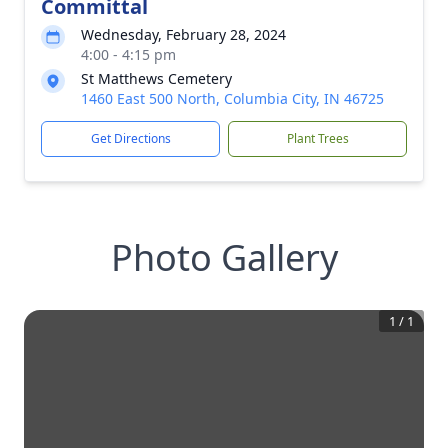
Committal
Wednesday, February 28, 2024
4:00 - 4:15 pm
St Matthews Cemetery
1460 East 500 North, Columbia City, IN 46725
Get Directions
Plant Trees
Photo Gallery
1
/
1