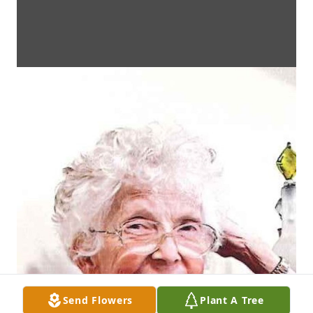
Send Flowers
Plant A Tree