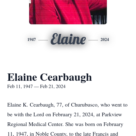
Elaine
1947
2024
Elaine Cearbaugh
Feb 11, 1947 — Feb 21, 2024
Elaine K. Cearbaugh, 77, of Churubusco, who went to
be with the Lord on February 21, 2024, at Parkview
Regional Medical Center. She was born on February
11, 1947, in Noble County, to the late Francis and