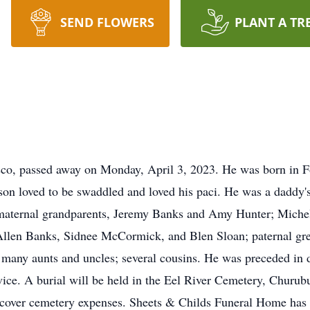
SEND FLOWERS
PLANT A TR
co, passed away on Monday, April 3, 2023. He was born in F
 loved to be swaddled and loved his paci. He was a daddy's b
s maternal grandparents, Jeremy Banks and Amy Hunter; Michel
 Allen Banks, Sidnee McCormick, and Blen Sloan; paternal gr
many aunts and uncles; several cousins. He was preceded in d
rvice. A burial will be held in the Eel River Cemetery, Churu
cover cemetery expenses. Sheets & Childs Funeral Home has b