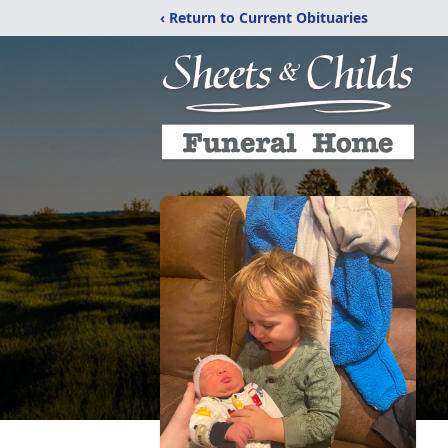
‹ Return to Current Obituaries