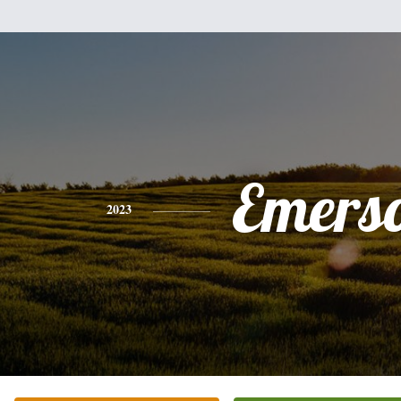
Emers
2023