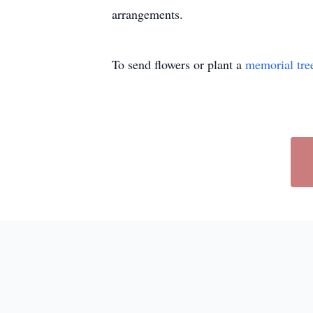
arrangements.
To send flowers or plant a
memorial tre