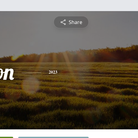
Share
on
2023