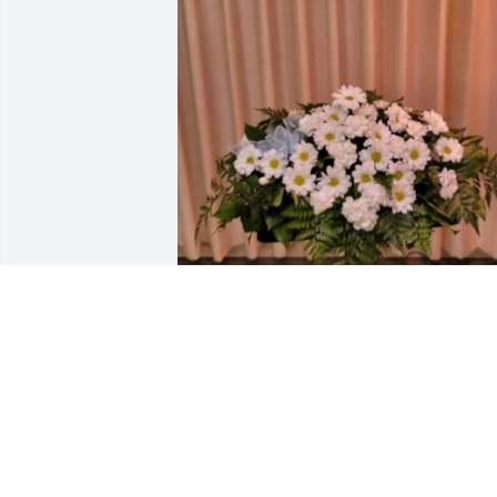
FRIENDS & FAMILY
Apr 10, 2023