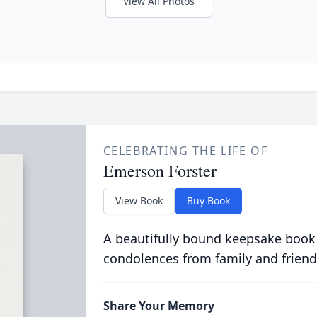
View All Photos
CELEBRATING THE LIFE OF
Emerson Forster
View Book
Buy Book
A beautifully bound keepsake book
condolences from family and friend
Share Your Memory