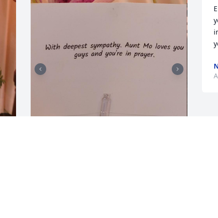
E
y
i
y
N
A
FRIENDS & FAMILY
Apr 10, 2023
Visits: 7