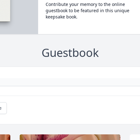
Contribute your memory to the online
guestbook to be featured in this unique
keepsake book.
Guestbook
e