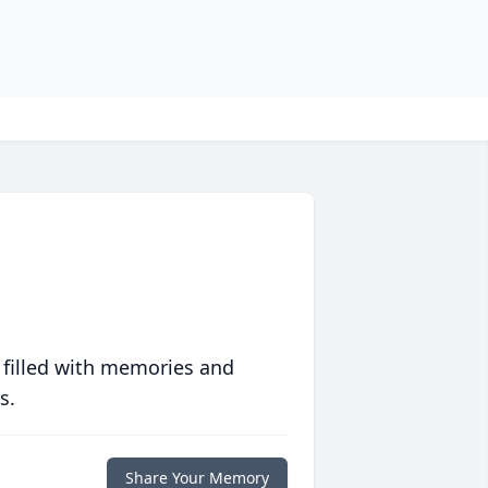
 filled with memories and
s.
Share Your Memory