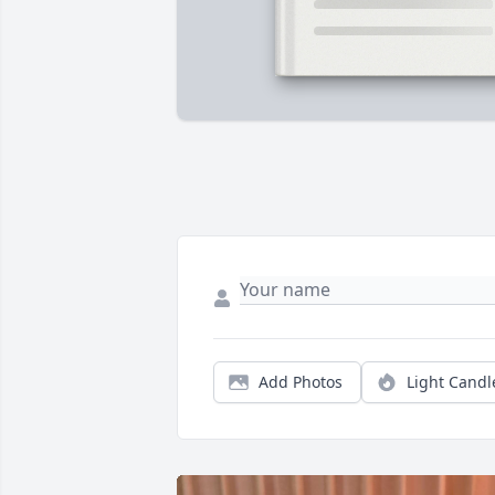
Add Photos
Light Candl