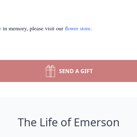
e
in memory, please visit our
flower store
.
SEND A GIFT
The Life of Emerson