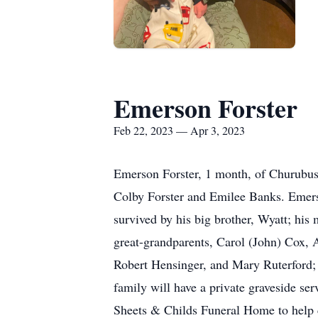
Emerson Forster
Feb 22, 2023 — Apr 3, 2023
Emerson Forster, 1 month, of Churubus
Colby Forster and Emilee Banks. Emerson
survived by his big brother, Wyatt; hi
great-grandparents, Carol (John) Cox,
Robert Hensinger, and Mary Ruterford; 
family will have a private graveside se
Sheets & Childs Funeral Home to help 