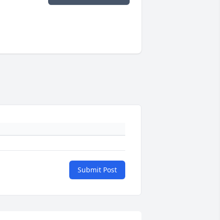
Submit Post