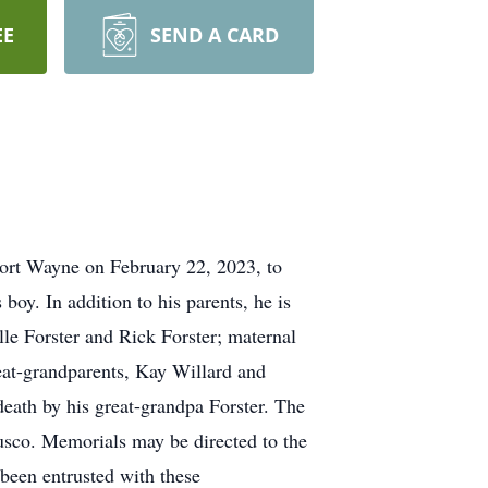
EE
SEND A CARD
ort Wayne on February 22, 2023, to
oy. In addition to his parents, he is
le Forster and Rick Forster; maternal
eat-grandparents, Kay Willard and
eath by his great-grandpa Forster. The
busco. Memorials may be directed to the
een entrusted with these