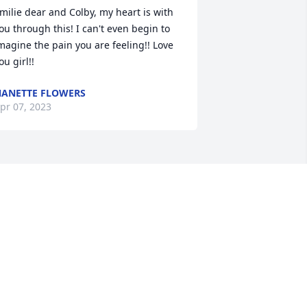
milie dear and Colby, my heart is with 
ou through this! I can't even begin to 
magine the pain you are feeling!! Love 
ou girl!!
ANETTE FLOWERS
pr 07, 2023