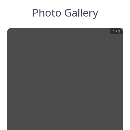
Photo Gallery
1
/
1