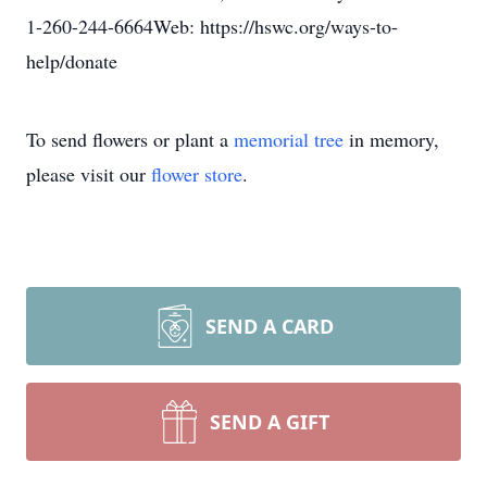
1-260-244-6664Web: https://hswc.org/ways-to-
help/donate
To send flowers or plant a
memorial tree
in memory,
please visit our
flower store
.
SEND A CARD
SEND A GIFT