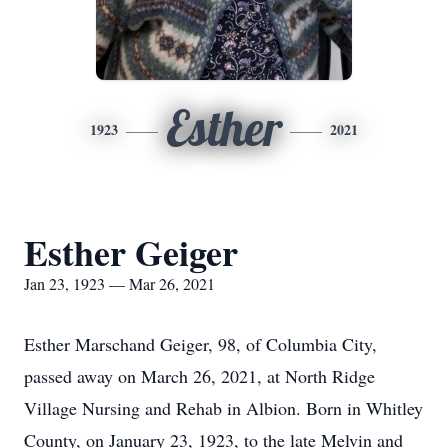
Esther
1923
2021
Esther Geiger
Jan 23, 1923 — Mar 26, 2021
Esther Marschand Geiger, 98, of Columbia City,
passed away on March 26, 2021, at North Ridge
Village Nursing and Rehab in Albion. Born in Whitley
County, on January 23, 1923, to the late Melvin and