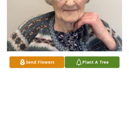
Send Flowers
Plant A Tree