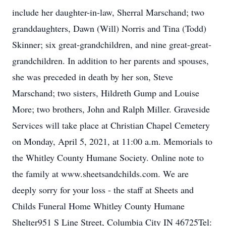
include her daughter-in-law, Sherral Marschand; two
granddaughters, Dawn (Will) Norris and Tina (Todd)
Skinner; six great-grandchildren, and nine great-great-
grandchildren. In addition to her parents and spouses,
she was preceded in death by her son, Steve
Marschand; two sisters, Hildreth Gump and Louise
More; two brothers, John and Ralph Miller. Graveside
Services will take place at Christian Chapel Cemetery
on Monday, April 5, 2021, at 11:00 a.m. Memorials to
the Whitley County Humane Society. Online note to
the family at www.sheetsandchilds.com. We are
deeply sorry for your loss - the staff at Sheets and
Childs Funeral Home Whitley County Humane
Shelter951 S Line Street, Columbia City IN 46725Tel: