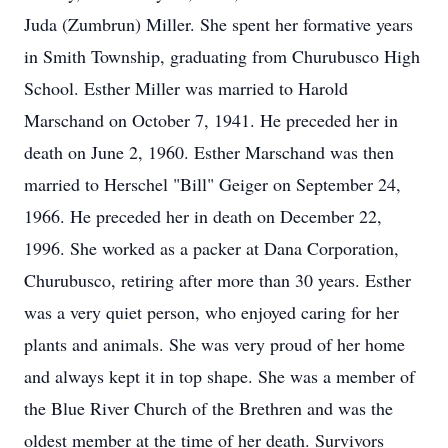
Juda (Zumbrun) Miller. She spent her formative years
in Smith Township, graduating from Churubusco High
School. Esther Miller was married to Harold
Marschand on October 7, 1941. He preceded her in
death on June 2, 1960. Esther Marschand was then
married to Herschel "Bill" Geiger on September 24,
1966. He preceded her in death on December 22,
1996. She worked as a packer at Dana Corporation,
Churubusco, retiring after more than 30 years. Esther
was a very quiet person, who enjoyed caring for her
plants and animals. She was very proud of her home
and always kept it in top shape. She was a member of
the Blue River Church of the Brethren and was the
oldest member at the time of her death. Survivors