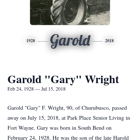
Garold
1928
2018
Garold "Gary" Wright
Feb 24, 1928 — Jul 15, 2018
Garold "Gary" F. Wright, 90, of Churubusco, passed
away on July 15, 2018, at Park Place Senior Living in
Fort Wayne. Gary was born in South Bend on
February 24, 1928. He was the son of the late Harold