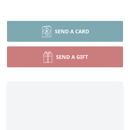
SEND A CARD
SEND A GIFT