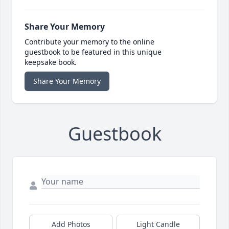
Share Your Memory
Contribute your memory to the online
guestbook to be featured in this unique
keepsake book.
Share Your Memory
Guestbook
Add Photos
Light Candle