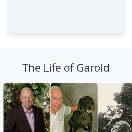
The Life of Garold