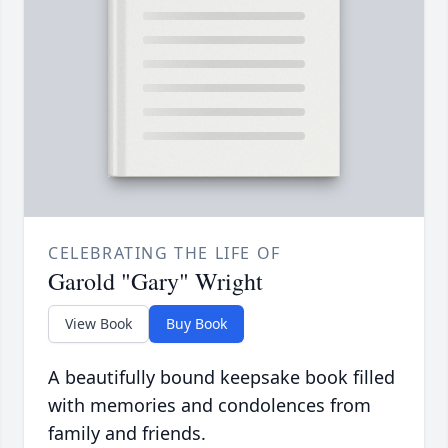
CELEBRATING THE LIFE OF
Garold "Gary" Wright
View Book
Buy Book
A beautifully bound keepsake book filled
with memories and condolences from
family and friends.