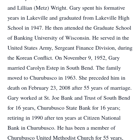
and Lillian (Metz) Wright. Gary spent his formative
years in Lakeville and graduated from Lakeville High
School in 1947. He then attended the Graduate School
of Banking University of Wisconsin. He served in the
United States Army, Sergeant Finance Division, during
the Korean Conflict. On November 9, 1952, Gary
married Carolyn Estep in South Bend. The family
moved to Churubusco in 1963. She preceded him in
death on February 23, 2008 after 55 years of marriage.
Gary worked at St. Joe Bank and Trust of South Bend
for 16 years, Churubusco State Bank for 16 years;
retiring in 1990 after ten years at Citizen National
Bank in Churubusco. He has been a member of
Churubusco United Methodist Church for 55 years,