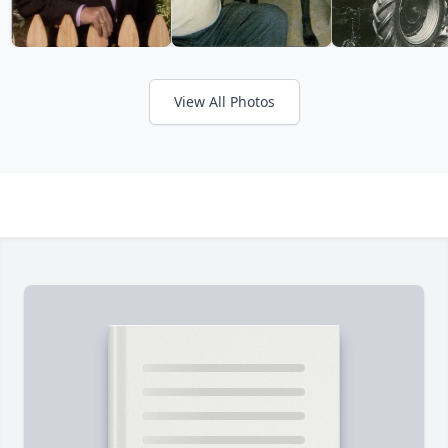
View All Photos