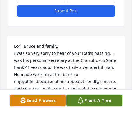
Submit Post
Lori, Bruce and family,

I was so very sorry to hear of your Dad's passing.  I 
was his personal secretary at the Churubusco State 
Bank 41 years ago.  He was truly a wonderful man.  
He made working at the bank so 
enjoyable...because of his upbeat, friendly, sincere, 
and compassionate spirit, people of the community 
always asked to see Gary!  He was not only a great 
Send Flowers
Plant A Tree
boss, but a sweet and caring friend.  I hadn't seen 
him for many years, but have many sweet memories 
of him.  May it give you comfort and peace to know 
he is with our Lord.  Keeping you in thought and 
prayer...
