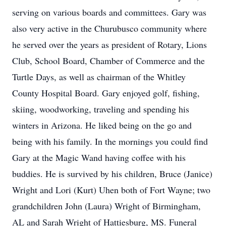
serving on various boards and committees. Gary was
also very active in the Churubusco community where
he served over the years as president of Rotary, Lions
Club, School Board, Chamber of Commerce and the
Turtle Days, as well as chairman of the Whitley
County Hospital Board. Gary enjoyed golf, fishing,
skiing, woodworking, traveling and spending his
winters in Arizona. He liked being on the go and
being with his family. In the mornings you could find
Gary at the Magic Wand having coffee with his
buddies. He is survived by his children, Bruce (Janice)
Wright and Lori (Kurt) Uhen both of Fort Wayne; two
grandchildren John (Laura) Wright of Birmingham,
AL and Sarah Wright of Hattiesburg, MS. Funeral