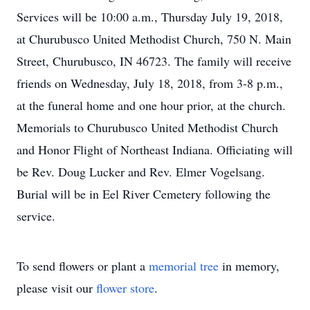
Services will be 10:00 a.m., Thursday July 19, 2018,
at Churubusco United Methodist Church, 750 N. Main
Street, Churubusco, IN 46723. The family will receive
friends on Wednesday, July 18, 2018, from 3-8 p.m.,
at the funeral home and one hour prior, at the church.
Memorials to Churubusco United Methodist Church
and Honor Flight of Northeast Indiana. Officiating will
be Rev. Doug Lucker and Rev. Elmer Vogelsang.
Burial will be in Eel River Cemetery following the
service.
To send flowers or plant a
memorial tree
in memory,
please visit our
flower store
.