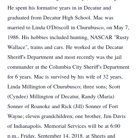
He spent his formative years in in Decatur and
graduated from Decatur High School. Mac was
married to Linda O'Driscoll in Churubusco, on May 7,
1986. His hobbies included hunting, NASCAR "Rusty
Wallace", trains and cars. He worked at the Decatur
Sheriff's Department and most recently was the jail
commander at the Columbia City Sheriff's Department
for 6 years. Mac is survived by his wife of 32 years,
Linda Millington of Churubusco; three sons; Scott
(Cyndee) Millington of Decatur, Randy (Maria)
Sonner of Roanoke and Rick (Jill) Sonner of Fort
Wayne; eleven grandchildren; one brother, Jim Davis
of Indianapolis. Memorial Services will be at 6:00
p.m., Friday, September 14, 2018, at Sheets and