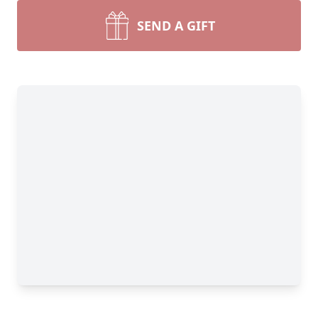
SEND A GIFT