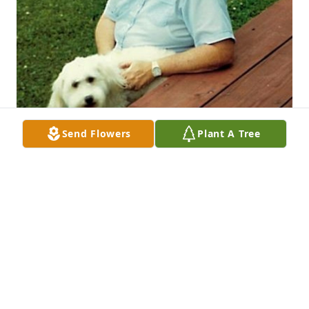
Send Flowers
Plant A Tree