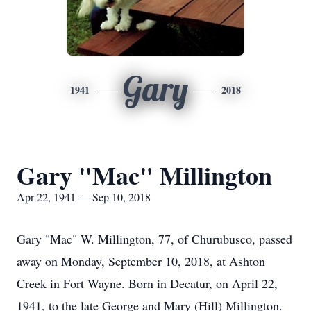
Gary
1941
2018
Gary "Mac" Millington
Apr 22, 1941 — Sep 10, 2018
Gary "Mac" W. Millington, 77, of Churubusco, passed
away on Monday, September 10, 2018, at Ashton
Creek in Fort Wayne. Born in Decatur, on April 22,
1941, to the late George and Mary (Hill) Millington.