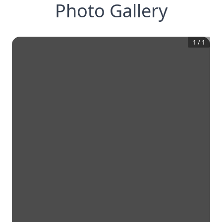
Photo Gallery
1
/
1