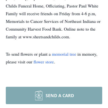
Childs Funeral Home, Officiating, Pastor Paul White
Family will receive friends on Friday from 4-6 p.m,
Memorials to Cancer Services of Northeast Indiana or
Community Harvest Food Bank. Online note to the
family at www.sheetsandchilds.com.
To send flowers or plant a
memorial tree
in memory,
please visit our
flower store
.
SEND A CARD