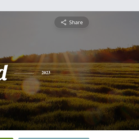
Share
d
2023