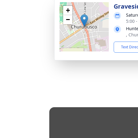
Gravesi
+
Satur
−
5:00 
Hunte
, Chu
Text Dire