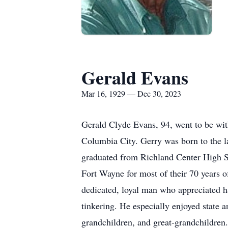
Gerald Evans
Mar 16, 1929 — Dec 30, 2023
Gerald Clyde Evans, 94, went to be wi
Columbia City. Gerry was born to the l
graduated from Richland Center High Sc
Fort Wayne for most of their 70 years 
dedicated, loyal man who appreciated ha
tinkering. He especially enjoyed state a
grandchildren, and great-grandchildren