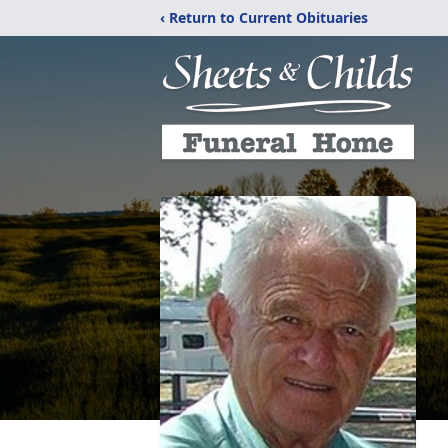
‹ Return to Current Obituaries