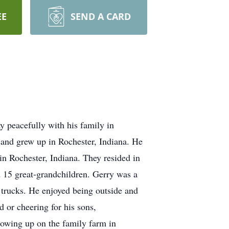
EE
SEND A CARD
 peacefully with his family in
and grew up in Rochester, Indiana. He
n Rochester, Indiana. They resided in
d 15 great-grandchildren. Gerry was a
 trucks. He enjoyed being outside and
d or cheering for his sons,
rowing up on the family farm in