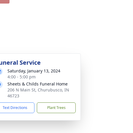
uneral Service
Saturday, January 13, 2024
4:00 - 5:00 pm
Sheets & Childs Funeral Home
206 N Main St, Churubusco, IN
46723
Text Directions
Plant Trees