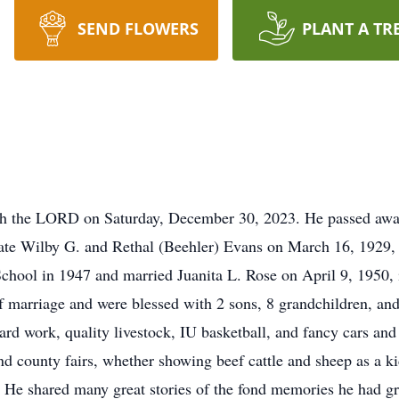
SEND FLOWERS
PLANT A TR
th the LORD on Saturday, December 30, 2023. He passed away
ate Wilby G. and Rethal (Beehler) Evans on March 16, 1929, 
hool in 1947 and married Juanita L. Rose on April 9, 1950, i
of marriage and were blessed with 2 sons, 8 grandchildren, an
rd work, quality livestock, IU basketball, and fancy cars and
nd county fairs, whether showing beef cattle and sheep as a ki
. He shared many great stories of the fond memories he had g