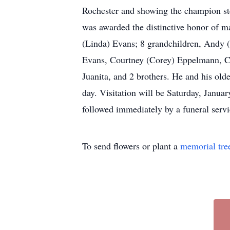
Rochester and showing the champion stee
was awarded the distinctive honor of mai
(Linda) Evans; 8 grandchildren, Andy 
Evans, Courtney (Corey) Eppelmann, Ca
Juanita, and 2 brothers. He and his ol
day. Visitation will be Saturday, Jan
followed immediately by a funeral servi
To send flowers or plant a
memorial tre