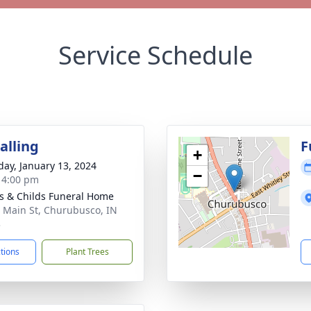
Service Schedule
alling
F
+
day, January 13, 2024
−
- 4:00 pm
s & Childs Funeral Home
 Main St, Churubusco, IN
3
ctions
Plant Trees