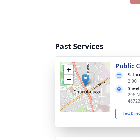
Past Services
Public C
+
Satur
−
2:00 
Sheet
206 N
4672
Text Dire