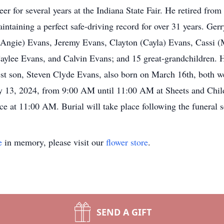
r for several years at the Indiana State Fair. He retired fro
ntaining a perfect safe-driving record for over 31 years. Gerr
(Angie) Evans, Jeremy Evans, Clayton (Cayla) Evans, Cassi (
ylee Evans, and Calvin Evans; and 15 great-grandchildren. H
dest son, Steven Clyde Evans, also born on March 16th, both 
uary 13, 2024, from 9:00 AM until 11:00 AM at Sheets and Ch
ce at 11:00 AM. Burial will take place following the funeral 
e
in memory, please visit our
flower store
.
SEND A GIFT