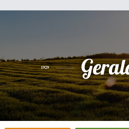
Geral
1929