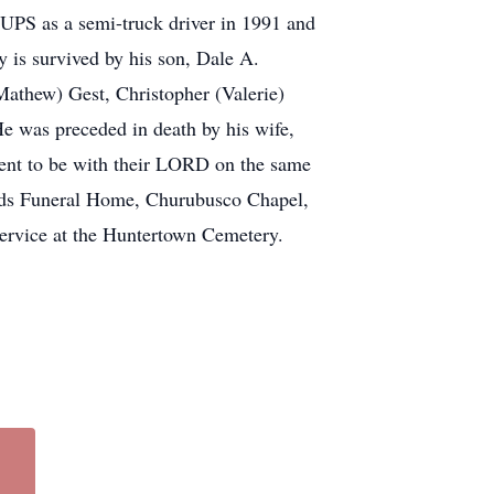
m UPS as a semi-truck driver in 1991 and
y is survived by his son, Dale A.
Mathew) Gest, Christopher (Valerie)
e was preceded in death by his wife,
went to be with their LORD on the same
ilds Funeral Home, Churubusco Chapel,
service at the Huntertown Cemetery.