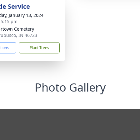
de Service
day, January 13, 2024
- 5:15 pm
rtown Cemetery
rubusco, IN 46723
ctions
Plant Trees
Photo Gallery