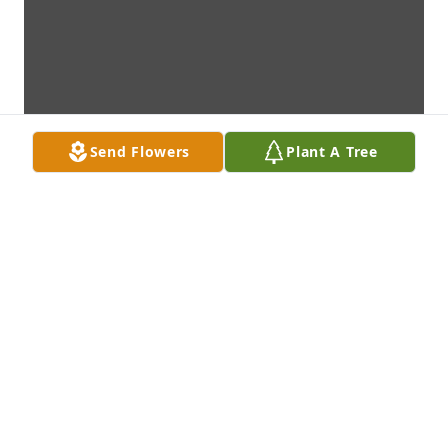
Send Flowers
Plant A Tree