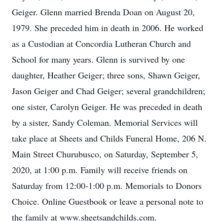
Geiger. Glenn married Brenda Doan on August 20,
1979. She preceded him in death in 2006. He worked
as a Custodian at Concordia Lutheran Church and
School for many years. Glenn is survived by one
daughter, Heather Geiger; three sons, Shawn Geiger,
Jason Geiger and Chad Geiger; several grandchildren;
one sister, Carolyn Geiger. He was preceded in death
by a sister, Sandy Coleman. Memorial Services will
take place at Sheets and Childs Funeral Home, 206 N.
Main Street Churubusco, on Saturday, September 5,
2020, at 1:00 p.m. Family will receive friends on
Saturday from 12:00-1:00 p.m. Memorials to Donors
Choice. Online Guestbook or leave a personal note to
the family at www.sheetsandchilds.com.