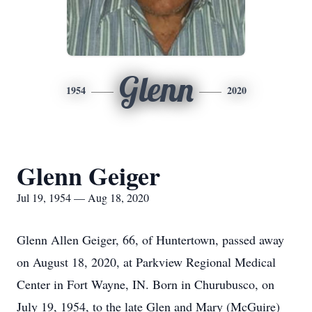
Glenn
1954
2020
Glenn Geiger
Jul 19, 1954 — Aug 18, 2020
Glenn Allen Geiger, 66, of Huntertown, passed away
on August 18, 2020, at Parkview Regional Medical
Center in Fort Wayne, IN. Born in Churubusco, on
July 19, 1954, to the late Glen and Mary (McGuire)