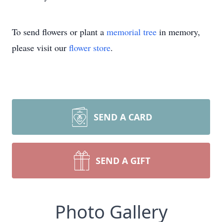
To send flowers or plant a
memorial tree
in memory,
please visit our
flower store
.
SEND A CARD
SEND A GIFT
Photo Gallery