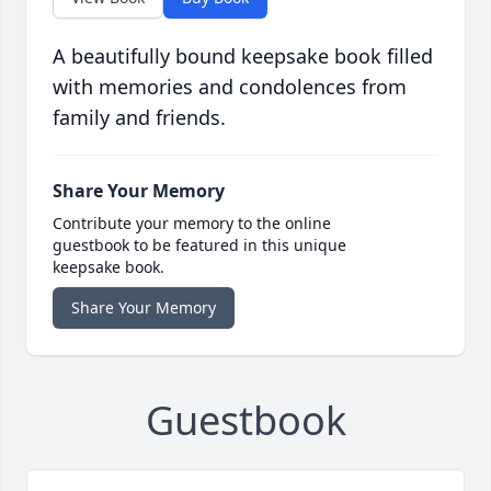
A beautifully bound keepsake book filled
with memories and condolences from
family and friends.
Share Your Memory
Contribute your memory to the online
guestbook to be featured in this unique
keepsake book.
Share Your Memory
Guestbook