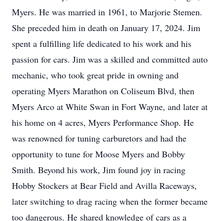
Myers. He was married in 1961, to Marjorie Stemen.
She preceded him in death on January 17, 2024. Jim
spent a fulfilling life dedicated to his work and his
passion for cars. Jim was a skilled and committed auto
mechanic, who took great pride in owning and
operating Myers Marathon on Coliseum Blvd, then
Myers Arco at White Swan in Fort Wayne, and later at
his home on 4 acres, Myers Performance Shop. He
was renowned for tuning carburetors and had the
opportunity to tune for Moose Myers and Bobby
Smith. Beyond his work, Jim found joy in racing
Hobby Stockers at Bear Field and Avilla Raceways,
later switching to drag racing when the former became
too dangerous. He shared knowledge of cars as a