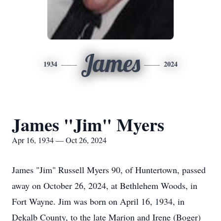
James
1934
2024
James "Jim" Myers
Apr 16, 1934 — Oct 26, 2024
James "Jim" Russell Myers 90, of Huntertown, passed
away on October 26, 2024, at Bethlehem Woods, in
Fort Wayne. Jim was born on April 16, 1934, in
Dekalb County, to the late Marion and Irene (Boger)