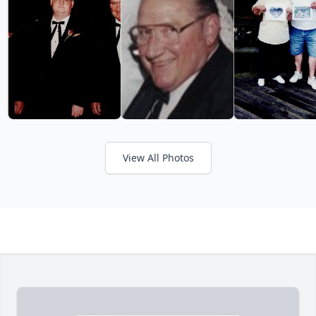
View All Photos