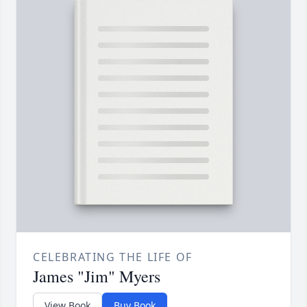
CELEBRATING THE LIFE OF
James "Jim" Myers
View Book
Buy Book