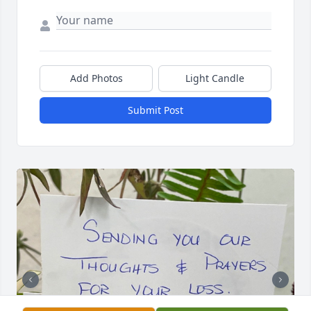
Add Photos
Light Candle
Submit Post