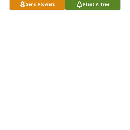
Send Flowers
Plant A Tree
FRIENDS & FAMILY
Oct 30, 2024