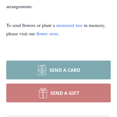
arrangements.
To send flowers or plant a
memorial tree
in memory,
please visit our
flower store
.
SEND A CARD
SEND A GIFT