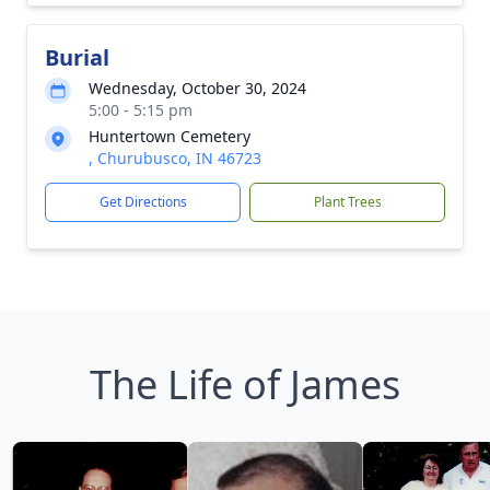
Burial
Wednesday, October 30, 2024
5:00 - 5:15 pm
Huntertown Cemetery
, Churubusco, IN 46723
Get Directions
Plant Trees
The Life of James