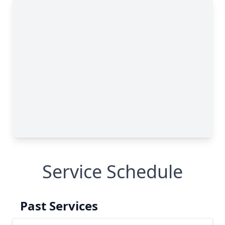
Service Schedule
Past Services