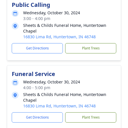
Public Calling
Wednesday, October 30, 2024
3:00 - 4:00 pm
Sheets & Childs Funeral Home, Huntertown
Chapel
16830 Lima Rd, Huntertown, IN 46748
Get Directions
Plant Trees
Funeral Service
Wednesday, October 30, 2024
4:00 - 5:00 pm
Sheets & Childs Funeral Home, Huntertown
Chapel
16830 Lima Rd, Huntertown, IN 46748
Get Directions
Plant Trees