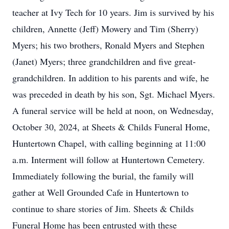
teacher at Ivy Tech for 10 years. Jim is survived by his
children, Annette (Jeff) Mowery and Tim (Sherry)
Myers; his two brothers, Ronald Myers and Stephen
(Janet) Myers; three grandchildren and five great-
grandchildren. In addition to his parents and wife, he
was preceded in death by his son, Sgt. Michael Myers.
A funeral service will be held at noon, on Wednesday,
October 30, 2024, at Sheets & Childs Funeral Home,
Huntertown Chapel, with calling beginning at 11:00
a.m. Interment will follow at Huntertown Cemetery.
Immediately following the burial, the family will
gather at Well Grounded Cafe in Huntertown to
continue to share stories of Jim. Sheets & Childs
Funeral Home has been entrusted with these