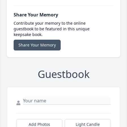
Share Your Memory
Contribute your memory to the online
guestbook to be featured in this unique
keepsake book.
Share Your Memory
Guestbook
Add Photos
Light Candle