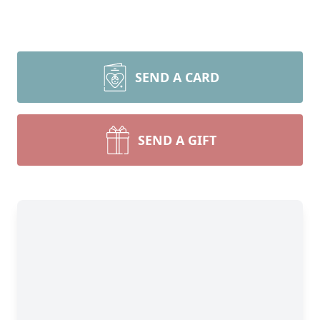
SEND A CARD
SEND A GIFT