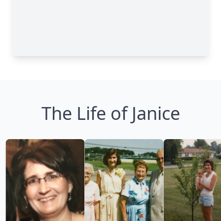
The Life of Janice