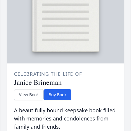
CELEBRATING THE LIFE OF
Janice Brineman
View Book
Buy Book
A beautifully bound keepsake book filled
with memories and condolences from
family and friends.