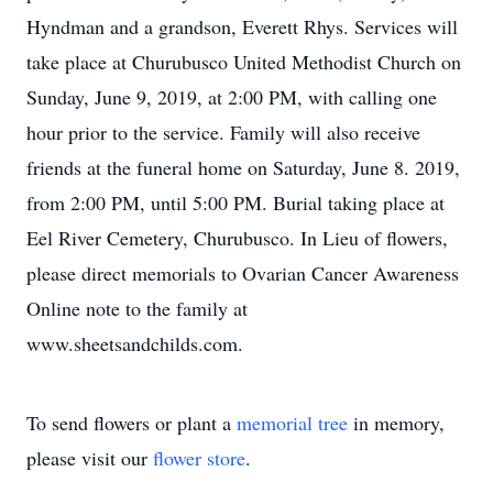
Hyndman and a grandson, Everett Rhys. Services will
take place at Churubusco United Methodist Church on
Sunday, June 9, 2019, at 2:00 PM, with calling one
hour prior to the service. Family will also receive
friends at the funeral home on Saturday, June 8. 2019,
from 2:00 PM, until 5:00 PM. Burial taking place at
Eel River Cemetery, Churubusco. In Lieu of flowers,
please direct memorials to Ovarian Cancer Awareness
Online note to the family at
www.sheetsandchilds.com.
To send flowers or plant a
memorial tree
in memory,
please visit our
flower store
.