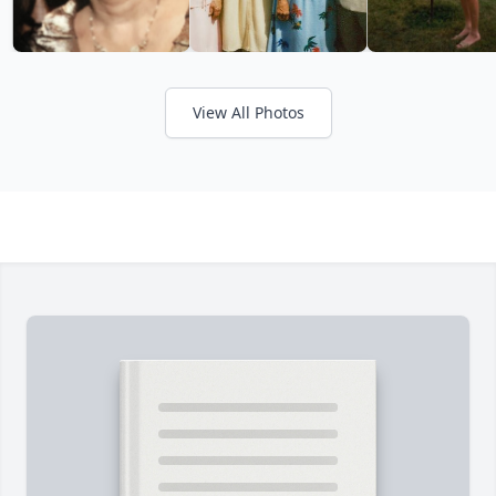
View All Photos