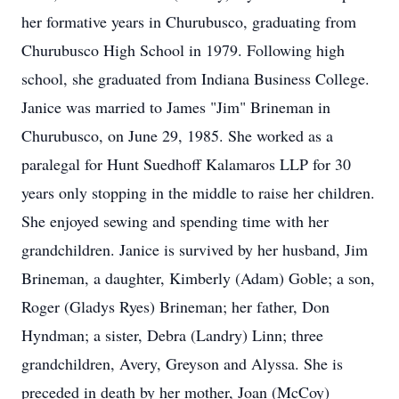
her formative years in Churubusco, graduating from
Churubusco High School in 1979. Following high
school, she graduated from Indiana Business College.
Janice was married to James "Jim" Brineman in
Churubusco, on June 29, 1985. She worked as a
paralegal for Hunt Suedhoff Kalamaros LLP for 30
years only stopping in the middle to raise her children.
She enjoyed sewing and spending time with her
grandchildren. Janice is survived by her husband, Jim
Brineman, a daughter, Kimberly (Adam) Goble; a son,
Roger (Gladys Ryes) Brineman; her father, Don
Hyndman; a sister, Debra (Landry) Linn; three
grandchildren, Avery, Greyson and Alyssa. She is
preceded in death by her mother, Joan (McCoy)