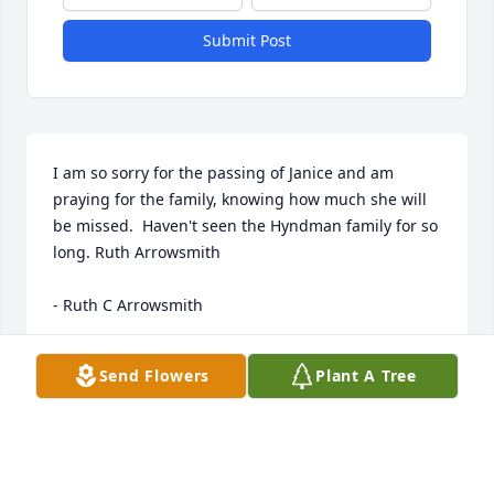
Submit Post
I am so sorry for the passing of Janice and am 
praying for the family, knowing how much she will 
be missed.  Haven't seen the Hyndman family for so 
long. Ruth Arrowsmith

- Ruth C Arrowsmith
Jun 07, 2019
Send Flowers
Plant A Tree
Don and Family, I am very  sorry!!
