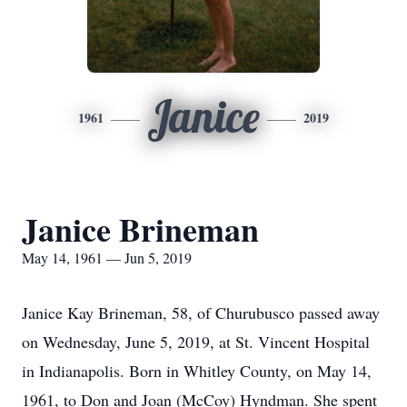
Janice
1961
2019
Janice Brineman
May 14, 1961 — Jun 5, 2019
Janice Kay Brineman, 58, of Churubusco passed away
on Wednesday, June 5, 2019, at St. Vincent Hospital
in Indianapolis. Born in Whitley County, on May 14,
1961, to Don and Joan (McCoy) Hyndman. She spent