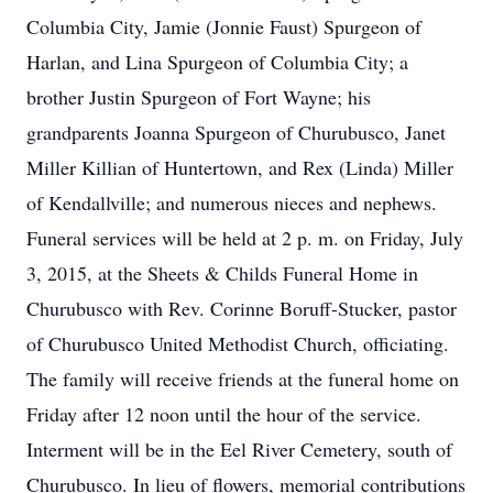
Columbia City, Jamie (Jonnie Faust) Spurgeon of
Harlan, and Lina Spurgeon of Columbia City; a
brother Justin Spurgeon of Fort Wayne; his
grandparents Joanna Spurgeon of Churubusco, Janet
Miller Killian of Huntertown, and Rex (Linda) Miller
of Kendallville; and numerous nieces and nephews.
Funeral services will be held at 2 p. m. on Friday, July
3, 2015, at the Sheets & Childs Funeral Home in
Churubusco with Rev. Corinne Boruff-Stucker, pastor
of Churubusco United Methodist Church, officiating.
The family will receive friends at the funeral home on
Friday after 12 noon until the hour of the service.
Interment will be in the Eel River Cemetery, south of
Churubusco. In lieu of flowers, memorial contributions