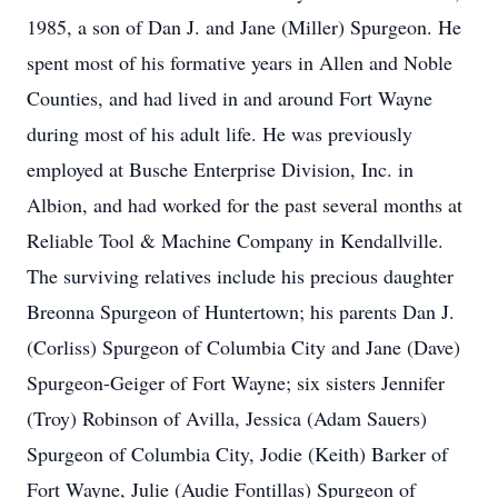
1985, a son of Dan J. and Jane (Miller) Spurgeon. He
spent most of his formative years in Allen and Noble
Counties, and had lived in and around Fort Wayne
during most of his adult life. He was previously
employed at Busche Enterprise Division, Inc. in
Albion, and had worked for the past several months at
Reliable Tool & Machine Company in Kendallville.
The surviving relatives include his precious daughter
Breonna Spurgeon of Huntertown; his parents Dan J.
(Corliss) Spurgeon of Columbia City and Jane (Dave)
Spurgeon-Geiger of Fort Wayne; six sisters Jennifer
(Troy) Robinson of Avilla, Jessica (Adam Sauers)
Spurgeon of Columbia City, Jodie (Keith) Barker of
Fort Wayne, Julie (Audie Fontillas) Spurgeon of