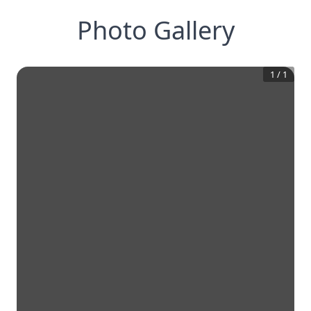
Photo Gallery
1
/
1