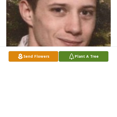
Send Flowers
Plant A Tree