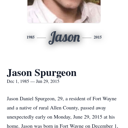
Jason
1985
2015
Jason Spurgeon
Dec 1, 1985 — Jun 29, 2015
Jason Daniel Spurgeon, 29, a resident of Fort Wayne
and a native of rural Allen County, passed away
unexpectedly early on Monday, June 29, 2015 at his
home. Jason was born in Fort Wayne on December 1,