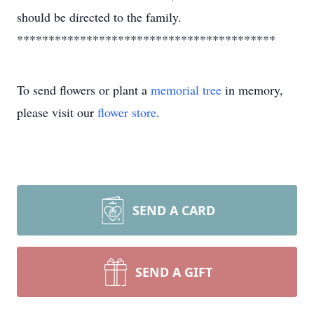
should be directed to the family.
*****************************************
To send flowers or plant a
memorial tree
in memory,
please visit our
flower store
.
SEND A CARD
SEND A GIFT