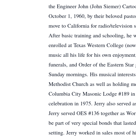
the Engineer John (John Siemer) Carto
October 1, 1960, by their beloved past
move to California for radio/television 
After basic training and schooling, he 
enrolled at Texas Western College (now
music all his life for his own enjoymen
funerals, and Order of the Eastern Star
Sunday mornings. His musical interests
Methodist Church as well as holding m
Columbia City Masonic Lodge #189 in 
celebration in 1975. Jerry also served
Jerry served OES #136 together as Wort
be part of very special bonds that laste
setting. Jerry worked in sales most of h