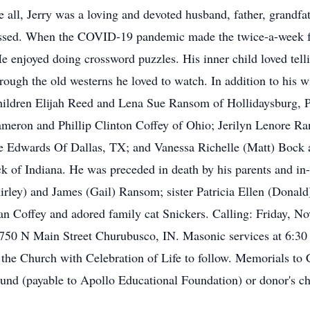
e all, Jerry was a loving and devoted husband, father, grandfat
missed. When the COVID-19 pandemic made the twice-a-week fa
He enjoyed doing crossword puzzles. His inner child loved tell
rough the old westerns he loved to watch. In addition to his w
ildren Elijah Reed and Lena Sue Ransom of Hollidaysburg, PA
 Cameron and Phillip Clinton Coffey of Ohio; Jerilyn Lenore 
e Edwards Of Dallas, TX; and Vanessa Richelle (Matt) Bock a
k of Indiana. He was preceded in death by his parents and i
irley) and James (Gail) Ransom; sister Patricia Ellen (Dona
n Coffey and adored family cat Snickers. Calling: Friday, N
50 N Main Street Churubusco, IN. Masonic services at 6:30
the Church with Celebration of Life to follow. Memorials to
nd (payable to Apollo Educational Foundation) or donor's ch