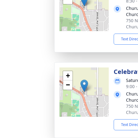
8:30 
Churu
Chur
750 N
Churu
Text Dire
Celebrat
+
Satur
−
9:00 
Churu
Chur
750 N
Churu
Text Dire