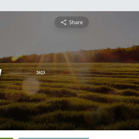
Share
y
2023