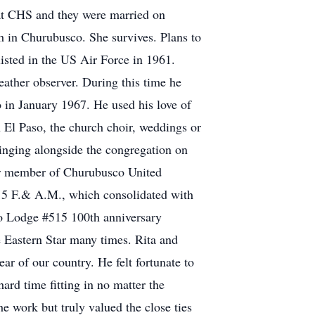
at CHS and they were married on
h in Churubusco. She survives. Plans to
listed in the US Air Force in 1961.
eather observer. During this time he
 in January 1967. He used his love of
n El Paso, the church choir, weddings or
 singing alongside the congregation on
ear member of Churubusco United
15 F.& A.M., which consolidated with
o Lodge #515 100th anniversary
e Eastern Star many times. Rita and
r of our country. He felt fortunate to
hard time fitting in no matter the
he work but truly valued the close ties