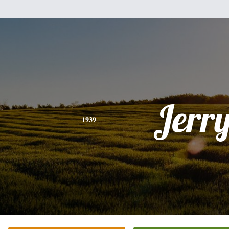
Jerr
1939