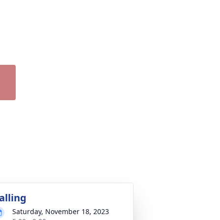
alling
Saturday, November 18, 2023