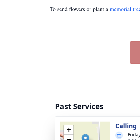
To send flowers or plant a
memorial tre
Past Services
Calling
+
Frida
−