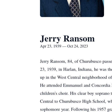
Jerry Ransom
Apr 23, 1939 — Oct 24, 2023
Jerry Ransom, 84, of Churubusco passed
23, 1939, in Harlan, Indiana, he was 
up in the West Central neighborhood of
He attended Emmanuel and Concordia L
children's choir. His clear boy sopran
Central to Churubusco High School, wh
sophomore year. Following his 1957 g