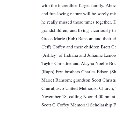
with the incredible Target family. Abov
and fun-loving nature will be sorely 
he really missed those times together. 
grandchildren, and living vicariously th
Grace Marie (Rob) Ransom and their ch
(Jeff) Coffey and their children Brett
(Ashley) of Indiana and Julianne Lenor
Taylor Christine and Alayna Noelle Boc
(Rapp) Fry; brothers Charles Edson (Sh
Marie) Ransom; grandson Scott Christia
Churubusco United Methodist Church, 7
November 18, calling Noon-4:00 pm at 
Scott C Coffey Memorial Scholarship Fu