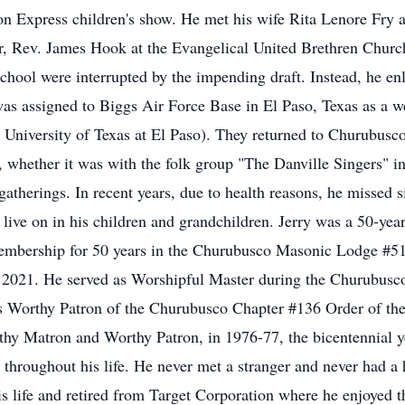
on Express children's show. He met his wife Rita Lenore Fry 
or, Rev. James Hook at the Evangelical United Brethren Churc
school were interrupted by the impending draft. Instead, he en
was assigned to Biggs Air Force Base in El Paso, Texas as a w
 University of Texas at El Paso). They returned to Churubusco
t, whether it was with the folk group "The Danville Singers" i
 gatherings. In recent years, due to health reasons, he missed
 live on in his children and grandchildren. Jerry was a 50-y
embership for 50 years in the Churubusco Masonic Lodge #5
2021. He served as Worshipful Master during the Churubusc
 as Worthy Patron of the Churubusco Chapter #136 Order of th
hy Matron and Worthy Patron, in 1976-77, the bicentennial yea
d throughout his life. He never met a stranger and never had a 
is life and retired from Target Corporation where he enjoyed t