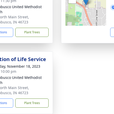
- 11:30 pm
busco United Methodist
ch
orth Main Street,
busco, IN 46723
ctions
Plant Trees
ion of Life Service
day, November 18, 2023
- 10:00 pm
busco United Methodist
ch
orth Main Street,
busco, IN 46723
ctions
Plant Trees