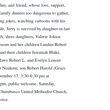
her, and friend, whose love, support,
mily dinners too dangerous to gather,
ing jokes, watching cartoons with his
ife, Jerry is survived by daughter-in-law
; three daughters, Valerie Joleen
Ransom and her children Landen Robert
nd their children Jeremiah Blake,
n-laws Robert L. and Evelyn Lenore
ld) Neukom; son Robert Harold (Grace
ovember 17, 3:30-6:30 pm at
 pm, public welcome. Saturday,
 Churubusco United Methodist Church,
oice.