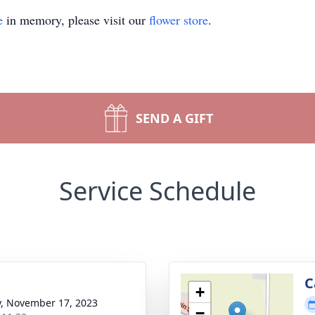
e
in memory, please visit our
flower store
.
SEND A GIFT
Service Schedule
C
+
y, November 17, 2023
−