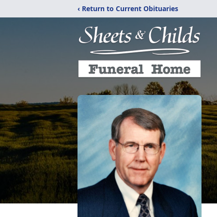
‹ Return to Current Obituaries