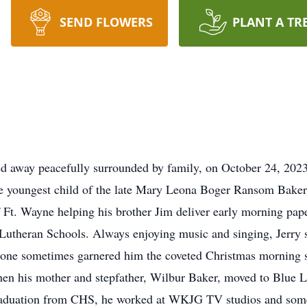
SEND FLOWERS
PLANT A TR
 away peacefully surrounded by family, on October 24, 2023, 
the youngest child of the late Mary Leona Boger Ransom Bake
 Ft. Wayne helping his brother Jim deliver early morning pape
utheran Schools. Always enjoying music and singing, Jerry
o tone sometimes garnered him the coveted Christmas morning 
en his mother and stepfather, Wilbur Baker, moved to Blue L
raduation from CHS, he worked at WKJG TV studios and some