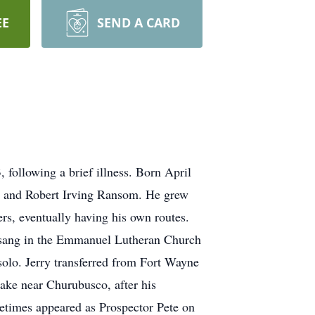
EE
SEND A CARD
following a brief illness. Born April
r and Robert Irving Ransom. He grew
rs, eventually having his own routes.
 sang in the Emmanuel Lutheran Church
solo. Jerry transferred from Fort Wayne
ake near Churubusco, after his
times appeared as Prospector Pete on