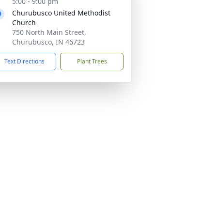
5:00 - 9:00 pm
Churubusco United Methodist
Church
750 North Main Street,
Churubusco, IN 46723
Text Directions
Plant Trees