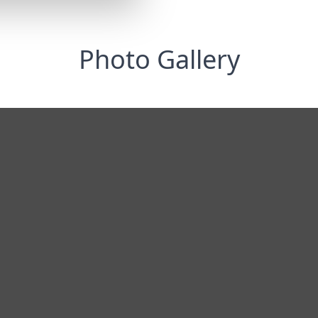
Photo Gallery