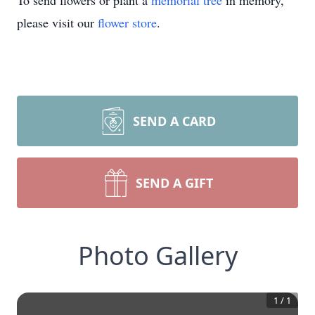
To send flowers or plant a
memorial tree
in memory,
please visit our
flower store
.
SEND A CARD
SEND A GIFT
Photo Gallery
1
/
1