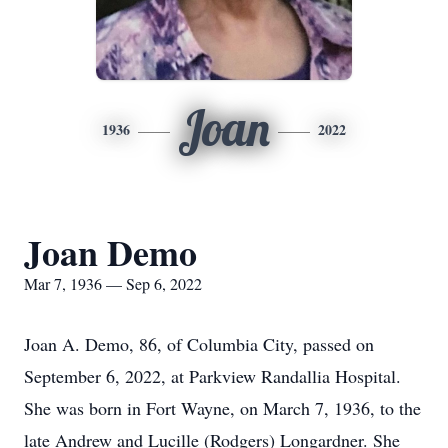
Joan
1936
2022
Joan Demo
Mar 7, 1936 — Sep 6, 2022
Joan A. Demo, 86, of Columbia City, passed on
September 6, 2022, at Parkview Randallia Hospital.
She was born in Fort Wayne, on March 7, 1936, to the
late Andrew and Lucille (Rodgers) Longardner. She