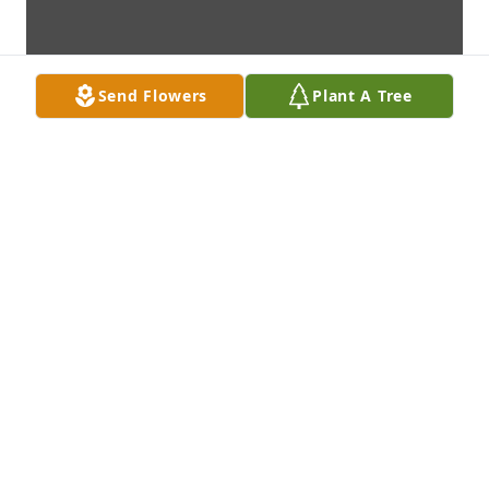
Send Flowers
Plant A Tree