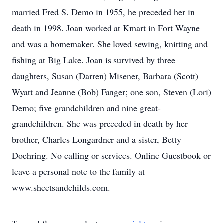
married Fred S. Demo in 1955, he preceded her in
death in 1998. Joan worked at Kmart in Fort Wayne
and was a homemaker. She loved sewing, knitting and
fishing at Big Lake. Joan is survived by three
daughters, Susan (Darren) Misener, Barbara (Scott)
Wyatt and Jeanne (Bob) Fanger; one son, Steven (Lori)
Demo; five grandchildren and nine great-
grandchildren. She was preceded in death by her
brother, Charles Longardner and a sister, Betty
Doehring. No calling or services. Online Guestbook or
leave a personal note to the family at
www.sheetsandchilds.com.