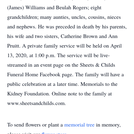
(James) Williams and Beulah Rogers; eight
grandchildren; many aunties, uncles, cousins, nieces
and nephews. He was preceded in death by his parents,
his wife and two sisters, Catherine Brown and Ann
Pruitt. A private family service will be held on April
13, 2020, at 1:00 p.m. The service will be live-
streamed in an event page on the Sheets & Childs
Funeral Home Facebook page. The family will have a
public celebration at a later time. Memorials to the
Kidney Foundation. Online note to the family at
www.sheetsandchilds.com.
To send flowers or plant a
memorial tree
in memory,