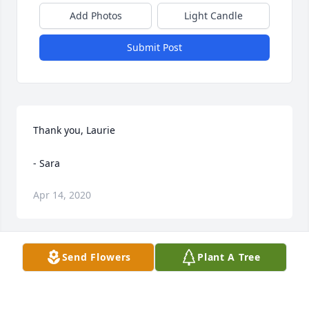
Add Photos
Light Candle
Submit Post
Thank you, Laurie

- Sara
Apr 14, 2020
Send Flowers
Plant A Tree
Thank you Auntie (((hugs)))

- Sara