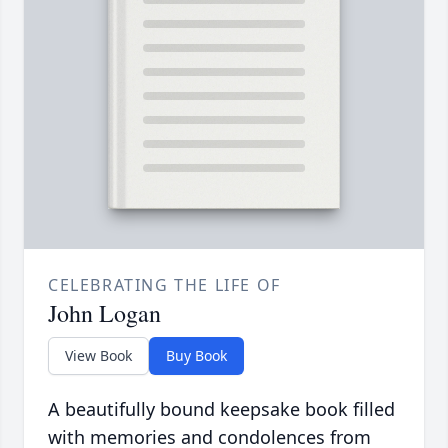
CELEBRATING THE LIFE OF
John Logan
View Book
Buy Book
A beautifully bound keepsake book filled
with memories and condolences from