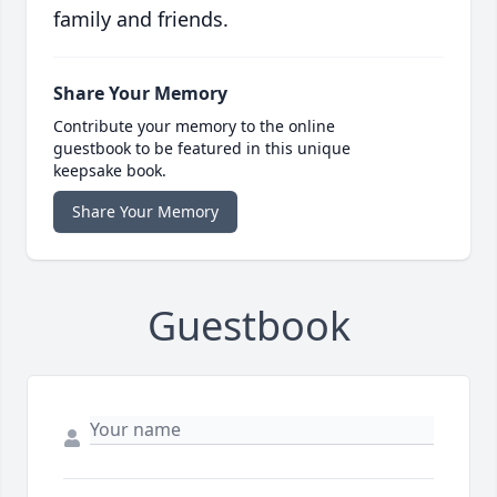
family and friends.
Share Your Memory
Contribute your memory to the online
guestbook to be featured in this unique
keepsake book.
Share Your Memory
Guestbook