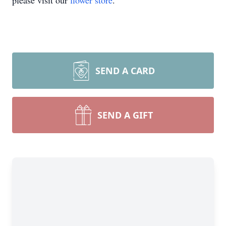
please visit our
flower store
.
SEND A CARD
SEND A GIFT