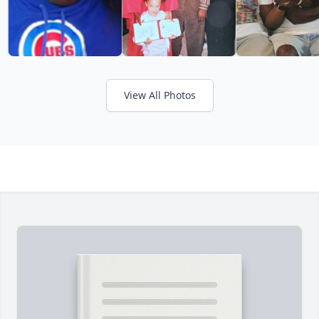
View All Photos