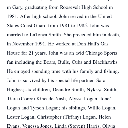
in Gary, graduating from Roosevelt High School in
1981. After high school, John served in the United
States Coast Guard from 1981 to 1985. John was
married to LaTonya Smith. She preceded him in death,
in November 1991. He worked at Don Hall's Gas
House for 21 years. John was an avid Chicago Sports
fan including the Bears, Bulls, Cubs and Blackhawks.
He enjoyed spending time with his family and fishing.
John is survived by his special life partner, Sara
Hughes; six children, Deandre Smith, Nykkya Smith,
Tiara (Corey) Kincade-Nash, Alyssa Logan, Jone`
Logan and Tyrsen Logan; his siblings, Willie Logan,
Lester Logan, Christopher (Tiffany) Logan, Helen
Evans, Venessa Jones, Linda (Steven) Harris, Olivia