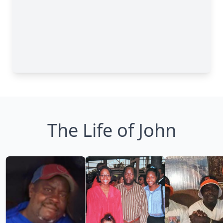
The Life of John