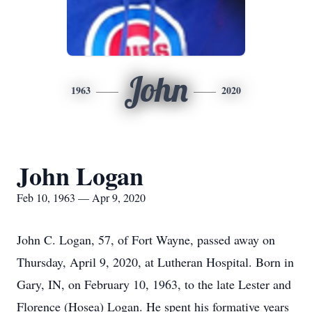
John
1963
2020
John Logan
Feb 10, 1963 — Apr 9, 2020
John C. Logan, 57, of Fort Wayne, passed away on
Thursday, April 9, 2020, at Lutheran Hospital. Born in
Gary, IN, on February 10, 1963, to the late Lester and
Florence (Hosea) Logan. He spent his formative years