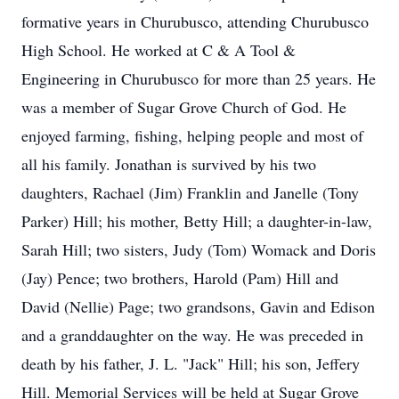
formative years in Churubusco, attending Churubusco
High School. He worked at C & A Tool &
Engineering in Churubusco for more than 25 years. He
was a member of Sugar Grove Church of God. He
enjoyed farming, fishing, helping people and most of
all his family. Jonathan is survived by his two
daughters, Rachael (Jim) Franklin and Janelle (Tony
Parker) Hill; his mother, Betty Hill; a daughter-in-law,
Sarah Hill; two sisters, Judy (Tom) Womack and Doris
(Jay) Pence; two brothers, Harold (Pam) Hill and
David (Nellie) Page; two grandsons, Gavin and Edison
and a granddaughter on the way. He was preceded in
death by his father, J. L. "Jack" Hill; his son, Jeffery
Hill. Memorial Services will be held at Sugar Grove