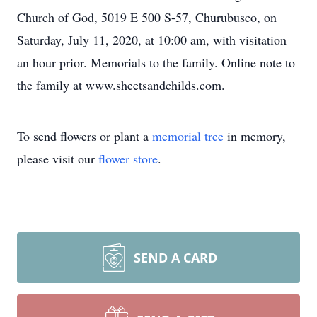
Church of God, 5019 E 500 S-57, Churubusco, on
Saturday, July 11, 2020, at 10:00 am, with visitation
an hour prior. Memorials to the family. Online note to
the family at www.sheetsandchilds.com.
To send flowers or plant a
memorial tree
in memory,
please visit our
flower store
.
SEND A CARD