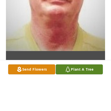
Send Flowers
Plant A Tree