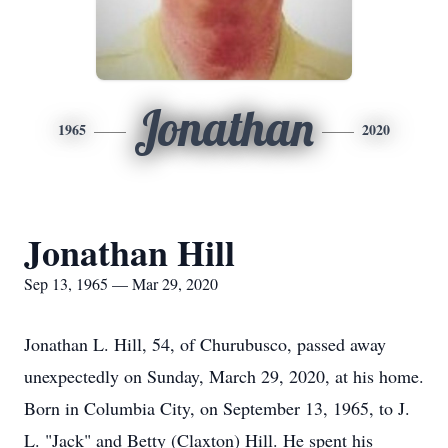
Jonathan
1965
2020
Jonathan Hill
Sep 13, 1965 — Mar 29, 2020
Jonathan L. Hill, 54, of Churubusco, passed away
unexpectedly on Sunday, March 29, 2020, at his home.
Born in Columbia City, on September 13, 1965, to J.
L. "Jack" and Betty (Claxton) Hill. He spent his