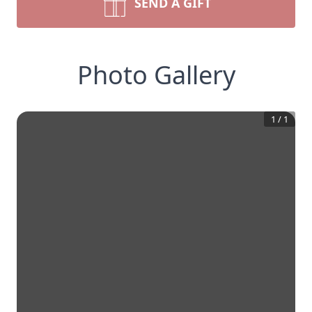
SEND A GIFT
Photo Gallery
1
/
1