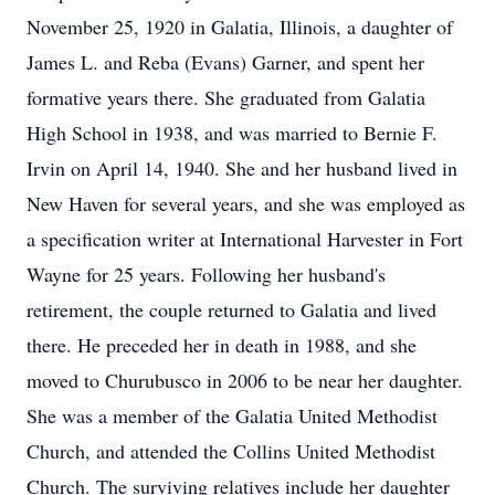
November 25, 1920 in Galatia, Illinois, a daughter of
James L. and Reba (Evans) Garner, and spent her
formative years there. She graduated from Galatia
High School in 1938, and was married to Bernie F.
Irvin on April 14, 1940. She and her husband lived in
New Haven for several years, and she was employed as
a specification writer at International Harvester in Fort
Wayne for 25 years. Following her husband's
retirement, the couple returned to Galatia and lived
there. He preceded her in death in 1988, and she
moved to Churubusco in 2006 to be near her daughter.
She was a member of the Galatia United Methodist
Church, and attended the Collins United Methodist
Church. The surviving relatives include her daughter