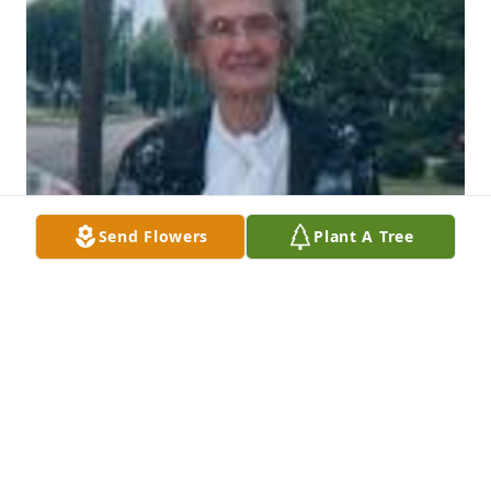
Send Flowers
Plant A Tree