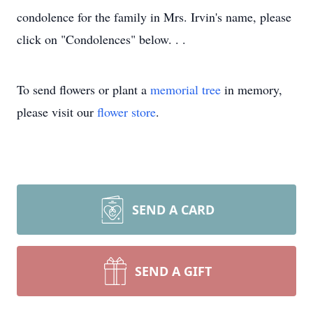
condolence for the family in Mrs. Irvin's name, please
click on "Condolences" below. . .
To send flowers or plant a
memorial tree
in memory,
please visit our
flower store
.
SEND A CARD
SEND A GIFT