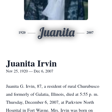
Juanita
1920
2007
Juanita Irvin
Nov 25, 1920 — Dec 6, 2007
Juanita G. Irvin, 87, a resident of rural Churubusco
and formerly of Galatia, Illinois, died at 5:55 p. m.
Thursday, December 6, 2007, at Parkview North
Hospital in Fort Wayne. Mrs. Irvin was born on