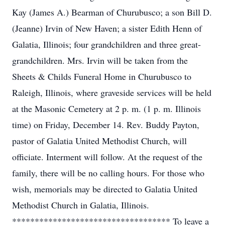
Kay (James A.) Bearman of Churubusco; a son Bill D.
(Jeanne) Irvin of New Haven; a sister Edith Henn of
Galatia, Illinois; four grandchildren and three great-
grandchildren. Mrs. Irvin will be taken from the
Sheets & Childs Funeral Home in Churubusco to
Raleigh, Illinois, where graveside services will be held
at the Masonic Cemetery at 2 p. m. (1 p. m. Illinois
time) on Friday, December 14. Rev. Buddy Payton,
pastor of Galatia United Methodist Church, will
officiate. Interment will follow. At the request of the
family, there will be no calling hours. For those who
wish, memorials may be directed to Galatia United
Methodist Church in Galatia, Illinois.
*********************************** To leave a