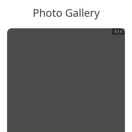
Photo Gallery
1
/
1