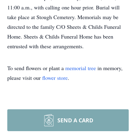
11:00 a.m., with calling one hour prior. Burial will
take place at Stough Cemetery. Memorials may be
directed to the family C/O Sheets & Childs Funeral
Home. Sheets & Childs Funeral Home has been
entrusted with these arrangements.
To send flowers or plant a
memorial tree
in memory,
please visit our
flower store
.
SEND A CARD