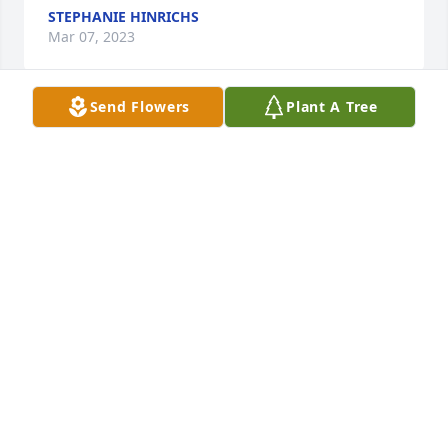
STEPHANIE HINRICHS
Mar 07, 2023
Send Flowers
Plant A Tree
What is something you admired about Katie? How 
much she loved my kids and my kids loved her
STEPHANIE HINRICHS
Mar 07, 2023
I will miss u so much sissy so will the girls i love and 
miss u
STEPHANIE HINRICHS
Mar 07, 2023