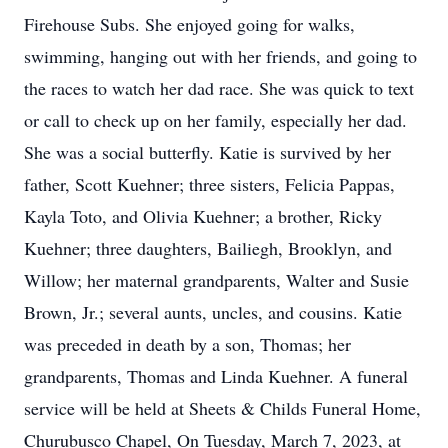
Firehouse Subs. She enjoyed going for walks,
swimming, hanging out with her friends, and going to
the races to watch her dad race. She was quick to text
or call to check up on her family, especially her dad.
She was a social butterfly. Katie is survived by her
father, Scott Kuehner; three sisters, Felicia Pappas,
Kayla Toto, and Olivia Kuehner; a brother, Ricky
Kuehner; three daughters, Bailiegh, Brooklyn, and
Willow; her maternal grandparents, Walter and Susie
Brown, Jr.; several aunts, uncles, and cousins. Katie
was preceded in death by a son, Thomas; her
grandparents, Thomas and Linda Kuehner. A funeral
service will be held at Sheets & Childs Funeral Home,
Churubusco Chapel, On Tuesday, March 7, 2023, at