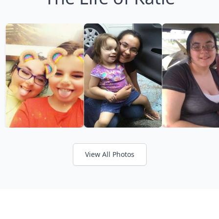
View All Photos