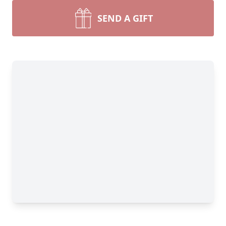
SEND A GIFT