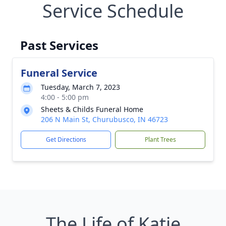
Service Schedule
Past Services
Funeral Service
Tuesday, March 7, 2023
4:00 - 5:00 pm
Sheets & Childs Funeral Home
206 N Main St, Churubusco, IN 46723
Get Directions
Plant Trees
The Life of Katie