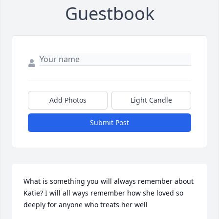
Guestbook
Add Photos
Light Candle
Submit Post
What is something you will always remember about 
Katie? I will all ways remember how she loved so 
deeply for anyone who treats her well