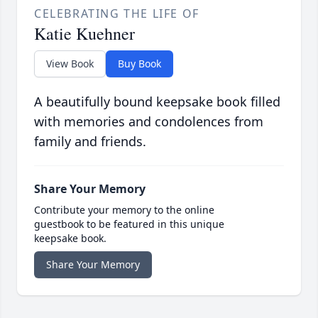
CELEBRATING THE LIFE OF
Katie Kuehner
View Book
Buy Book
A beautifully bound keepsake book filled
with memories and condolences from
family and friends.
Share Your Memory
Contribute your memory to the online
guestbook to be featured in this unique
keepsake book.
Share Your Memory