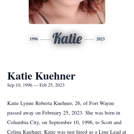
Katie
1996
2023
Katie Kuehner
Sep 10, 1996 — Feb 25, 2023
Katie Lynne Roberta Kuehner, 26, of Fort Wayne
passed away on February 25, 2023. She was born in
Columbia City, on September 10, 1996, to Scott and
Celina Kuehner. Katie was just hired as a Line Lead at