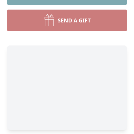
SEND A GIFT