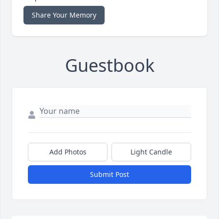
Share Your Memory
Guestbook
Add Photos
Light Candle
Submit Post