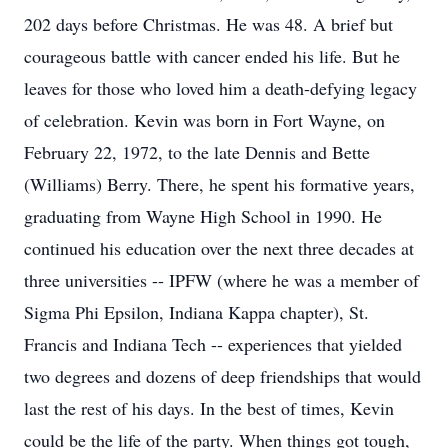
202 days before Christmas. He was 48. A brief but
courageous battle with cancer ended his life. But he
leaves for those who loved him a death-defying legacy
of celebration. Kevin was born in Fort Wayne, on
February 22, 1972, to the late Dennis and Bette
(Williams) Berry. There, he spent his formative years,
graduating from Wayne High School in 1990. He
continued his education over the next three decades at
three universities -- IPFW (where he was a member of
Sigma Phi Epsilon, Indiana Kappa chapter), St.
Francis and Indiana Tech -- experiences that yielded
two degrees and dozens of deep friendships that would
last the rest of his days. In the best of times, Kevin
could be the life of the party. When things got tough,