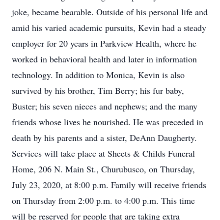
joke, became bearable. Outside of his personal life and
amid his varied academic pursuits, Kevin had a steady
employer for 20 years in Parkview Health, where he
worked in behavioral health and later in information
technology. In addition to Monica, Kevin is also
survived by his brother, Tim Berry; his fur baby,
Buster; his seven nieces and nephews; and the many
friends whose lives he nourished. He was preceded in
death by his parents and a sister, DeAnn Daugherty.
Services will take place at Sheets & Childs Funeral
Home, 206 N. Main St., Churubusco, on Thursday,
July 23, 2020, at 8:00 p.m. Family will receive friends
on Thursday from 2:00 p.m. to 4:00 p.m. This time
will be reserved for people that are taking extra