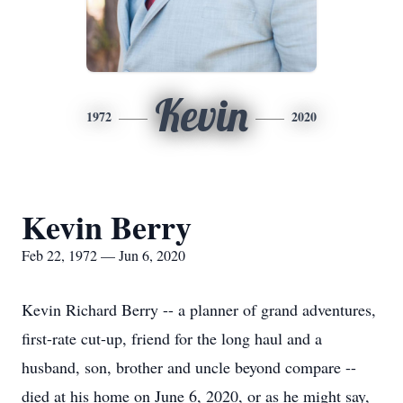
Kevin
1972
2020
Kevin Berry
Feb 22, 1972 — Jun 6, 2020
Kevin Richard Berry -- a planner of grand adventures,
first-rate cut-up, friend for the long haul and a
husband, son, brother and uncle beyond compare --
died at his home on June 6, 2020, or as he might say,