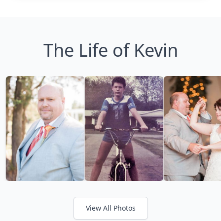
The Life of Kevin
View All Photos