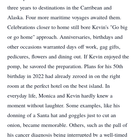
three years to destinations in the Carribean and
Alaska. Four more maritime voyages awaited them.
Celebrations closer to home still bore Kevin's "Go big
or go home" approach. Anniversaries, birthdays and
other occasions warranted days off work, gag gifts,
pedicures, flowers and dining out. If Kevin enjoyed the
pomp, he savored the preparation. Plans for his 50th
birthday in 2022 had already zeroed in on the right
room at the perfect hotel on the best island. In
everyday life, Monica and Kevin hardly knew a
moment without laughter. Some examples, like his
donning of a Santa hat and goggles just to cut an
onion, became memorable. Others, such as the pall of
his cancer diagnosis being interrupted by a well-timed