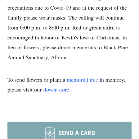
precautions due to Covid-19 and at the request of the
family please wear masks. The calling will continue
from 6:00 p.m. to 8:00 p.m. Red or green attire is
encouraged in honor of Kevin's love of Christmas. In
lieu of flowers, please direct memorials to Black Pine
Animal Sanctuary, Albion.
To send flowers or plant a
memorial tree
in memory,
please visit our
flower store
.
SEND A CARD