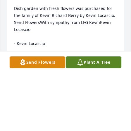
Dish garden with fresh flowers was purchased for 
the family of Kevin Richard Berry by Kevin Locascio.  
Send FlowersWith sympathy from LFG KevinKevin 
Locascio

- Kevin Locascio
Jul 22, 2020
Send Flowers
Plant A Tree
Kevin was a great friend. We met at Parkview 
Hospital in 2007. We have been friends every since. 
Through life's ups and downs, he was always a true 
friend. He had a great sense of humor and a down 
to Earth approach to life circumstances. He met and 
wed one of my dearest friends, Monica. How lucky 
was I to have 2 great friends as a couple? It was 