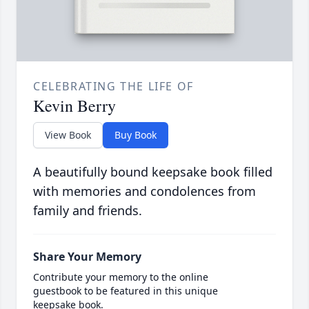
CELEBRATING THE LIFE OF
Kevin Berry
View Book
Buy Book
A beautifully bound keepsake book filled
with memories and condolences from
family and friends.
Share Your Memory
Contribute your memory to the online
guestbook to be featured in this unique
keepsake book.