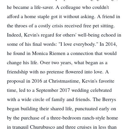
he became a life-saver. A colleague who couldn't
afford a home staple got it without asking. A friend in
the throes of a costly crisis received free pet sitting.
Indeed, Kevin's regard for others' well-being echoed in
some of his final words: "I love everybody." In 2014,
he found in Monica Riemen a connection that would
change his life. Over two years, what began as a
friendship with no pretense flowered into love. A
proposal in 2016 at Christmastime, Kevin's favorite
time, led to a September 2017 wedding celebrated
with a wide circle of family and friends. The Berrys
began building their shared life, punctuated early on
by the purchase of a three-bedroom ranch-style home
in tranquil Churubusco and three cruises in less than