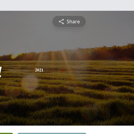
Share
a
2021