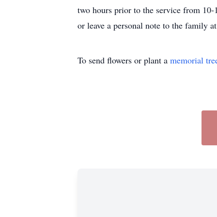
two hours prior to the service from 10
or leave a personal note to the family
To send flowers or plant a
memorial tre