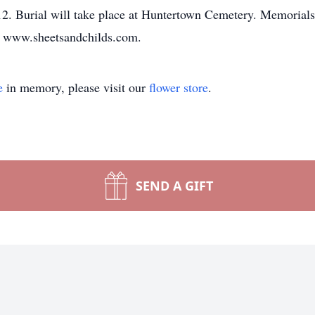
-12. Burial will take place at Huntertown Cemetery. Memoria
 at www.sheetsandchilds.com.
e
in memory, please visit our
flower store
.
SEND A GIFT