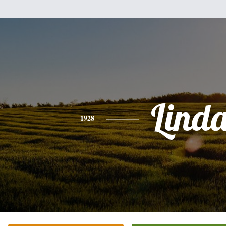
Lind
1928