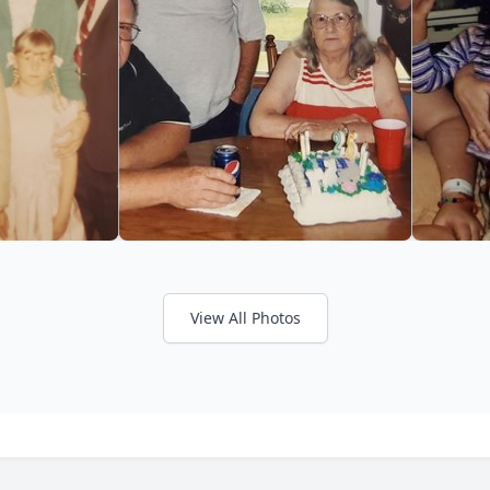
View All Photos