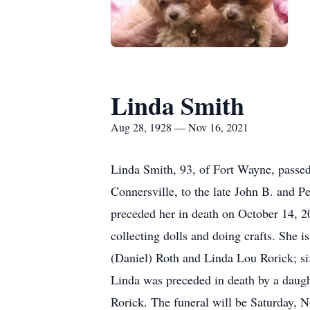
Linda Smith
Aug 28, 1928 — Nov 16, 2021
Linda Smith, 93, of Fort Wayne, passe
Connersville, to the late John B. and
preceded her in death on October 14, 2
collecting dolls and doing crafts. She
(Daniel) Roth and Linda Lou Rorick; six
Linda was preceded in death by a daugh
Rorick. The funeral will be Saturday, 