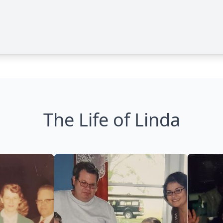
The Life of Linda