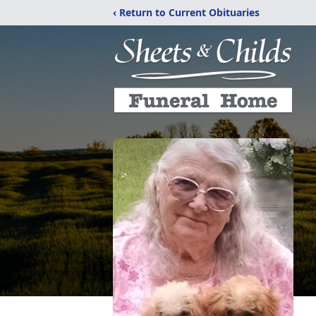
‹ Return to Current Obituaries