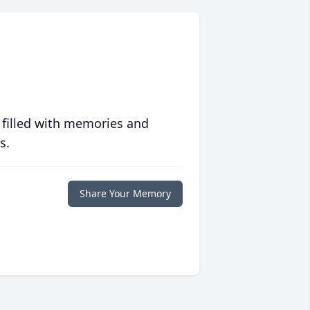
 filled with memories and
s.
Share Your Memory