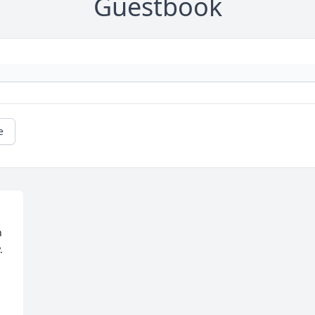
Guestbook
e
 
 