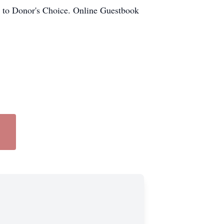
ls to Donor's Choice. Online Guestbook