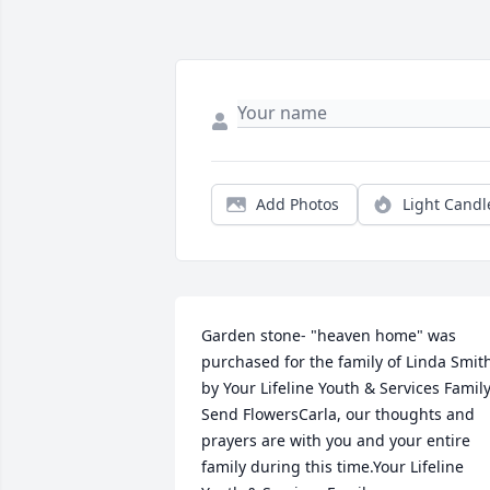
Add Photos
Light Candl
Garden stone- "heaven home" was 
purchased for the family of Linda Smith
by Your Lifeline Youth & Services Family. 
Send FlowersCarla, our thoughts and 
prayers are with you and your entire 
family during this time.Your Lifeline 