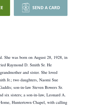
EE
SEND A CARD
l. She was born on August 28, 1928, in
arried Raymond D. Smith Sr. He
grandmother and sister. She loved
mith Jr.; two daughters, Naomi Sue
 Gaddis; son-in-law Steven Bowers Sr.
 six sisters; a son-in-law, Leonard A.
 Home, Huntertown Chapel, with calling