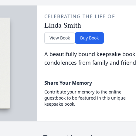
CELEBRATING THE LIFE OF
Linda Smith
View Book
Buy Book
A beautifully bound keepsake book
condolences from family and friend
Share Your Memory
Contribute your memory to the online
guestbook to be featured in this unique
keepsake book.