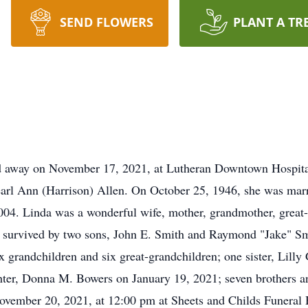
SEND FLOWERS
PLANT A TR
d away on November 17, 2021, at Lutheran Downtown Hospita
 Pearl Ann (Harrison) Allen. On October 25, 1946, she was m
004. Linda was a wonderful wife, mother, grandmother, great-
 is survived by two sons, John E. Smith and Raymond "Jake" S
 grandchildren and six great-grandchildren; one sister, Lilly
ter, Donna M. Bowers on January 19, 2021; seven brothers and
November 20, 2021, at 12:00 pm at Sheets and Childs Funeral