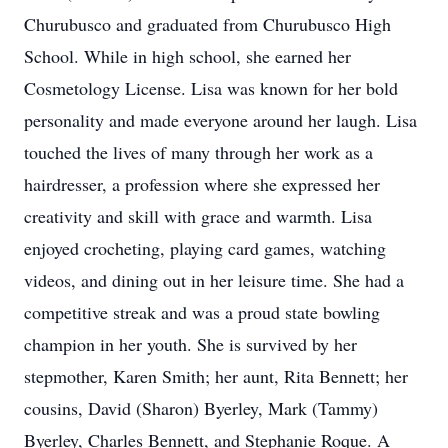
Churubusco and graduated from Churubusco High
School. While in high school, she earned her
Cosmetology License. Lisa was known for her bold
personality and made everyone around her laugh. Lisa
touched the lives of many through her work as a
hairdresser, a profession where she expressed her
creativity and skill with grace and warmth. Lisa
enjoyed crocheting, playing card games, watching
videos, and dining out in her leisure time. She had a
competitive streak and was a proud state bowling
champion in her youth. She is survived by her
stepmother, Karen Smith; her aunt, Rita Bennett; her
cousins, David (Sharon) Byerley, Mark (Tammy)
Byerley, Charles Bennett, and Stephanie Roque. A