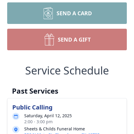
SEND A CARD
SEND A GIFT
Service Schedule
Past Services
Public Calling
Saturday, April 12, 2025
2:00 - 3:00 pm
Sheets & Childs Funeral Home