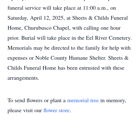
funeral service will take place at 11:00 a.m., on
Saturday, April 12, 2025, at Sheets & Childs Funeral
Home, Churubusco Chapel, with calling one hour
prior. Burial will take place in the Eel River Cemetery.
Memorials may be directed to the family for help with
expenses or Noble County Humane Shelter. Sheets &
Childs Funeral Home has been entrusted with these
arrangements.
To send flowers or plant a
memorial tree
in memory,
please visit our
flower store
.