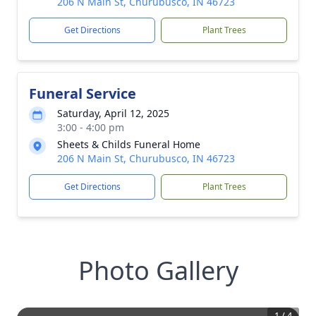
206 N Main St, Churubusco, IN 46723
Get Directions
Plant Trees
Funeral Service
Saturday, April 12, 2025
3:00 - 4:00 pm
Sheets & Childs Funeral Home
206 N Main St, Churubusco, IN 46723
Get Directions
Plant Trees
Photo Gallery
1
/
4