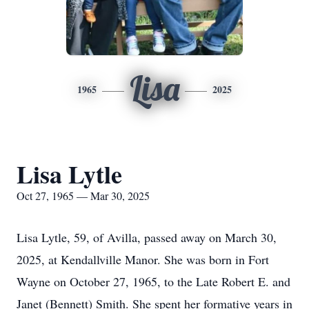
Lisa
1965
2025
Lisa Lytle
Oct 27, 1965 — Mar 30, 2025
Lisa Lytle, 59, of Avilla, passed away on March 30,
2025, at Kendallville Manor. She was born in Fort
Wayne on October 27, 1965, to the Late Robert E. and
Janet (Bennett) Smith. She spent her formative years in