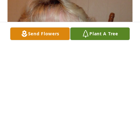
Send Flowers
Plant A Tree