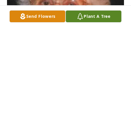
Send Flowers
Plant A Tree