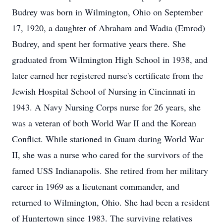
Budrey was born in Wilmington, Ohio on September
17, 1920, a daughter of Abraham and Wadia (Emrod)
Budrey, and spent her formative years there. She
graduated from Wilmington High School in 1938, and
later earned her registered nurse's certificate from the
Jewish Hospital School of Nursing in Cincinnati in
1943. A Navy Nursing Corps nurse for 26 years, she
was a veteran of both World War II and the Korean
Conflict. While stationed in Guam during World War
II, she was a nurse who cared for the survivors of the
famed USS Indianapolis. She retired from her military
career in 1969 as a lieutenant commander, and
returned to Wilmington, Ohio. She had been a resident
of Huntertown since 1983. The surviving relatives