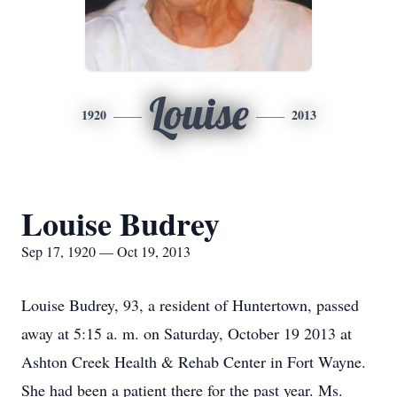
Louise
1920
2013
Louise Budrey
Sep 17, 1920 — Oct 19, 2013
Louise Budrey, 93, a resident of Huntertown, passed
away at 5:15 a. m. on Saturday, October 19 2013 at
Ashton Creek Health & Rehab Center in Fort Wayne.
She had been a patient there for the past year. Ms.