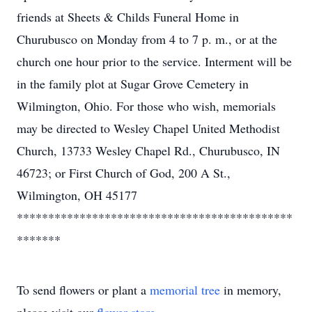
friends at Sheets & Childs Funeral Home in
Churubusco on Monday from 4 to 7 p. m., or at the
church one hour prior to the service. Interment will be
in the family plot at Sugar Grove Cemetery in
Wilmington, Ohio. For those who wish, memorials
may be directed to Wesley Chapel United Methodist
Church, 13733 Wesley Chapel Rd., Churubusco, IN
46723; or First Church of God, 200 A St.,
Wilmington, OH 45177
********************************************
*******
To send flowers or plant a
memorial tree
in memory,