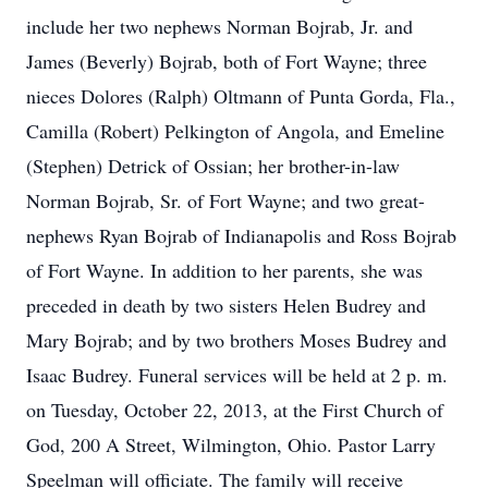
include her two nephews Norman Bojrab, Jr. and
James (Beverly) Bojrab, both of Fort Wayne; three
nieces Dolores (Ralph) Oltmann of Punta Gorda, Fla.,
Camilla (Robert) Pelkington of Angola, and Emeline
(Stephen) Detrick of Ossian; her brother-in-law
Norman Bojrab, Sr. of Fort Wayne; and two great-
nephews Ryan Bojrab of Indianapolis and Ross Bojrab
of Fort Wayne. In addition to her parents, she was
preceded in death by two sisters Helen Budrey and
Mary Bojrab; and by two brothers Moses Budrey and
Isaac Budrey. Funeral services will be held at 2 p. m.
on Tuesday, October 22, 2013, at the First Church of
God, 200 A Street, Wilmington, Ohio. Pastor Larry
Speelman will officiate. The family will receive