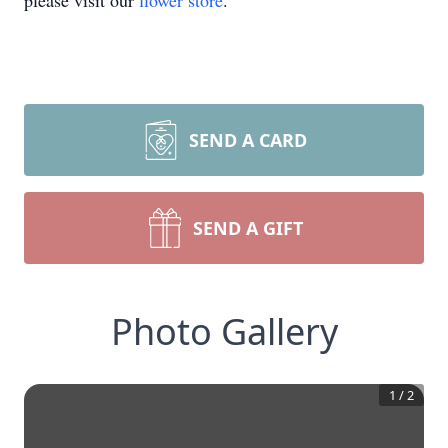
please visit our
flower store
.
SEND A CARD
SEND A GIFT
Photo Gallery
1
/
2