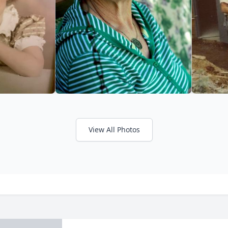
View All Photos