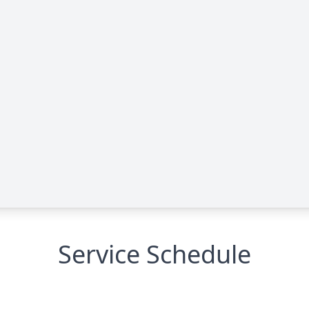
Service Schedule