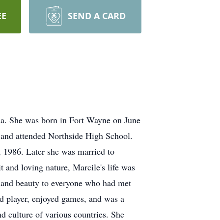
EE
SEND A CARD
ia. She was born in Fort Wayne on June
e and attended Northside High School.
 1986. Later she was married to
 and loving nature, Marcile's life was
y and beauty to everyone who had met
rd player, enjoyed games, and was a
d culture of various countries. She