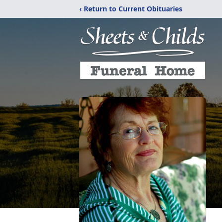
‹ Return to Current Obituaries