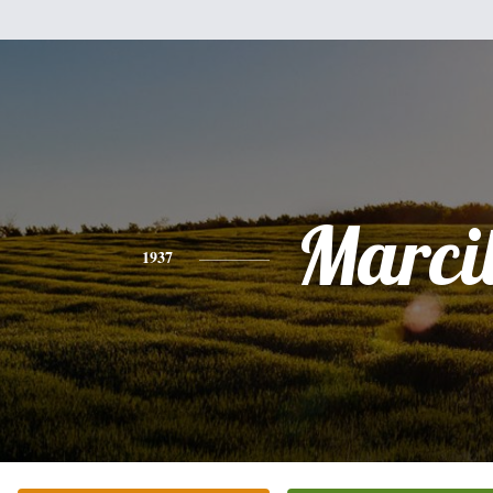
Marci
1937