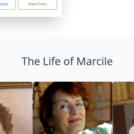
ctions
Plant Trees
The Life of Marcile