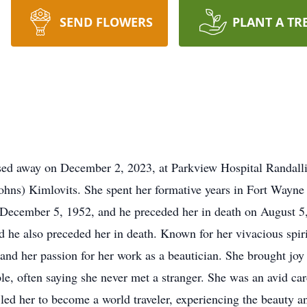
SEND FLOWERS
PLANT A TR
sed away on December 2, 2023, at Parkview Hospital Randall
Johns) Kimlovits. She spent her formative years in Fort Wayn
ecember 5, 1952, and he preceded her in death on August 5,
he also preceded her in death. Known for her vivacious spirit
 and her passion for her work as a beautician. She brought jo
le, often saying she never met a stranger. She was an avid ca
led her to become a world traveler, experiencing the beauty an