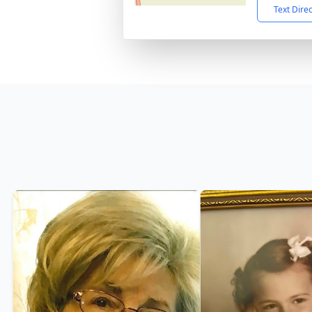
Text Dire