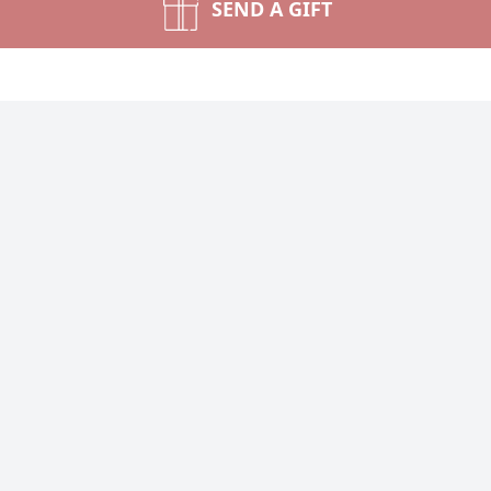
SEND A GIFT