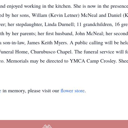
d enjoyed working in the kitchen. She is now in the presence
ved by her sons, Willam (Kevin Letner) McNeal and Daniel (K
; her stepdaughter, Linda Durnell; 11 grandchildren, 16 grea
th by her parents; her first husband, John McNeal; her secon
 son-in-law, James Keith Myers. A public calling will be he
Funeral Home, Churubusco Chapel. The funeral service will fo
sco. Memorials may be directed to YMCA Camp Crosley. She
e
in memory, please visit our
flower store
.