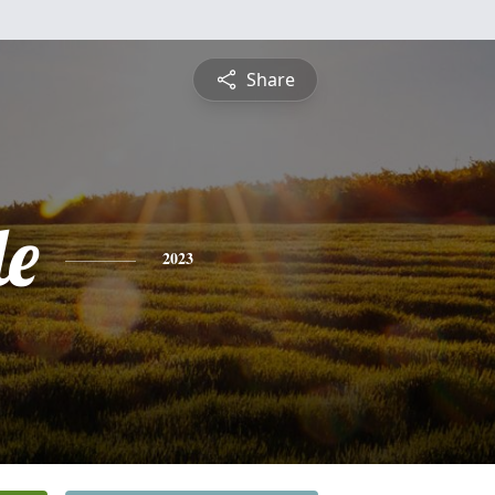
Share
le
2023