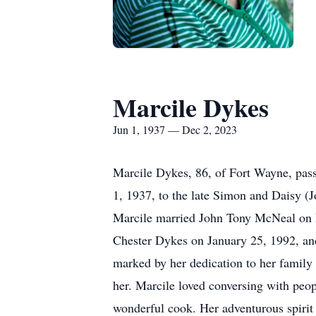
Marcile Dykes
Jun 1, 1937 — Dec 2, 2023
Marcile Dykes, 86, of Fort Wayne, pas
1, 1937, to the late Simon and Daisy (
Marcile married John Tony McNeal on D
Chester Dykes on January 25, 1992, and 
marked by her dedication to her family
her. Marcile loved conversing with peop
wonderful cook. Her adventurous spirit 