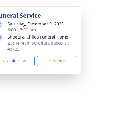
uneral Service
Saturday, December 9, 2023
6:00 - 7:00 pm
Sheets & Childs Funeral Home
206 N Main St, Churubusco, IN
46723
Text Directions
Plant Trees