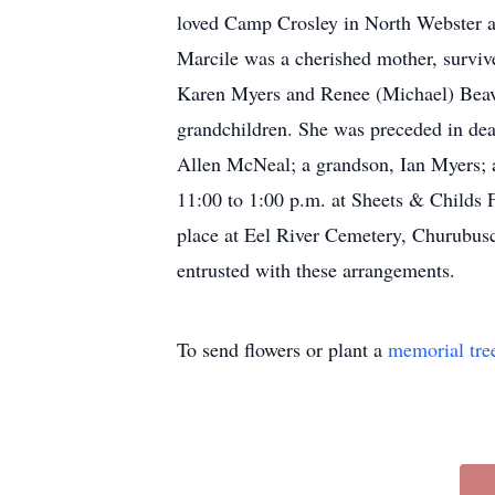
loved Camp Crosley in North Webster an
Marcile was a cherished mother, survi
Karen Myers and Renee (Michael) Beaver
grandchildren. She was preceded in dea
Allen McNeal; a grandson, Ian Myers; a
11:00 to 1:00 p.m. at Sheets & Childs 
place at Eel River Cemetery, Churubu
entrusted with these arrangements.
To send flowers or plant a
memorial tre