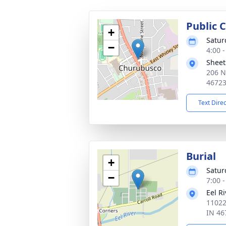
Public C
+
Satur
−
4:00 
Sheet
206 N
4672
Text Dire
Burial
+
Satur
−
7:00 
Eel R
11022
IN 46