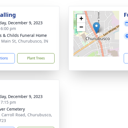
alling
F
+
day, December 9, 2023
−
- 6:00 pm
s & Childs Funeral Home
 Main St, Churubusco, IN
3
ctions
Plant Trees
day, December 9, 2023
- 7:15 pm
iver Cemetery
 Carroll Road, Churubusco,
723