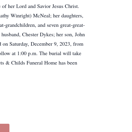
 of her Lord and Savior Jesus Christ.
athy Winright) McNeal; her daughters,
t-grandchildren, and seven great-great-
d husband, Chester Dykes; her son, John
ld on Saturday, December 9, 2023, from
llow at 1:00 p.m. The burial will take
ets & Childs Funeral Home has been