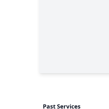
Past Services