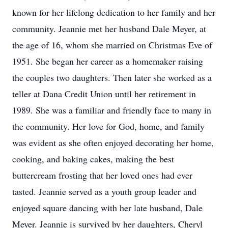
known for her lifelong dedication to her family and her
community. Jeannie met her husband Dale Meyer, at
the age of 16, whom she married on Christmas Eve of
1951. She began her career as a homemaker raising
the couples two daughters. Then later she worked as a
teller at Dana Credit Union until her retirement in
1989. She was a familiar and friendly face to many in
the community. Her love for God, home, and family
was evident as she often enjoyed decorating her home,
cooking, and baking cakes, making the best
buttercream frosting that her loved ones had ever
tasted. Jeannie served as a youth group leader and
enjoyed square dancing with her late husband, Dale
Meyer. Jeannie is survived by her daughters, Cheryl