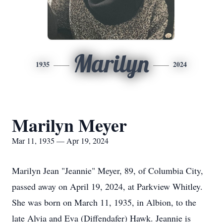
Marilyn
1935
2024
Marilyn Meyer
Mar 11, 1935 — Apr 19, 2024
Marilyn Jean "Jeannie" Meyer, 89, of Columbia City,
passed away on April 19, 2024, at Parkview Whitley.
She was born on March 11, 1935, in Albion, to the
late Alvia and Eva (Diffendafer) Hawk. Jeannie is