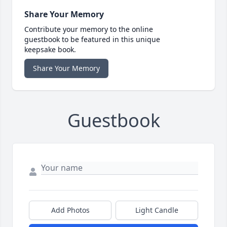
Share Your Memory
Contribute your memory to the online
guestbook to be featured in this unique
keepsake book.
Share Your Memory
Guestbook
Add Photos
Light Candle