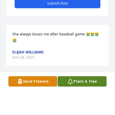
Submit Post
She always kisses me after baseball game 😭😭😭
😭
ELIJAH WILLIAMS
Nov 26, 2025
Send Flowers
Plant A Tree
How did you know Marilyn? she used to babysit me
BILL DARW
Apr 22, 2024