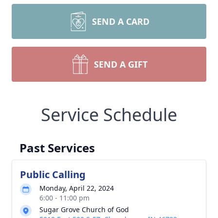
SEND A CARD
SEND A GIFT
Service Schedule
Past Services
Public Calling
Monday, April 22, 2024
6:00 - 11:00 pm
Sugar Grove Church of God