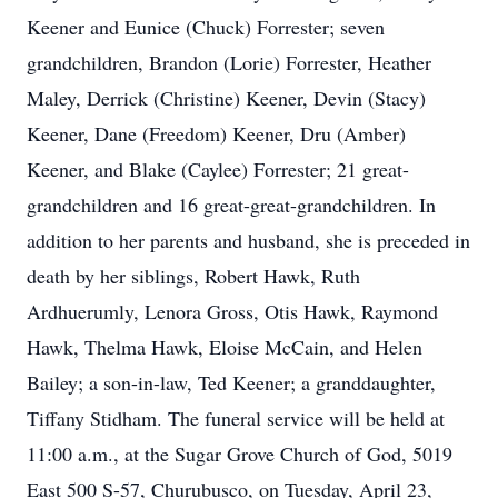
Keener and Eunice (Chuck) Forrester; seven
grandchildren, Brandon (Lorie) Forrester, Heather
Maley, Derrick (Christine) Keener, Devin (Stacy)
Keener, Dane (Freedom) Keener, Dru (Amber)
Keener, and Blake (Caylee) Forrester; 21 great-
grandchildren and 16 great-great-grandchildren. In
addition to her parents and husband, she is preceded in
death by her siblings, Robert Hawk, Ruth
Ardhuerumly, Lenora Gross, Otis Hawk, Raymond
Hawk, Thelma Hawk, Eloise McCain, and Helen
Bailey; a son-in-law, Ted Keener; a granddaughter,
Tiffany Stidham. The funeral service will be held at
11:00 a.m., at the Sugar Grove Church of God, 5019
East 500 S-57, Churubusco, on Tuesday, April 23,