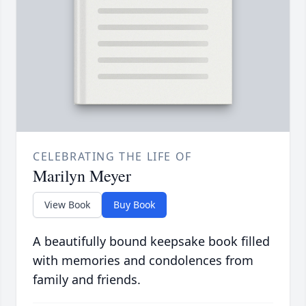
CELEBRATING THE LIFE OF
Marilyn Meyer
View Book
Buy Book
A beautifully bound keepsake book filled
with memories and condolences from
family and friends.