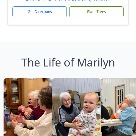
Get Directions
Plant Trees
The Life of Marilyn