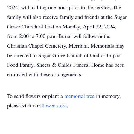
2024, with calling one hour prior to the service. The
family will also receive family and friends at the Sugar
Grove Church of God on Monday, April 22, 2024,
from 2:00 to 7:00 p.m. Burial will follow in the
Christian Chapel Cemetery, Merriam. Memorials may
be directed to Sugar Grove Church of God or Impact
Food Pantry. Sheets & Childs Funeral Home has been
entrusted with these arrangements.
To send flowers or plant a
memorial tree
in memory,
please visit our
flower store
.