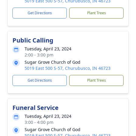
5019 East 500 S-57, Churubusco, IN 46723
Get Directions
Plant Trees
Public Calling
Tuesday, April 23, 2024
2:00 - 3:00 pm
Sugar Grove Church of God
5019 East 500 S-57, Churubusco, IN 46723
Get Directions
Plant Trees
Funeral Service
Tuesday, April 23, 2024
3:00 - 4:00 pm
Sugar Grove Church of God
5019 East 500 S-57, Churubusco, IN 46723