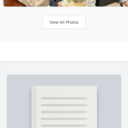
View All Photos