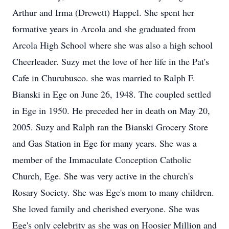
Arthur and Irma (Drewett) Happel. She spent her
formative years in Arcola and she graduated from
Arcola High School where she was also a high school
Cheerleader. Suzy met the love of her life in the Pat's
Cafe in Churubusco. she was married to Ralph F.
Bianski in Ege on June 26, 1948. The coupled settled
in Ege in 1950. He preceded her in death on May 20,
2005. Suzy and Ralph ran the Bianski Grocery Store
and Gas Station in Ege for many years. She was a
member of the Immaculate Conception Catholic
Church, Ege. She was very active in the church's
Rosary Society. She was Ege's mom to many children.
She loved family and cherished everyone. She was
Ege's only celebrity as she was on Hoosier Million and