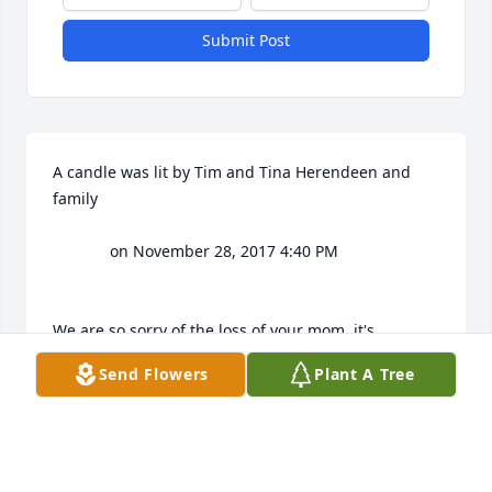
Submit Post
A candle was lit by Tim and Tina Herendeen and 
family

			 on November 28, 2017 4:40 PM			

We are so sorry of the loss of your mom..it's 
heartbreaking to lose your mother.  I'm so sorry  we 
Send Flowers
Plant A Tree
were not able to be at the viewing as we had to take 
Brenan back to Indy so he could catch his flight get 
back home

- Tim and Tina Herendeen and family