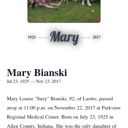
Mary
1925
2017
Mary Bianski
Jul 23, 1925 — Nov 23, 2017
Mary Louise "Suzy" Bianski, 92, of Laotto, passed
away at 11:00 p.m. on November 22, 2017 at Parkview
Regional Medical Center. Born on July 23, 1925 in
Allen County, Indiana. She was the only daughter of