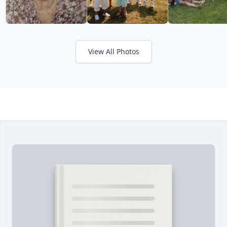
View All Photos