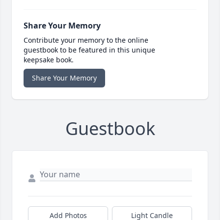
Share Your Memory
Contribute your memory to the online
guestbook to be featured in this unique
keepsake book.
Share Your Memory
Guestbook
Add Photos
Light Candle