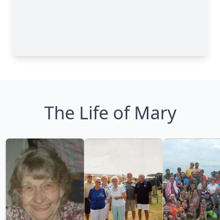
The Life of Mary