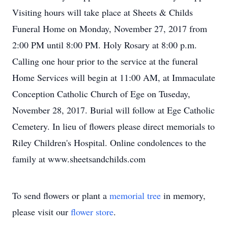
Visiting hours will take place at Sheets & Childs
Funeral Home on Monday, November 27, 2017 from
2:00 PM until 8:00 PM. Holy Rosary at 8:00 p.m.
Calling one hour prior to the service at the funeral
Home Services will begin at 11:00 AM, at Immaculate
Conception Catholic Church of Ege on Tuseday,
November 28, 2017. Burial will follow at Ege Catholic
Cemetery. In lieu of flowers please direct memorials to
Riley Children's Hospital. Online condolences to the
family at www.sheetsandchilds.com
To send flowers or plant a
memorial tree
in memory,
please visit our
flower store
.