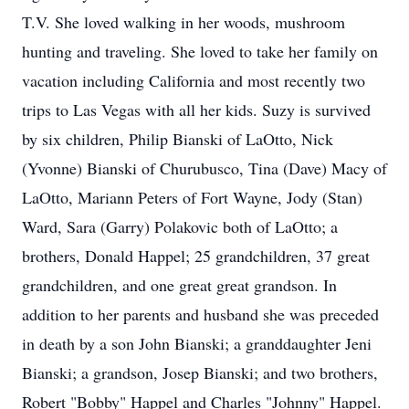
T.V. She loved walking in her woods, mushroom
hunting and traveling. She loved to take her family on
vacation including California and most recently two
trips to Las Vegas with all her kids. Suzy is survived
by six children, Philip Bianski of LaOtto, Nick
(Yvonne) Bianski of Churubusco, Tina (Dave) Macy of
LaOtto, Mariann Peters of Fort Wayne, Jody (Stan)
Ward, Sara (Garry) Polakovic both of LaOtto; a
brothers, Donald Happel; 25 grandchildren, 37 great
grandchildren, and one great great grandson. In
addition to her parents and husband she was preceded
in death by a son John Bianski; a granddaughter Jeni
Bianski; a grandson, Josep Bianski; and two brothers,
Robert "Bobby" Happel and Charles "Johnny" Happel.