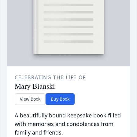
CELEBRATING THE LIFE OF
Mary Bianski
View Book
Buy Book
A beautifully bound keepsake book filled
with memories and condolences from
family and friends.