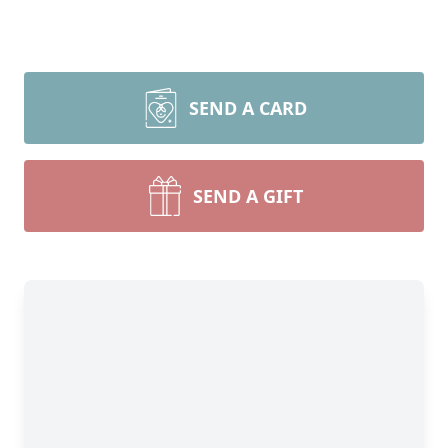
SEND A CARD
SEND A GIFT