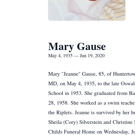
Mary Gause
May 4, 1935 — Jun 19, 2020
Mary "Jeanne" Gause, 85, of Huntertown
MD, on May 4, 1935, to the late Oswald
School in 1953. She graduated from Bal
28, 1958. She worked as a swim teacher
the Riplets. Jeanne is survived by her 
Sheila (Cory) Silverstein and Christine
Childs Funeral Home on Wednesday, June 