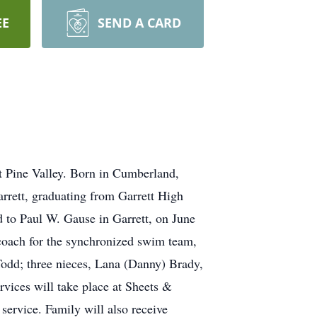
EE
SEND A CARD
t Pine Valley. Born in Cumberland,
rrett, graduating from Garrett High
d to Paul W. Gause in Garrett, on June
coach for the synchronized swim team,
 Todd; three nieces, Lana (Danny) Brady,
rvices will take place at Sheets &
service. Family will also receive