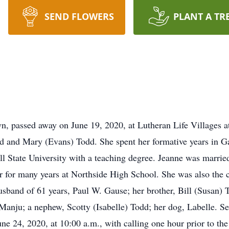
SEND FLOWERS
PLANT A TR
, passed away on June 19, 2020, at Lutheran Life Villages a
 and Mary (Evans) Todd. She spent her formative years in Ga
l State University with a teaching degree. Jeanne was marrie
 for many years at Northside High School. She was also the 
husband of 61 years, Paul W. Gause; her brother, Bill (Susan)
 Manju; a nephew, Scotty (Isabelle) Todd; her dog, Labelle. Se
24, 2020, at 10:00 a.m., with calling one hour prior to the 