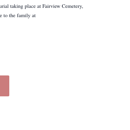
rial taking place at Fairview Cemetery,
 to the family at