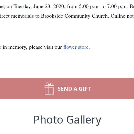
e, on Tuesday, June 23, 2020, from 5:00 p.m. to 7:00 p.m. Bu
direct memorials to Brookside Community Church. Online note
e
in memory, please visit our
flower store
.
SEND A GIFT
Photo Gallery