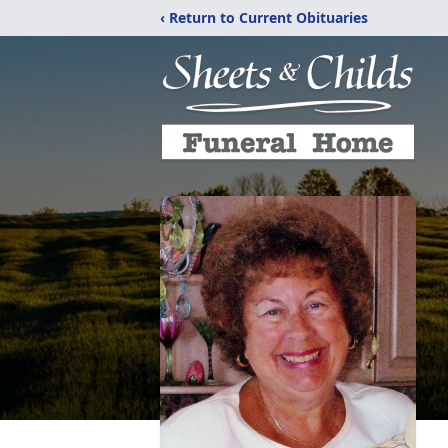
‹ Return to Current Obituaries