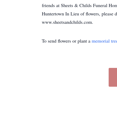
friends at Sheets & Childs Funeral Hom
Huntertown In Lieu of flowers, please 
www.sheetsandchilds.com.
To send flowers or plant a
memorial tre