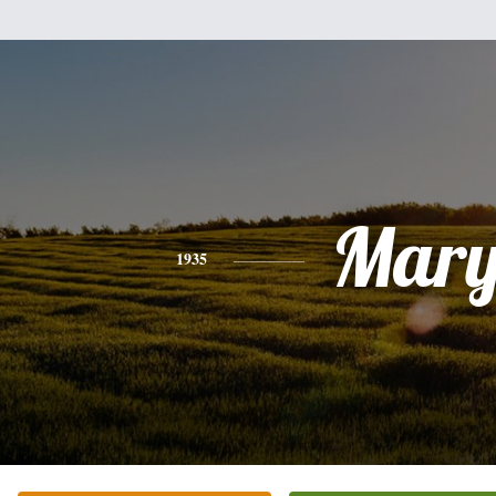
Mar
1935