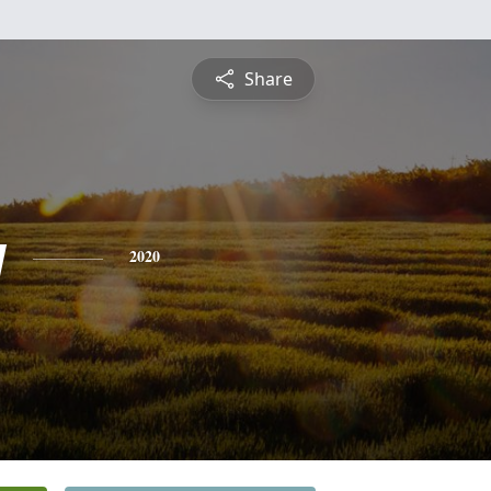
Share
y
2020