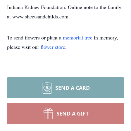
Indiana Kidney Foundation. Online note to the family
at www.sheetsandchilds.com.
To send flowers or plant a
memorial tree
in memory,
please visit our
flower store
.
SEND A CARD
SEND A GIFT