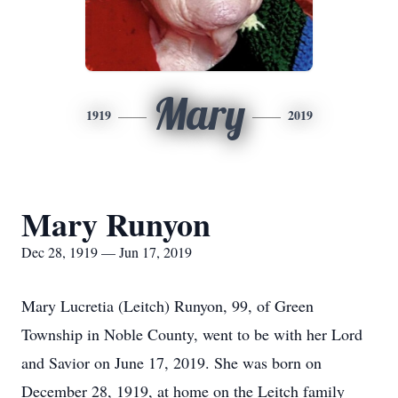
Mary
1919
2019
Mary Runyon
Dec 28, 1919 — Jun 17, 2019
Mary Lucretia (Leitch) Runyon, 99, of Green
Township in Noble County, went to be with her Lord
and Savior on June 17, 2019. She was born on
December 28, 1919, at home on the Leitch family