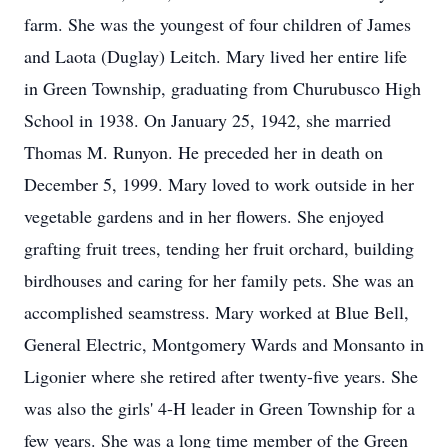
farm. She was the youngest of four children of James
and Laota (Duglay) Leitch. Mary lived her entire life
in Green Township, graduating from Churubusco High
School in 1938. On January 25, 1942, she married
Thomas M. Runyon. He preceded her in death on
December 5, 1999. Mary loved to work outside in her
vegetable gardens and in her flowers. She enjoyed
grafting fruit trees, tending her fruit orchard, building
birdhouses and caring for her family pets. She was an
accomplished seamstress. Mary worked at Blue Bell,
General Electric, Montgomery Wards and Monsanto in
Ligonier where she retired after twenty-five years. She
was also the girls' 4-H leader in Green Township for a
few years. She was a long time member of the Green