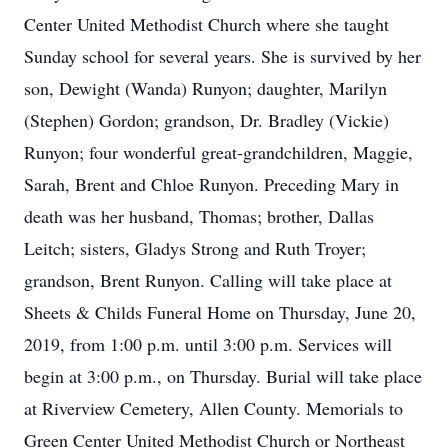
Center United Methodist Church where she taught
Sunday school for several years. She is survived by her
son, Dewight (Wanda) Runyon; daughter, Marilyn
(Stephen) Gordon; grandson, Dr. Bradley (Vickie)
Runyon; four wonderful great-grandchildren, Maggie,
Sarah, Brent and Chloe Runyon. Preceding Mary in
death was her husband, Thomas; brother, Dallas
Leitch; sisters, Gladys Strong and Ruth Troyer;
grandson, Brent Runyon. Calling will take place at
Sheets & Childs Funeral Home on Thursday, June 20,
2019, from 1:00 p.m. until 3:00 p.m. Services will
begin at 3:00 p.m., on Thursday. Burial will take place
at Riverview Cemetery, Allen County. Memorials to
Green Center United Methodist Church or Northeast