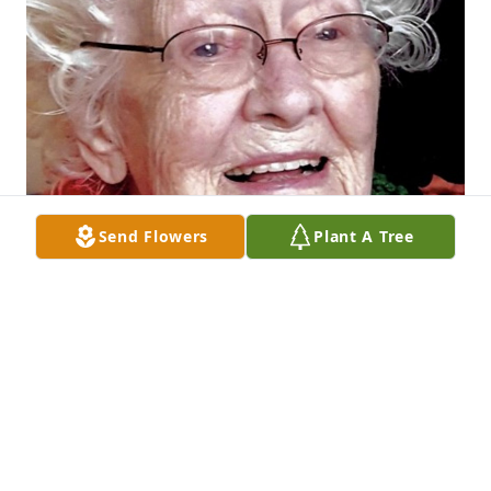
Send Flowers
Plant A Tree