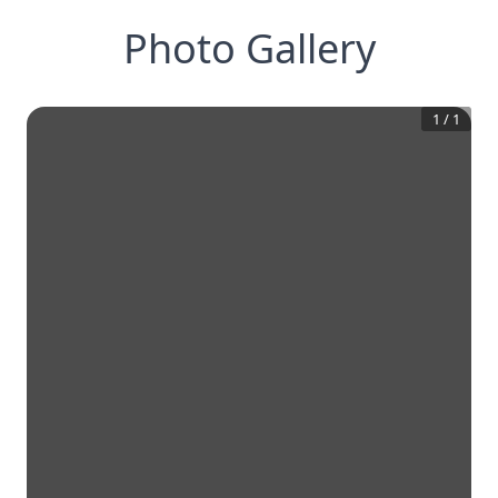
Photo Gallery
1
/
1