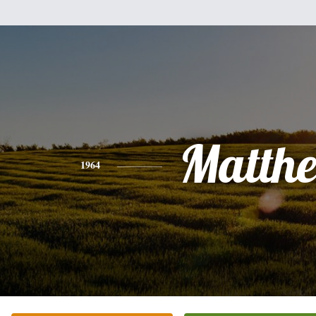
Matth
1964