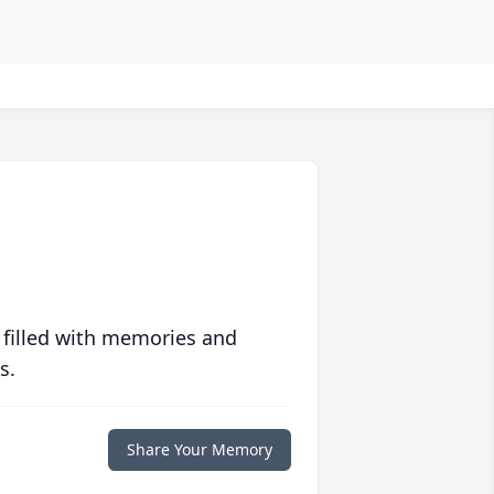
 filled with memories and
s.
Share Your Memory