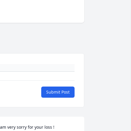
Submit Post
 am very sorry for your loss !
