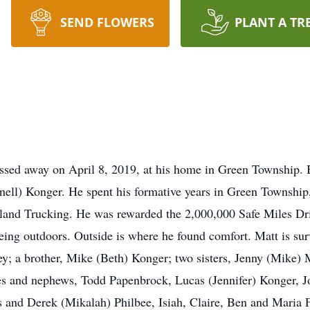
SEND FLOWERS
PLANT A TR
ssed away on April 8, 2019, at his home in Green Township.
nell) Konger. He spent his formative years in Green Townshi
and Trucking. He was rewarded the 2,000,000 Safe Miles Dri
eing outdoors. Outside is where he found comfort. Matt is su
y; a brother, Mike (Beth) Konger; two sisters, Jenny (Mike
es and nephews, Todd Papenbrock, Lucas (Jennifer) Konger, J
s and Derek (Mikalah) Philbee, Isiah, Claire, Ben and Maria 