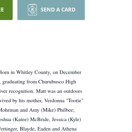
EE
SEND A CARD
 Born in Whitley County, on December
p, graduating from Churubusco High
ver recognition. Matt was an outdoors
rvived by his mother, Verdonna "Tootie"
) Mohrman and Amy (Mike) Philbee;
oshua (Katee) McBride, Jessica (Kyle)
Fettinger, Blayde, Eaden and Athena