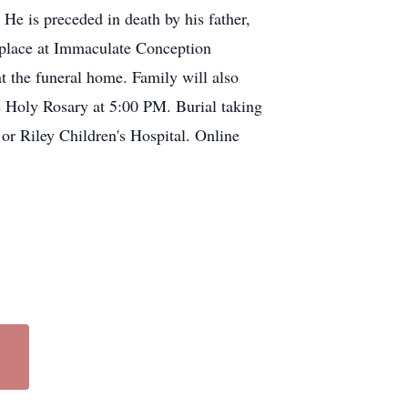
He is preceded in death by his father,
 place at Immaculate Conception
 the funeral home. Family will also
e Holy Rosary at 5:00 PM. Burial taking
 or Riley Children's Hospital. Online