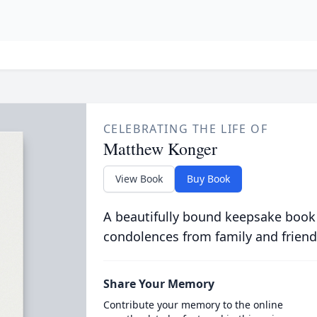
CELEBRATING THE LIFE OF
Matthew Konger
View Book
Buy Book
A beautifully bound keepsake book
condolences from family and friend
Share Your Memory
Contribute your memory to the online