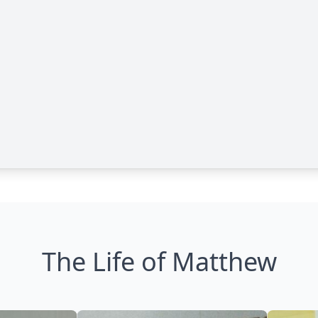
The Life of Matthew