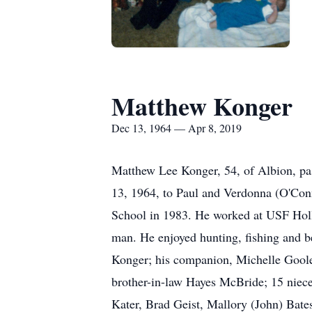
Matthew Konger
Dec 13, 1964 — Apr 8, 2019
Matthew Lee Konger, 54, of Albion, pa
13, 1964, to Paul and Verdonna (O'Con
School in 1983. He worked at USF Holl
man. He enjoyed hunting, fishing and b
Konger; his companion, Michelle Goole
brother-in-law Hayes McBride; 15 niec
Kater, Brad Geist, Mallory (John) Bate