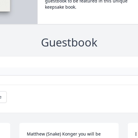
guestbook to be featured in this unique
keepsake book.
Guestbook
e
Matthew (Snake) Konger you will be 
I