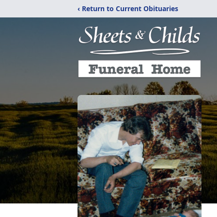
‹ Return to Current Obituaries