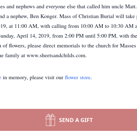
s and nephews and everyone else that called him uncle Matt. 
nd a nephew, Ben Konger. Mass of Christian Burial will take
019, at 11:00 AM, with calling from 10:00 AM to 10:30 AM at
 Sunday, April 14, 2019, from 2:00 PM until 5:00 PM, with th
 of flowers, please direct memorials to the church for Masses
the family at www.sheetsandchilds.com.
e
in memory, please visit our
flower store
.
SEND A GIFT