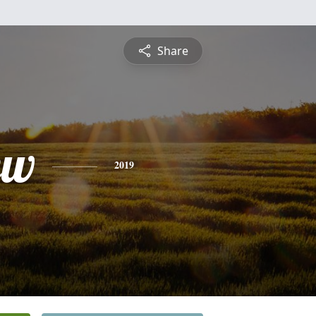
Share
ew
2019