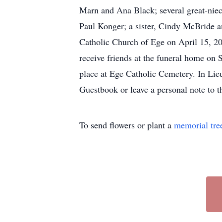
Marn and Ana Black; several great-niece
Paul Konger; a sister, Cindy McBride a
Catholic Church of Ege on April 15, 2
receive friends at the funeral home on
place at Ege Catholic Cemetery. In Lieu
Guestbook or leave a personal note to 
To send flowers or plant a
memorial tre