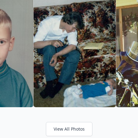
View All Photos