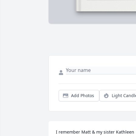
Add Photos
Light Candl
I remember Matt & my sister Kathleen 