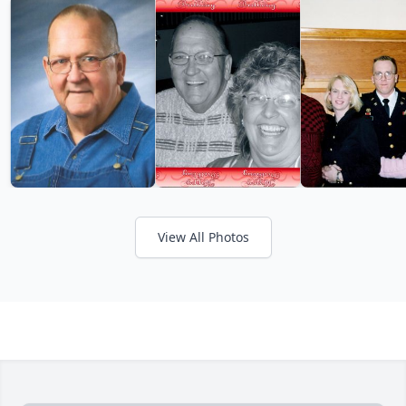
View All Photos