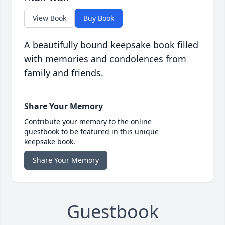
View Book
Buy Book
A beautifully bound keepsake book filled
with memories and condolences from
family and friends.
Share Your Memory
Contribute your memory to the online
guestbook to be featured in this unique
keepsake book.
Share Your Memory
Guestbook