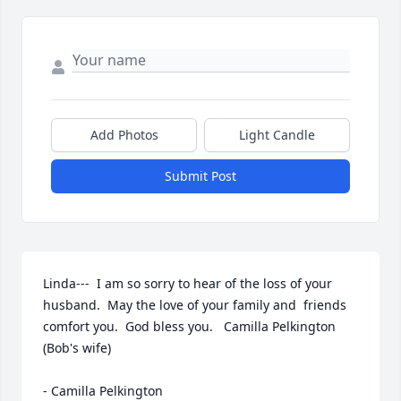
Add Photos
Light Candle
Submit Post
Linda---  I am so sorry to hear of the loss of your 
husband.  May the love of your family and  friends 
comfort you.  God bless you.   Camilla Pelkington 
(Bob's wife)

- Camilla Pelkington