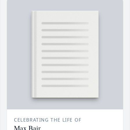
CELEBRATING THE LIFE OF
Max Bair