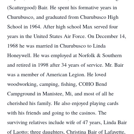
(Scattergood) Bair. He spent his formative years in
Churubusco, and graduated from Churubusco High
School in 1964. After high school Max served four
years in the United States Air Force. On December 14,
1968 he was married in Churubusco to Linda
Honeywell. He was employed at Norfolk & Southern
and retired in 1998 after 34 years of service. Mr. Bair
was a member of American Legion. He loved
woodworking, camping, fishing, COHO Bend
Campground in Manistee, Mi, and most of all he
cherished his family. He also enjoyed playing cards
with his friends and going to the casinos. The
surviving relatives include wife of 47 years, Linda Bair
of Laotto; three daughters, Christina Bair of Lafayette,