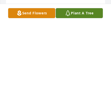
Oct 25, 2016
Send Flowers
Plant A Tree
Linda and family, We have heavy hearts for the 
family of Max. So very sorry for your loss and we are 
sending many prayers to all of you.

- Tom and Mary Bangs
Oct 25, 2016
Sorry for your loss.

- Dan Hoffman