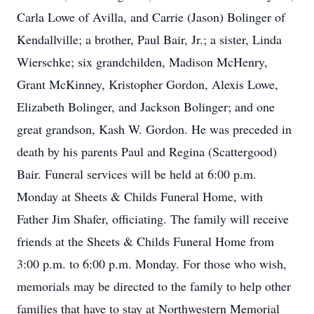
Carla Lowe of Avilla, and Carrie (Jason) Bolinger of
Kendallville; a brother, Paul Bair, Jr.; a sister, Linda
Wierschke; six grandchilden, Madison McHenry,
Grant McKinney, Kristopher Gordon, Alexis Lowe,
Elizabeth Bolinger, and Jackson Bolinger; and one
great grandson, Kash W. Gordon. He was preceded in
death by his parents Paul and Regina (Scattergood)
Bair. Funeral services will be held at 6:00 p.m.
Monday at Sheets & Childs Funeral Home, with
Father Jim Shafer, officiating. The family will receive
friends at the Sheets & Childs Funeral Home from
3:00 p.m. to 6:00 p.m. Monday. For those who wish,
memorials may be directed to the family to help other
families that have to stay at Northwestern Memorial