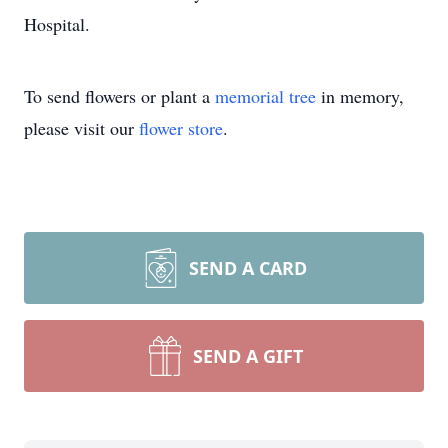
Hospital.
To send flowers or plant a
memorial tree
in memory,
please visit our
flower store
.
SEND A CARD
SEND A GIFT