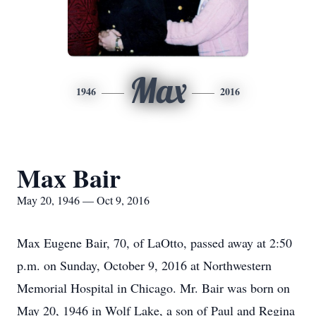
Max
1946
2016
Max Bair
May 20, 1946 — Oct 9, 2016
Max Eugene Bair, 70, of LaOtto, passed away at 2:50
p.m. on Sunday, October 9, 2016 at Northwestern
Memorial Hospital in Chicago. Mr. Bair was born on
May 20, 1946 in Wolf Lake, a son of Paul and Regina