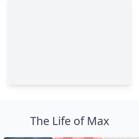
The Life of Max