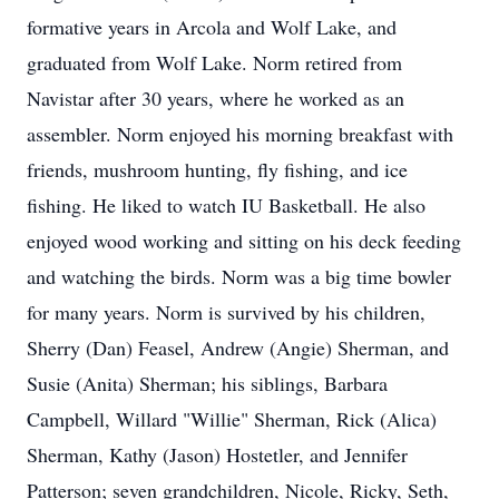
formative years in Arcola and Wolf Lake, and
graduated from Wolf Lake. Norm retired from
Navistar after 30 years, where he worked as an
assembler. Norm enjoyed his morning breakfast with
friends, mushroom hunting, fly fishing, and ice
fishing. He liked to watch IU Basketball. He also
enjoyed wood working and sitting on his deck feeding
and watching the birds. Norm was a big time bowler
for many years. Norm is survived by his children,
Sherry (Dan) Feasel, Andrew (Angie) Sherman, and
Susie (Anita) Sherman; his siblings, Barbara
Campbell, Willard "Willie" Sherman, Rick (Alica)
Sherman, Kathy (Jason) Hostetler, and Jennifer
Patterson; seven grandchildren, Nicole, Ricky, Seth,