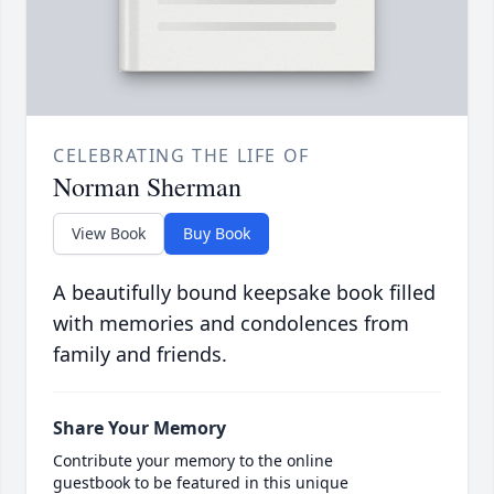
CELEBRATING THE LIFE OF
Norman Sherman
View Book
Buy Book
A beautifully bound keepsake book filled
with memories and condolences from
family and friends.
Share Your Memory
Contribute your memory to the online
guestbook to be featured in this unique