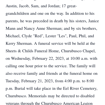
Austin, Jacob, Sam, and Jordan; 17 great-
grandchildren and one on the way. In addition to his
parents, he was preceded in death by his sisters, Janice
Mann and Nancy Anne Sherman; and by six brothers,
Michael, Clyde "Red", Lester "Les", Paul, Phil, and
Kerry Sherman. A funeral service will be held at the
Sheets & Childs Funeral Home, Churubusco Chapel,
on Wednesday, February 22, 2023, at 10:00 a.m. with
calling one hour prior to the service. The family will
also receive family and friends at the funeral home on
Tuesday, February 21, 2023, from 4:00 p.m. to 8:00
p.m. Burial will take place in the Eel River Cemetery,
Churubusco. Memorials may be directed to disabled
veterans through the Churubusco American Legion