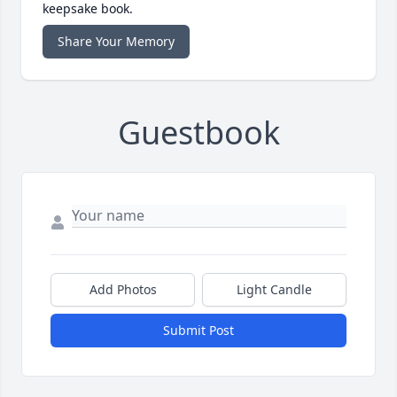
keepsake book.
Share Your Memory
Guestbook
Add Photos
Light Candle
Submit Post