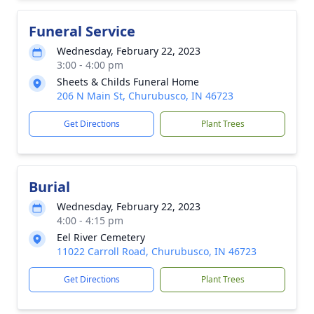
Funeral Service
Wednesday, February 22, 2023
3:00 - 4:00 pm
Sheets & Childs Funeral Home
206 N Main St, Churubusco, IN 46723
Get Directions
Plant Trees
Burial
Wednesday, February 22, 2023
4:00 - 4:15 pm
Eel River Cemetery
11022 Carroll Road, Churubusco, IN 46723
Get Directions
Plant Trees