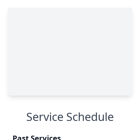
Service Schedule
Past Services