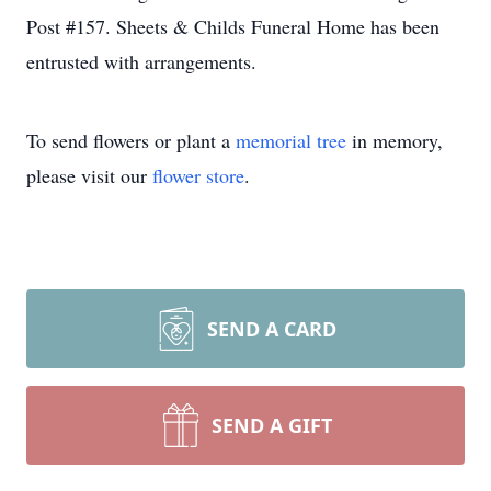
Post #157. Sheets & Childs Funeral Home has been
entrusted with arrangements.
To send flowers or plant a
memorial tree
in memory,
please visit our
flower store
.
SEND A CARD
SEND A GIFT