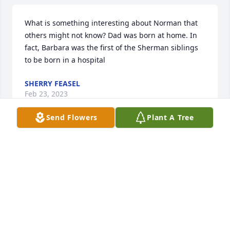
What is something interesting about Norman that 
others might not know? Dad was born at home. In 
fact, Barbara was the first of the Sherman siblings 
to be born in a hospital
SHERRY FEASEL
Feb 23, 2023
Send Flowers
Plant A Tree
So sorry for your loss. Norm was a great man.   
Wayne & Tracy Krider
TRACY KRIDER
Feb 21, 2023