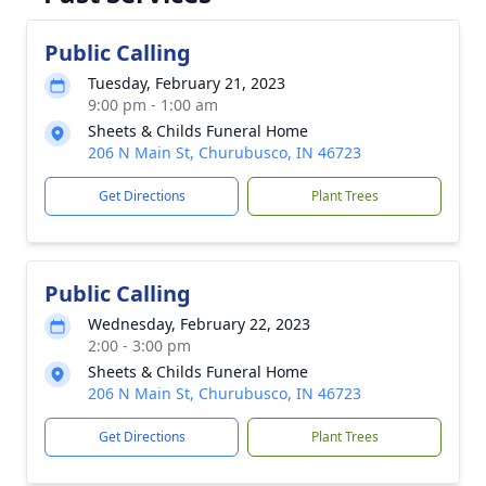
Public Calling
Tuesday, February 21, 2023
9:00 pm - 1:00 am
Sheets & Childs Funeral Home
206 N Main St, Churubusco, IN 46723
Get Directions
Plant Trees
Public Calling
Wednesday, February 22, 2023
2:00 - 3:00 pm
Sheets & Childs Funeral Home
206 N Main St, Churubusco, IN 46723
Get Directions
Plant Trees