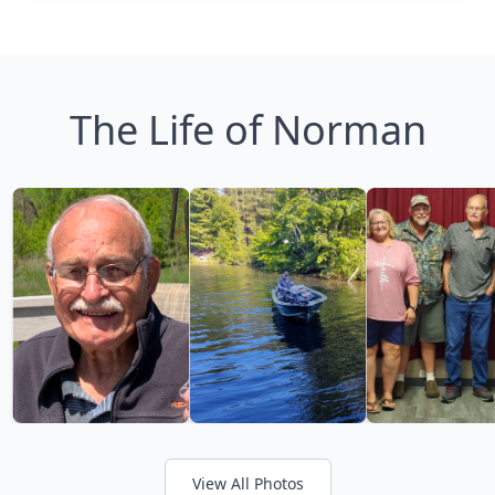
The Life of Norman
View All Photos