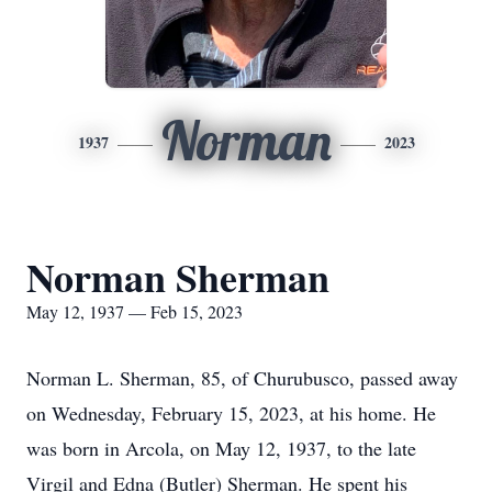
Norman
1937
2023
Norman Sherman
May 12, 1937 — Feb 15, 2023
Norman L. Sherman, 85, of Churubusco, passed away
on Wednesday, February 15, 2023, at his home. He
was born in Arcola, on May 12, 1937, to the late
Virgil and Edna (Butler) Sherman. He spent his