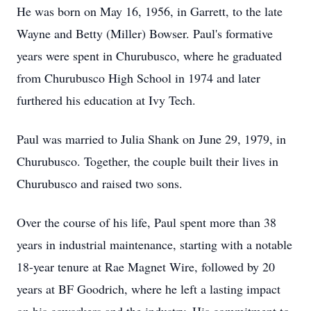
He was born on May 16, 1956, in Garrett, to the late
Wayne and Betty (Miller) Bowser. Paul's formative
years were spent in Churubusco, where he graduated
from Churubusco High School in 1974 and later
furthered his education at Ivy Tech.
Paul was married to Julia Shank on June 29, 1979, in
Churubusco. Together, the couple built their lives in
Churubusco and raised two sons.
Over the course of his life, Paul spent more than 38
years in industrial maintenance, starting with a notable
18-year tenure at Rae Magnet Wire, followed by 20
years at BF Goodrich, where he left a lasting impact