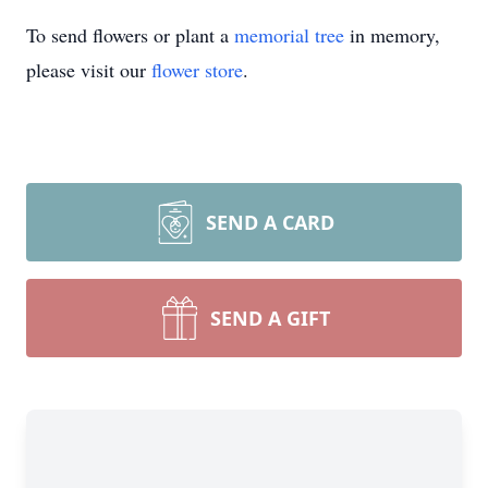
To send flowers or plant a
memorial tree
in memory,
please visit our
flower store
.
SEND A CARD
SEND A GIFT