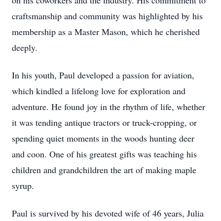
on his coworkers and the industry. His commitment to
craftsmanship and community was highlighted by his
membership as a Master Mason, which he cherished
deeply.
In his youth, Paul developed a passion for aviation,
which kindled a lifelong love for exploration and
adventure. He found joy in the rhythm of life, whether
it was tending antique tractors or truck-cropping, or
spending quiet moments in the woods hunting deer
and coon. One of his greatest gifts was teaching his
children and grandchildren the art of making maple
syrup.
Paul is survived by his devoted wife of 46 years, Julia