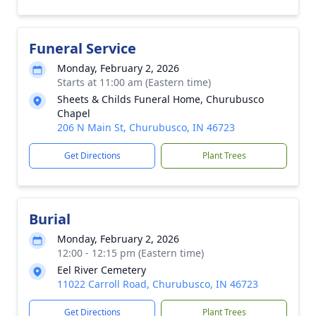
Funeral Service
Monday, February 2, 2026
Starts at 11:00 am (Eastern time)
Sheets & Childs Funeral Home, Churubusco
Chapel
206 N Main St, Churubusco, IN 46723
Get Directions
Plant Trees
Burial
Monday, February 2, 2026
12:00 - 12:15 pm (Eastern time)
Eel River Cemetery
11022 Carroll Road, Churubusco, IN 46723
Get Directions
Plant Trees