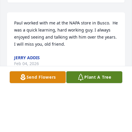
Paul worked with me at the NAPA store in Busco.  He 
was a quick learning, hard working guy. I always 
enjoyed seeing and talking with him over the years. 
I will miss you, old friend.
JERRY ADDIS
Feb 04, 2026
Send Flowers
Plant A Tree
Gift