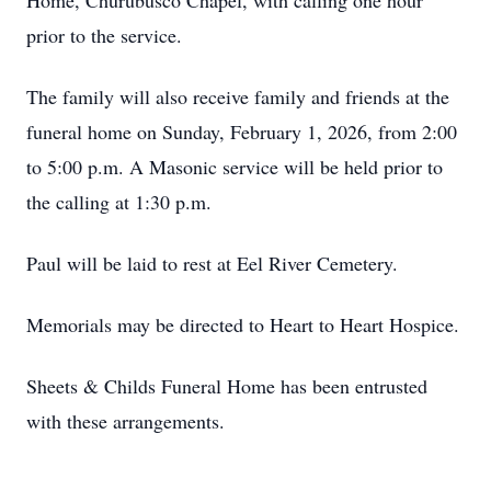
Home, Churubusco Chapel, with calling one hour
prior to the service.
The family will also receive family and friends at the
funeral home on Sunday, February 1, 2026, from 2:00
to 5:00 p.m. A Masonic service will be held prior to
the calling at 1:30 p.m.
Paul will be laid to rest at Eel River Cemetery.
Memorials may be directed to Heart to Heart Hospice.
Sheets & Childs Funeral Home has been entrusted
with these arrangements.