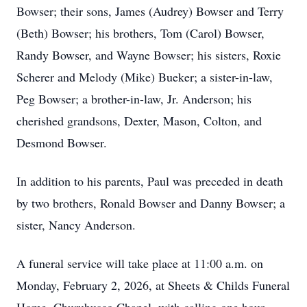
Bowser; their sons, James (Audrey) Bowser and Terry
(Beth) Bowser; his brothers, Tom (Carol) Bowser,
Randy Bowser, and Wayne Bowser; his sisters, Roxie
Scherer and Melody (Mike) Bueker; a sister-in-law,
Peg Bowser; a brother-in-law, Jr. Anderson; his
cherished grandsons, Dexter, Mason, Colton, and
Desmond Bowser.
In addition to his parents, Paul was preceded in death
by two brothers, Ronald Bowser and Danny Bowser; a
sister, Nancy Anderson.
A funeral service will take place at 11:00 a.m. on
Monday, February 2, 2026, at Sheets & Childs Funeral