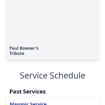
Paul Bowser's
Tribute
Service Schedule
Past Services
Masonic Service