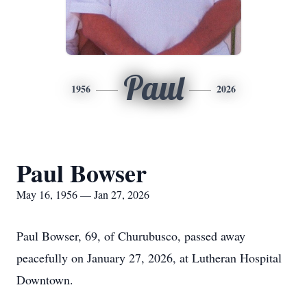
Paul
1956
2026
Paul Bowser
May 16, 1956 — Jan 27, 2026
Paul Bowser, 69, of Churubusco, passed away
peacefully on January 27, 2026, at Lutheran Hospital
Downtown.