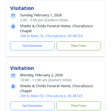
Visitation
Sunday, February 1, 2026
2:00 - 5:00 pm (Eastern time)
Sheets & Childs Funeral Home, Churubusco
Chapel
206 N Main St, Churubusco, IN 46723
Get Directions
Plant Trees
Visitation
Monday, February 2, 2026
10:00 - 11:00 am (Eastern time)
Sheets & Childs Funeral Home, Churubusco
Chapel
206 N Main St, Churubusco, IN 46723
Get Directions
Plant Trees