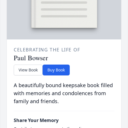
CELEBRATING THE LIFE OF
Paul Bowser
View Book
Buy Book
A beautifully bound keepsake book filled
with memories and condolences from
family and friends.
Share Your Memory