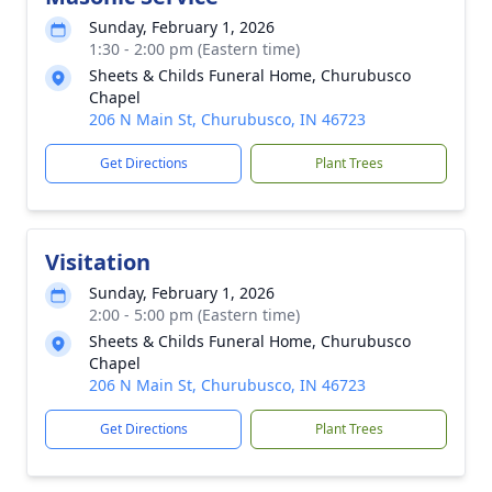
Sunday, February 1, 2026
1:30 - 2:00 pm (Eastern time)
Sheets & Childs Funeral Home, Churubusco
Chapel
206 N Main St, Churubusco, IN 46723
Get Directions
Plant Trees
Visitation
Sunday, February 1, 2026
2:00 - 5:00 pm (Eastern time)
Sheets & Childs Funeral Home, Churubusco
Chapel
206 N Main St, Churubusco, IN 46723
Get Directions
Plant Trees