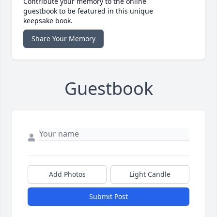
Contribute your memory to the online
guestbook to be featured in this unique
keepsake book.
Share Your Memory
Guestbook
Add Photos
Light Candle
Submit Post