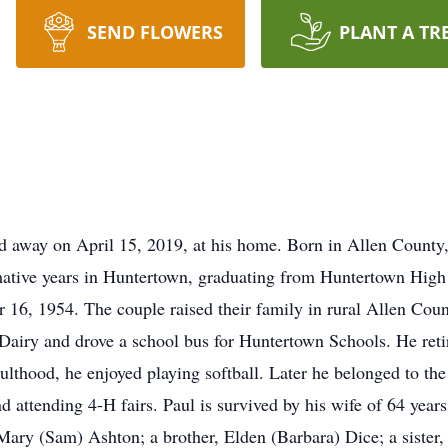
SEND FLOWERS
PLANT A TR
d away on April 15, 2019, at his home. Born in Allen County,
rmative years in Huntertown, graduating from Huntertown High
6, 1954. The couple raised their family in rural Allen County
n Dairy and drove a school bus for Huntertown Schools. He re
 adulthood, he enjoyed playing softball. Later he belonged to
nd attending 4-H fairs. Paul is survived by his wife of 64 year
ary (Sam) Ashton; a brother, Elden (Barbara) Dice; a sister,