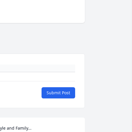
Submit Post
yle and Family...
