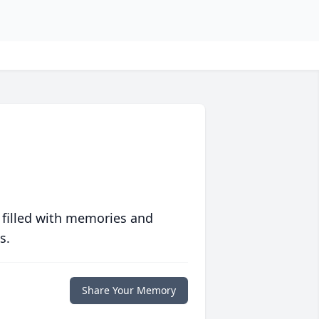
 filled with memories and
s.
Share Your Memory