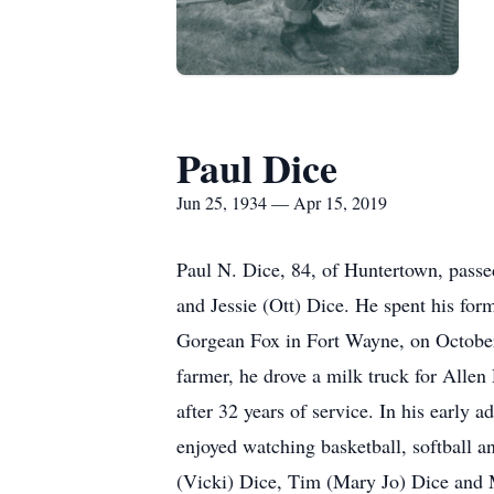
Paul Dice
Jun 25, 1934 — Apr 15, 2019
Paul N. Dice, 84, of Huntertown, passe
and Jessie (Ott) Dice. He spent his fo
Gorgean Fox in Fort Wayne, on October 1
farmer, he drove a milk truck for Alle
after 32 years of service. In his early
enjoyed watching basketball, softball a
(Vicki) Dice, Tim (Mary Jo) Dice and M