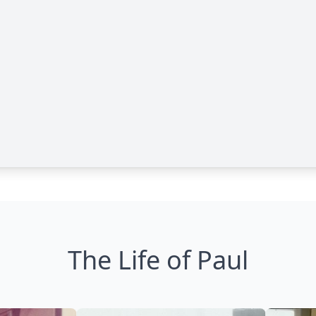
The Life of Paul