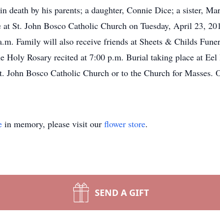
in death by his parents; a daughter, Connie Dice; a sister, Ma
e at St. John Bosco Catholic Church on Tuesday, April 23, 2019
.m. Family will also receive friends at Sheets & Childs Fun
he Holy Rosary recited at 7:00 p.m. Burial taking place at Ee
St. John Bosco Catholic Church or to the Church for Masses. O
e
in memory, please visit our
flower store
.
SEND A GIFT