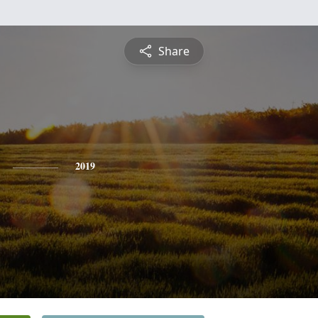
Share
2019