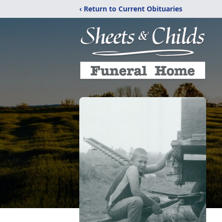
‹ Return to Current Obituaries