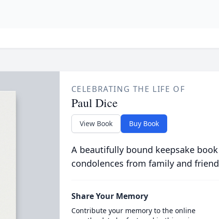
CELEBRATING THE LIFE OF
Paul Dice
View Book
Buy Book
A beautifully bound keepsake book
condolences from family and friend
Share Your Memory
Contribute your memory to the online