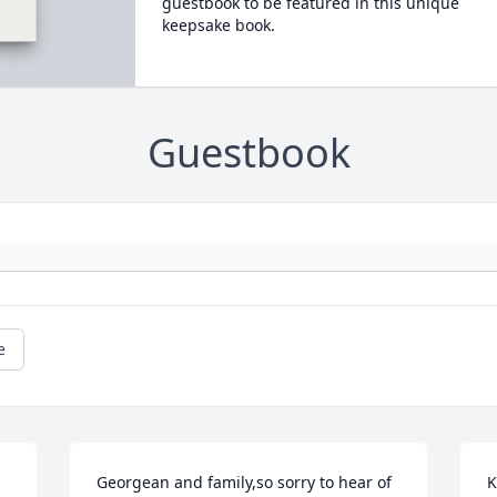
guestbook to be featured in this unique
keepsake book.
Guestbook
e
Georgean and family,so sorry to hear of 
K