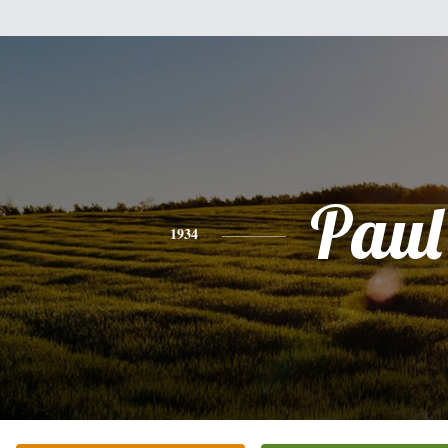
Paul
1934