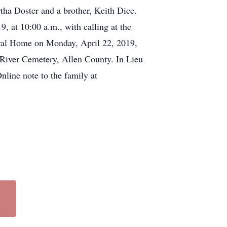
rtha Doster and a brother, Keith Dice.
, at 10:00 a.m., with calling at the
eral Home on Monday, April 22, 2019,
l River Cemetery, Allen County. In Lieu
nline note to the family at