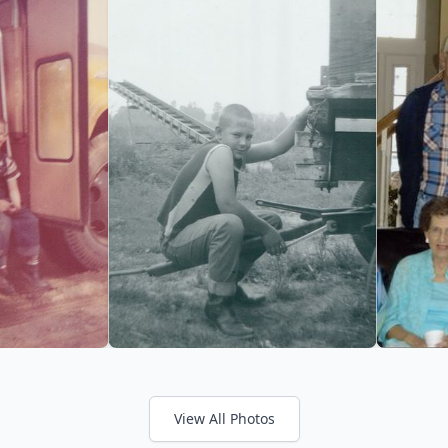
View All Photos