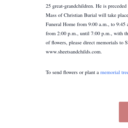
25 great-grandchildren. He is preceded 
Mass of Christian Burial will take plac
Funeral Home from 9:00 a.m., to 9:45 a
from 2:00 p.m., until 7:00 p.m., with t
of flowers, please direct memorials to 
www.sheetsandchilds.com.
To send flowers or plant a
memorial tre