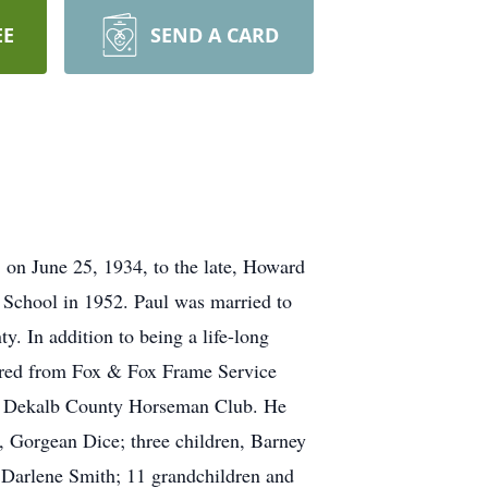
EE
SEND A CARD
 on June 25, 1934, to the late, Howard
 School in 1952. Paul was married to
. In addition to being a life-long
tired from Fox & Fox Frame Service
 the Dekalb County Horseman Club. He
s, Gorgean Dice; three children, Barney
 Darlene Smith; 11 grandchildren and