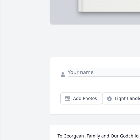
Add Photos
Light Candl
To Georgean ,Family and Our Godchild 