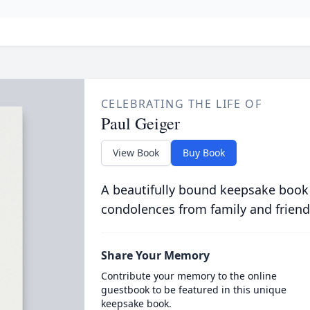
CELEBRATING THE LIFE OF
Paul Geiger
View Book
Buy Book
A beautifully bound keepsake book
condolences from family and friend
Share Your Memory
Contribute your memory to the online
guestbook to be featured in this unique
keepsake book.