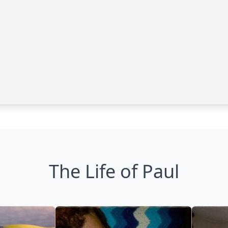
The Life of Paul