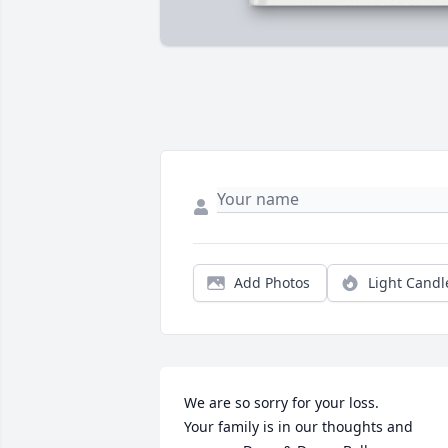
Add Photos
Light Candl
We are so sorry for your loss.

Your family is in our thoughts and 