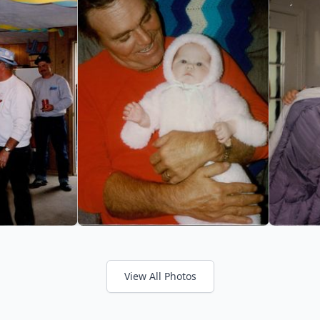
View All Photos