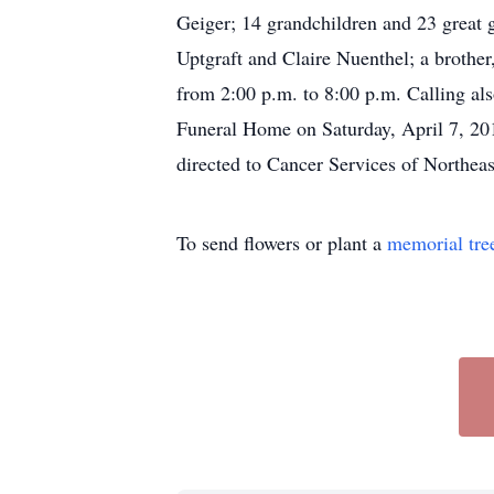
Geiger; 14 grandchildren and 23 great g
Uptgraft and Claire Nuenthel; a brother
from 2:00 p.m. to 8:00 p.m. Calling als
Funeral Home on Saturday, April 7, 201
directed to Cancer Services of Northea
To send flowers or plant a
memorial tre