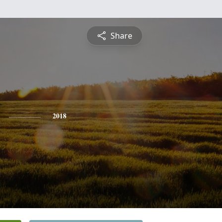
Share
2018