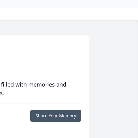
 filled with memories and
s.
Share Your Memory