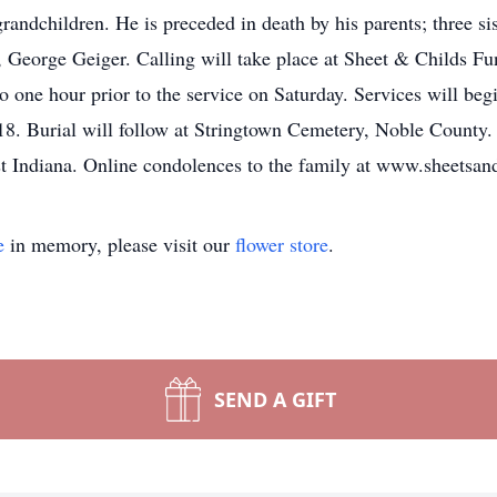
randchildren. He is preceded in death by his parents; three s
, George Geiger. Calling will take place at Sheet & Childs F
o one hour prior to the service on Saturday. Services will beg
8. Burial will follow at Stringtown Cemetery, Noble County. 
st Indiana. Online condolences to the family at www.sheetsan
e
in memory, please visit our
flower store
.
SEND A GIFT