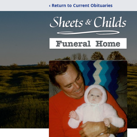
‹ Return to Current Obituaries