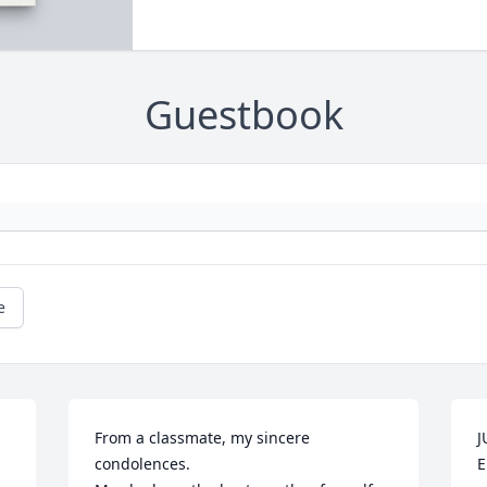
Guestbook
e
From a classmate, my sincere 
J
condolences.

E