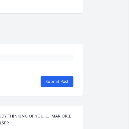
Submit Post
UDY THINKING OF YOU.....  MARJORIE 
LSER
