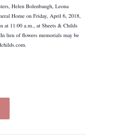
isters, Helen Bolenbaugh, Leona
uneral Home on Friday, April 6, 2018,
in at 11:00 a.m., at Sheets & Childs
In lieu of flowers memorials may be
dchilds.com.