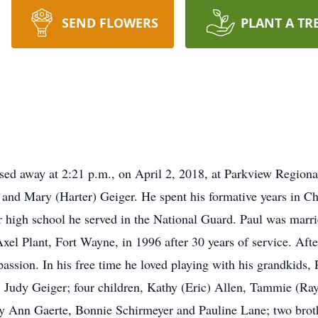
SEND FLOWERS
PLANT A TR
sed away at 2:21 p.m., on April 2, 2018, at Parkview Region
 and Mary (Harter) Geiger. He spent his formative years in 
 high school he served in the National Guard. Paul was marr
xel Plant, Fort Wayne, in 1996 after 30 years of service. Afte
assion. In his free time he loved playing with his grandkids, 
s, Judy Geiger; four children, Kathy (Eric) Allen, Tammie (Ra
ary Ann Gaerte, Bonnie Schirmeyer and Pauline Lane; two brot