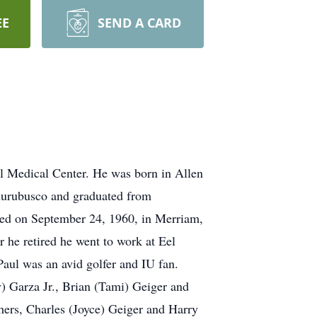
EE
SEND A CARD
al Medical Center. He was born in Allen
Churubusco and graduated from
ied on September 24, 1960, in Merriam,
r he retired he went to work at Eel
Paul was an avid golfer and IU fan.
y) Garza Jr., Brian (Tami) Geiger and
hers, Charles (Joyce) Geiger and Harry