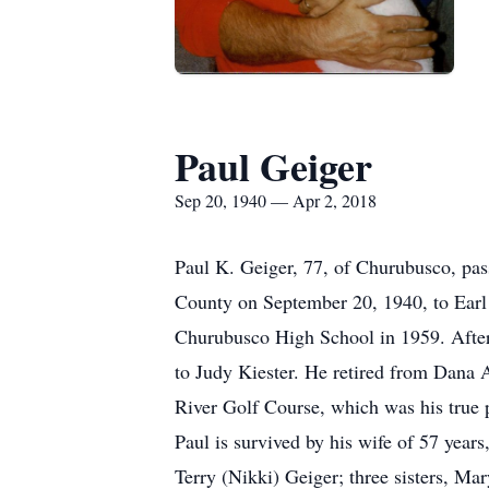
Paul Geiger
Sep 20, 1940 — Apr 2, 2018
Paul K. Geiger, 77, of Churubusco, pas
County on September 20, 1940, to Earl
Churubusco High School in 1959. After
to Judy Kiester. He retired from Dana A
River Golf Course, which was his true p
Paul is survived by his wife of 57 year
Terry (Nikki) Geiger; three sisters, M