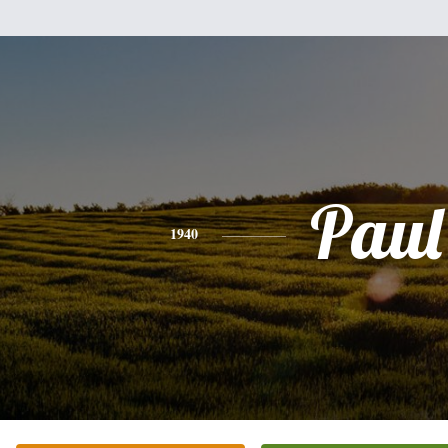
Paul
1940