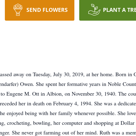
SEND FLOWERS
PLANT A TR
 passed away on Tuesday, July 30, 2019, at her home. Born i
fendarfer) Owen. She spent her formative years in Noble Coun
to Eugene M. Ott in Albion, on November 30, 1940. The coup
preceded her in death on February 4, 1994. She was a dedicat
e enjoyed being with her family whenever possible. She loved
hing, crocheting, bowling, her computer and shopping at Dollar
unger. She never got farming out of her mind. Ruth was a me