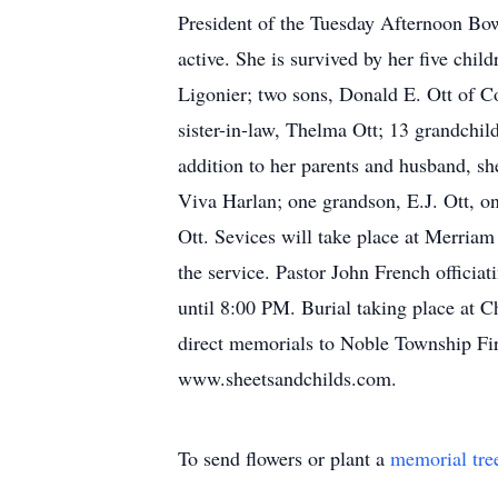
President of the Tuesday Afternoon Bo
active. She is survived by her five c
Ligonier; two sons, Donald E. Ott of C
sister-in-law, Thelma Ott; 13 grandchil
addition to her parents and husband, s
Viva Harlan; one grandson, E.J. Ott, o
Ott. Sevices will take place at Merria
the service. Pastor John French officia
until 8:00 PM. Burial taking place at C
direct memorials to Noble Township Fir
www.sheetsandchilds.com.
To send flowers or plant a
memorial tre