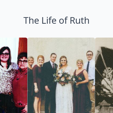
The Life of Ruth