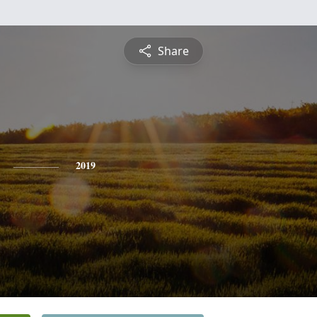
Share
2019