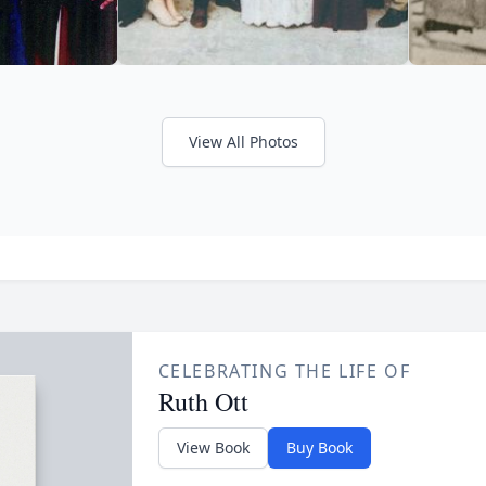
View All Photos
CELEBRATING THE LIFE OF
Ruth Ott
View Book
Buy Book