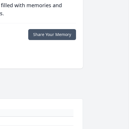
 filled with memories and
s.
Share Your Memory