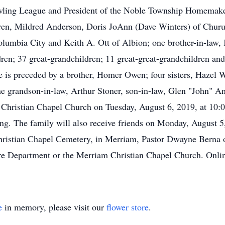
wling League and President of the Noble Township Homemaker
hildren, Mildred Anderson, Doris JoAnn (Dave Winters) of Chu
olumbia City and Keith A. Ott of Albion; one brother-in-law,
dren; 37 great-grandchildren; 11 great-great-grandchildren and
he is preceded by a brother, Homer Owen; four sisters, Hazel
ne grandson-in-law, Arthur Stoner, son-in-law, Glen "John" A
m Christian Chapel Church on Tuesday, August 6, 2019, at 10:0
ting. The family will also receive friends on Monday, August 
hristian Chapel Cemetery, in Merriam, Pastor Dwayne Berna off
e Department or the Merriam Christian Chapel Church. Online
e
in memory, please visit our
flower store
.