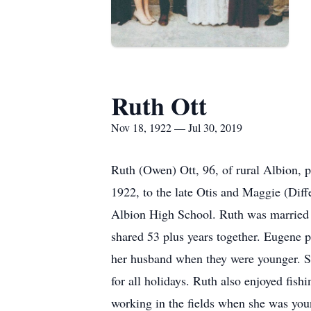
Ruth Ott
Nov 18, 1922 — Jul 30, 2019
Ruth (Owen) Ott, 96, of rural Albion,
1922, to the late Otis and Maggie (Dif
Albion High School. Ruth was married 
shared 53 plus years together. Eugene 
her husband when they were younger. Sh
for all holidays. Ruth also enjoyed fis
working in the fields when she was yo