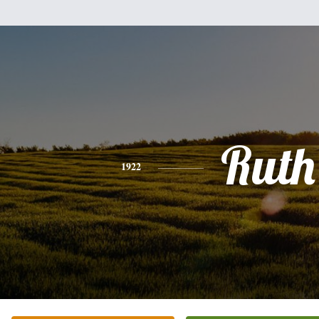
Ruth
1922