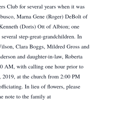
s Club for several years when it was
rubusco, Marna Gene (Roger) DeBolt of
 Kenneth (Doris) Ott of Albion; one
 several step-great-grandchildren. In
 Wilson, Clara Boggs, Mildred Gross and
nderson and daughter-in-law, Roberta
0 AM, with calling one hour prior to
5, 2019, at the church from 2:00 PM
iciating. In lieu of flowers, please
 note to the family at