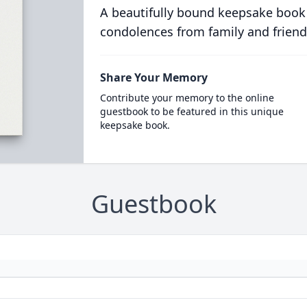
A beautifully bound keepsake book
condolences from family and friend
Share Your Memory
Contribute your memory to the online
guestbook to be featured in this unique
keepsake book.
Guestbook