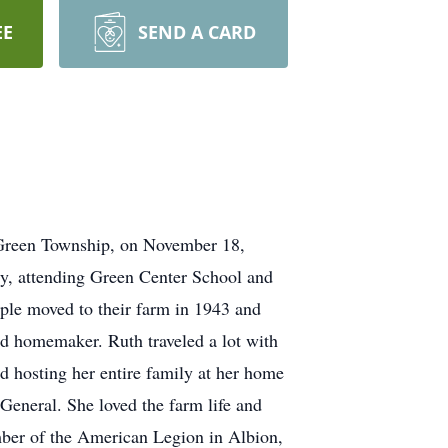
EE
SEND A CARD
n Green Township, on November 18,
ty, attending Green Center School and
le moved to their farm in 1943 and
ed homemaker. Ruth traveled a lot with
 hosting her entire family at her home
 General. She loved the farm life and
mber of the American Legion in Albion,