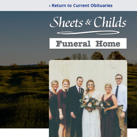
‹ Return to Current Obituaries