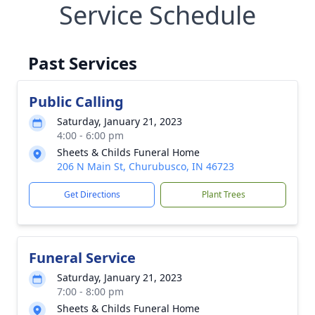
Service Schedule
Past Services
Public Calling
Saturday, January 21, 2023
4:00 - 6:00 pm
Sheets & Childs Funeral Home
206 N Main St, Churubusco, IN 46723
Get Directions
Plant Trees
Funeral Service
Saturday, January 21, 2023
7:00 - 8:00 pm
Sheets & Childs Funeral Home