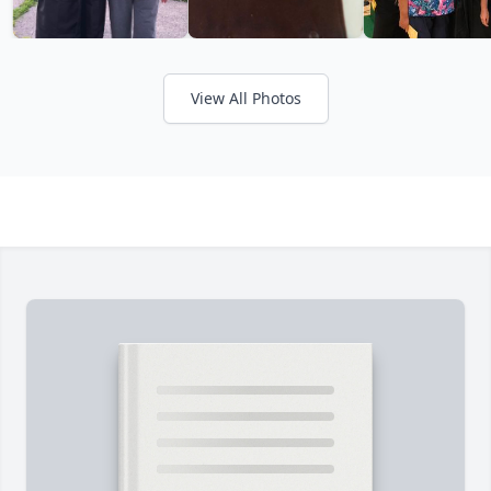
View All Photos