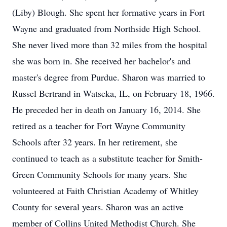
(Liby) Blough. She spent her formative years in Fort
Wayne and graduated from Northside High School.
She never lived more than 32 miles from the hospital
she was born in. She received her bachelor's and
master's degree from Purdue. Sharon was married to
Russel Bertrand in Watseka, IL, on February 18, 1966.
He preceded her in death on January 16, 2014. She
retired as a teacher for Fort Wayne Community
Schools after 32 years. In her retirement, she
continued to teach as a substitute teacher for Smith-
Green Community Schools for many years. She
volunteered at Faith Christian Academy of Whitley
County for several years. Sharon was an active
member of Collins United Methodist Church. She