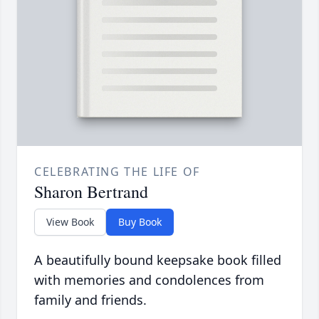
CELEBRATING THE LIFE OF
Sharon Bertrand
View Book
Buy Book
A beautifully bound keepsake book filled
with memories and condolences from
family and friends.