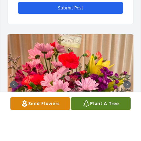
Submit Post
Send Flowers
Plant A Tree