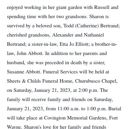
enjoyed working in her giant garden with Russell and
spending time with her two grandsons. Sharon is
survived by a beloved son, Todd (Catherine) Bertrand;
cherished grandsons, Alexander and Nathaniel
Bertrand; a sister-in-law, Etta Jo Elliott; a brother-in-
law, John Abbott. In addition to her parents and
husband, she was preceded in death by a sister,
Susanne Abbott. Funeral Services will be held at
Sheets & Childs Funeral Home, Churubusco Chapel,
on Saturday, January 21, 2023, at 2:00 p.m. The
family will receive family and friends on Saturday,
January 21, 2023, from 11:00 a.m. to 1:00 p.m. Burial
will take place at Covington Memorial Gardens, Fort
Wayne. Sharon's love for her family and friends