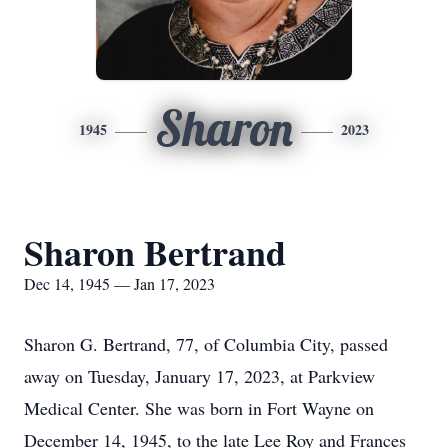
Sharon
1945
2023
Sharon Bertrand
Dec 14, 1945 — Jan 17, 2023
Sharon G. Bertrand, 77, of Columbia City, passed
away on Tuesday, January 17, 2023, at Parkview
Medical Center. She was born in Fort Wayne on
December 14, 1945, to the late Lee Roy and Frances