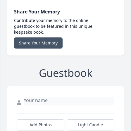
Share Your Memory
Contribute your memory to the online
guestbook to be featured in this unique
keepsake book.
Share Your Memory
Guestbook
Add Photos
Light Candle