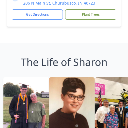
206 N Main St, Churubusco, IN 46723
Get Directions
Plant Trees
The Life of Sharon