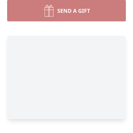
SEND A GIFT