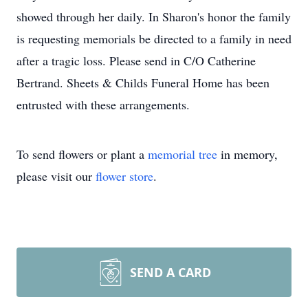
showed through her daily. In Sharon's honor the family
is requesting memorials be directed to a family in need
after a tragic loss. Please send in C/O Catherine
Bertrand. Sheets & Childs Funeral Home has been
entrusted with these arrangements.
To send flowers or plant a
memorial tree
in memory,
please visit our
flower store
.
SEND A CARD