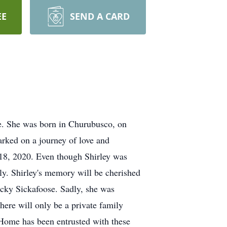
EE
SEND A CARD
ne. She was born in Churubusco, on
rked on a journey of love and
 18, 2020. Even though Shirley was
ly. Shirley's memory will be cherished
ecky Sickafoose. Sadly, she was
there will only be a private family
 Home has been entrusted with these