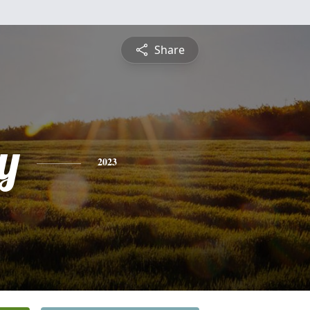
Share
y
2023