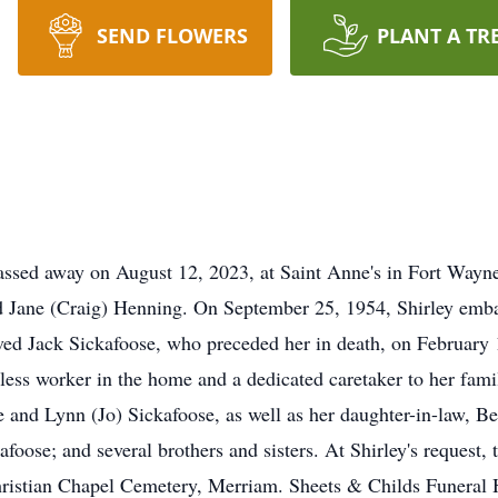
SEND FLOWERS
PLANT A TR
passed away on August 12, 2023, at Saint Anne's in Fort Way
d Jane (Craig) Henning. On September 25, 1954, Shirley emba
ved Jack Sickafoose, who preceded her in death, on February
less worker in the home and a dedicated caretaker to her fami
e and Lynn (Jo) Sickafoose, as well as her daughter-in-law, B
foose; and several brothers and sisters. At Shirley's request, 
 Christian Chapel Cemetery, Merriam. Sheets & Childs Funeral