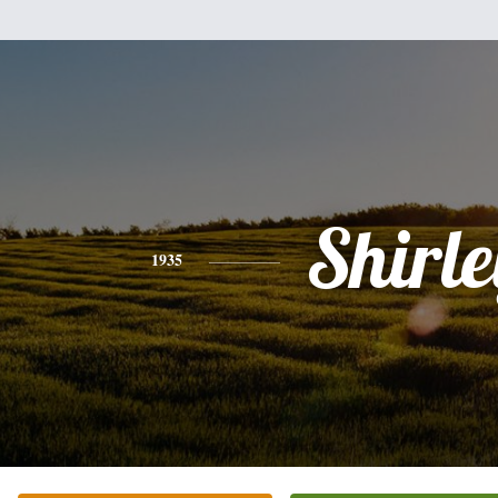
Shirle
1935