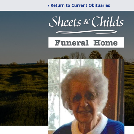
‹ Return to Current Obituaries