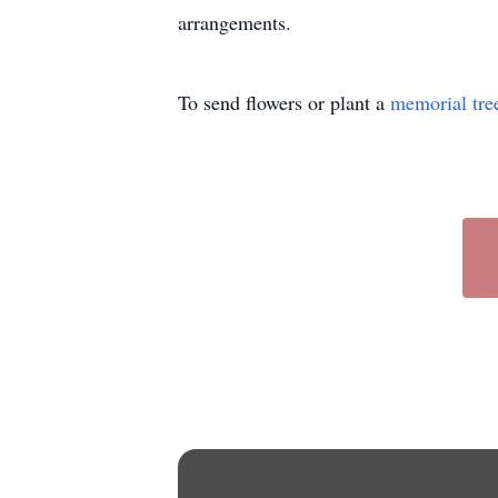
arrangements.
To send flowers or plant a
memorial tre