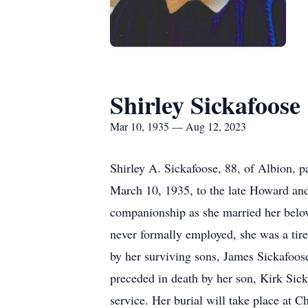
Shirley Sickafoose
Mar 10, 1935 — Aug 12, 2023
Shirley A. Sickafoose, 88, of Albion, 
March 10, 1935, to the late Howard an
companionship as she married her belo
never formally employed, she was a tire
by her surviving sons, James Sickafoos
preceded in death by her son, Kirk Sicka
service. Her burial will take place at