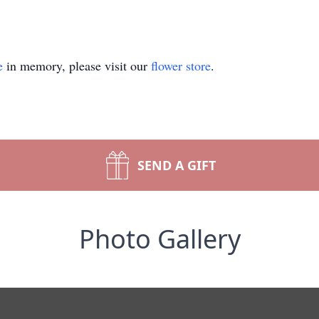
e
in memory, please visit our
flower store
.
SEND A GIFT
Photo Gallery